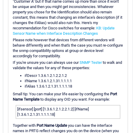
"Customer A" but if that name comes up more than once it won't
be unique and then you might get inconsistencies. Whatever
property you chose for the Identification should also remain
constant, this means that changing an interface's description (if it
changes the ifAlias) would also ruin this. Here's my
recommendation for Cisco switches for example:
KB: Update
Sensor Name when Interface Description Changes
Please note however that devices from different vendors will
behave differently and when that's the case you must re-configure
the snmp compatibility options at group or device level
accordingly for compatibility.
If you're unsure you can always use our
SNMP Tester
to walk and
validate the values for any of these properties:
ifDescr 1.3.6.1.2.1.2.2.1.2
ifName 1.3.6.1.2.1.31.1.1.1.1
ifAlias 1.3.6.1.2.1.31.1.1.1.18
Small tip: You can make your life easier by configuring the
Port
Name Template
to display any OID you want. For example:
[ifsensor] [port] [1.3.6.1.2.1.2.2.1.2] [ifName]
[1.3.6.1.2.1.31.1.1.1.18]
Together with
Port Name Update
you can have the interface
names in PRTG reflect changes you do on the device (when you