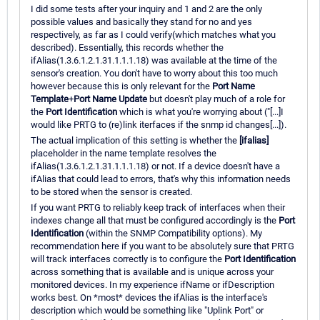
I did some tests after your inquiry and 1 and 2 are the only
possible values and basically they stand for no and yes
respectively, as far as I could verify(which matches what you
described). Essentially, this records whether the
ifAlias(1.3.6.1.2.1.31.1.1.1.18) was available at the time of the
sensor's creation. You don't have to worry about this too much
however because this is only relevant for the
Port Name
Template
+
Port Name Update
but doesn't play much of a role for
the
Port Identification
which is what you're worrying about ("[...]I
would like PRTG to (re)link iterfaces if the snmp id changes[...]).
The actual implication of this setting is whether the
[ifalias]
placeholder in the name template resolves the
ifAlias(1.3.6.1.2.1.31.1.1.1.18) or not. If a device doesn't have a
ifAlias that could lead to errors, that's why this information needs
to be stored when the sensor is created.
If you want PRTG to reliably keep track of interfaces when their
indexes change all that must be configured accordingly is the
Port
Identification
(within the SNMP Compatibility options). My
recommendation here if you want to be absolutely sure that PRTG
will track interfaces correctly is to configure the
Port Identification
across something that is available and is unique across your
monitored devices. In my experience ifName or ifDescription
works best. On *most* devices the ifAlias is the interface's
description which would be something like "Uplink Port" or