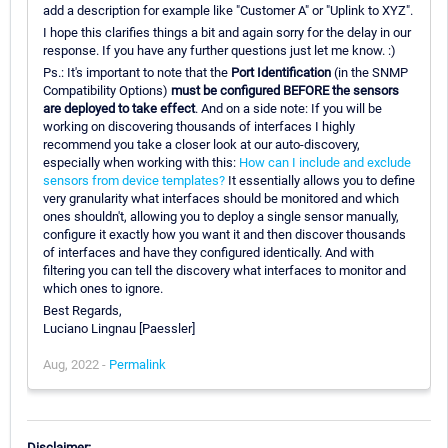
add a description for example like "Customer A" or "Uplink to XYZ".
I hope this clarifies things a bit and again sorry for the delay in our
response. If you have any further questions just let me know. :)
Ps.: It's important to note that the
Port Identification
(in the SNMP
Compatibility Options)
must be configured BEFORE the sensors
are deployed to take effect
. And on a side note: If you will be
working on discovering thousands of interfaces I highly
recommend you take a closer look at our auto-discovery,
especially when working with this:
How can I include and exclude
sensors from device templates?
It essentially allows you to define
very granularity what interfaces should be monitored and which
ones shouldn't, allowing you to deploy a single sensor manually,
configure it exactly how you want it and then discover thousands
of interfaces and have they configured identically. And with
filtering you can tell the discovery what interfaces to monitor and
which ones to ignore.
Best Regards,
Luciano Lingnau [Paessler]
Aug, 2022 -
Permalink
Disclaimer: