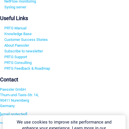
NetFlow monitoring
Syslog server
Useful Links
PRTG Manual
Knowledge Base
Customer Success Stories
About Paessler
Subscribe to newsletter
PRTG Support
PRTG Consulting
PRTG Feedback & Roadmap
Contact
Paessler GmbH
Thurn-und-Taxis-Str. 14,
90411 Nuremberg
Germany
[email protected]
We use cookies to improve site performance and
+49 911 93775-0
enhance your experience. Learn more in our