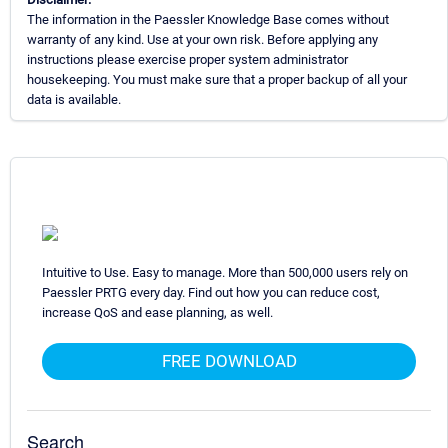
The information in the Paessler Knowledge Base comes without
warranty of any kind. Use at your own risk. Before applying any
instructions please exercise proper system administrator
housekeeping. You must make sure that a proper backup of all your
data is available.
Intuitive to Use. Easy to manage. More than 500,000 users rely on
Paessler PRTG every day. Find out how you can reduce cost,
increase QoS and ease planning, as well.
FREE DOWNLOAD
Search