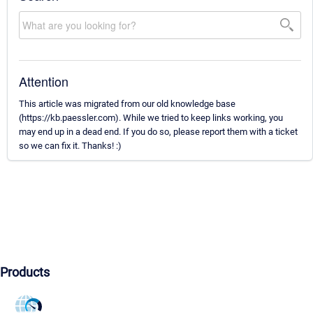
Attention
This article was migrated from our old knowledge base
(https://kb.paessler.com). While we tried to keep links working, you
may end up in a dead end. If you do so, please report them with a ticket
so we can fix it. Thanks! :)
Products