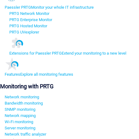
Paessler PRTG
Monitor your whole IT infrastructure
PRTG Network Monitor
PRTG Enterprise Monitor
PRTG Hosted Monitor
PRTG UVexplorer
Extensions for Paessler PRTG
Extend your monitoring to a new level
Features
Explore all monitoring features
Monitoring with PRTG
Network monitoring
Bandwidth monitoring
SNMP monitoring
Network mapping
Wi-Fi monitoring
Server monitoring
Network traffic analyzer