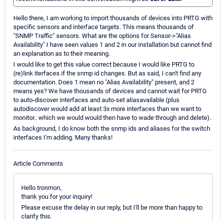
Hello there, I am working to import thousands of devices into PRTG with
specific sensors and interface targets. This means thousands of
"SNMP Traffic" sensors. What are the options for Sensor->"Alias
Availability" I have seen values 1 and 2 in our installation but cannot find
an explanation as to their meaning.
I would like to get this value correct because I would like PRTG to
(re)link iterfaces if the snmp id changes. But as said, I can't find any
documentation. Does 1 mean no "Alias Availability" present, and 2
means yes? We have thousands of devices and cannot wait for PRTG
to auto-discover interfaces and auto-set aliasavailable (plus
autodiscover would add at least 3x more interfaces than we want to
monitor.. which we would would then have to wade through and delete).
As background, I do know both the snmp ids and aliases for the switch
interfaces I'm adding. Many thanks!
Article Comments
Hello
tronmon
,
thank you for your inquiry!
Please excuse the delay in our reply, but I'll be more than happy to
clarify this.