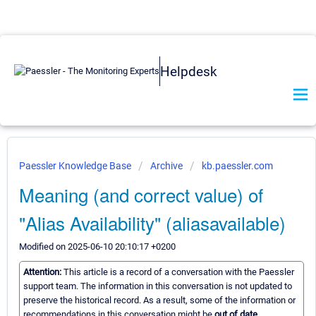
Helpdesk
Paessler Knowledge Base
Archive
kb.paessler.com
Meaning (and correct value) of
"Alias Availability" (aliasavailable)
Modified on 2025-06-10 20:10:17 +0200
Attention:
This article is a record of a conversation with the Paessler
support team. The information in this conversation is not updated to
preserve the historical record. As a result, some of the information or
recommendations in this conversation might be
out of date.