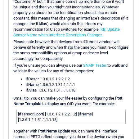
"Customer A" but if that name comes up more than once it won't
be unique and then you might get inconsistencies. Whatever
property you chose for the Identification should also remain
constant, this means that changing an interface's description (if it
changes the ifAlias) would also ruin this. Here's my
recommendation for Cisco switches for example:
KB: Update
Sensor Name when Interface Description Changes
Please note however that devices from different vendors will
behave differently and when that's the case you must re-configure
the snmp compatibility options at group or device level
accordingly for compatibility.
If you're unsure you can always use our
SNMP Tester
to walk and
validate the values for any of these properties:
ifDescr 1.3.6.1.2.1.2.2.1.2
ifName 1.3.6.1.2.1.31.1.1.1.1
ifAlias 1.3.6.1.2.1.31.1.1.1.18
Small tip: You can make your life easier by configuring the
Port
Name Template
to display any OID you want. For example:
[ifsensor] [port] [1.3.6.1.2.1.2.2.1.2] [ifName]
[1.3.6.1.2.1.31.1.1.1.18]
Together with
Port Name Update
you can have the interface
names in PRTG reflect changes you do on the device (when you