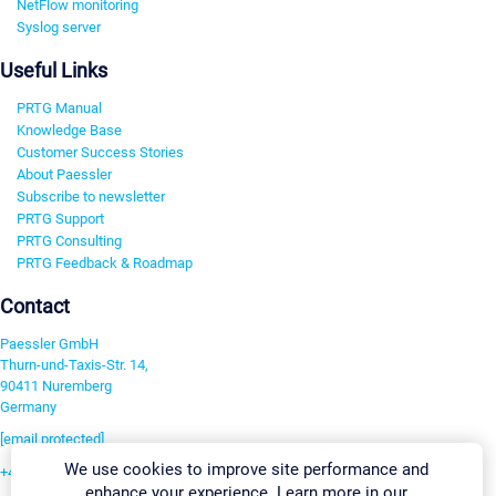
NetFlow monitoring
Syslog server
Useful Links
PRTG Manual
Knowledge Base
Customer Success Stories
About Paessler
Subscribe to newsletter
PRTG Support
PRTG Consulting
PRTG Feedback & Roadmap
Contact
Paessler GmbH
Thurn-und-Taxis-Str. 14,
90411 Nuremberg
Germany
[email protected]
We use cookies to improve site performance and
+49 911 93775-0
enhance your experience. Learn more in our