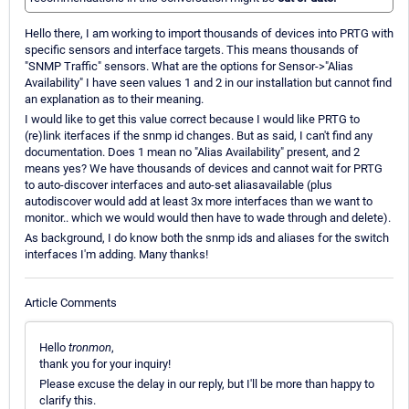
Hello there, I am working to import thousands of devices into PRTG with
specific sensors and interface targets. This means thousands of
"SNMP Traffic" sensors. What are the options for Sensor->"Alias
Availability" I have seen values 1 and 2 in our installation but cannot find
an explanation as to their meaning.
I would like to get this value correct because I would like PRTG to
(re)link iterfaces if the snmp id changes. But as said, I can't find any
documentation. Does 1 mean no "Alias Availability" present, and 2
means yes? We have thousands of devices and cannot wait for PRTG
to auto-discover interfaces and auto-set aliasavailable (plus
autodiscover would add at least 3x more interfaces than we want to
monitor.. which we would would then have to wade through and delete).
As background, I do know both the snmp ids and aliases for the switch
interfaces I'm adding. Many thanks!
Article Comments
Hello
tronmon
,
thank you for your inquiry!
Please excuse the delay in our reply, but I'll be more than happy to
clarify this.