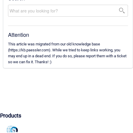
Attention
This article was migrated from our old knowledge base
(https://kb.paessler.com). While we tried to keep links working, you
may end up in a dead end. If you do so, please report them with a ticket
so we can fix it. Thanks! :)
Products