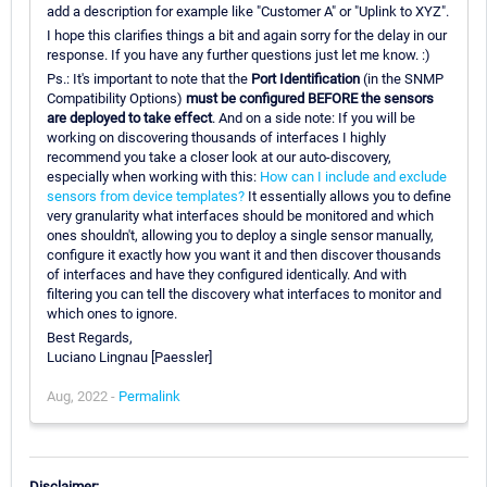
add a description for example like "Customer A" or "Uplink to XYZ".
I hope this clarifies things a bit and again sorry for the delay in our
response. If you have any further questions just let me know. :)
Ps.: It's important to note that the
Port Identification
(in the SNMP
Compatibility Options)
must be configured BEFORE the sensors
are deployed to take effect
. And on a side note: If you will be
working on discovering thousands of interfaces I highly
recommend you take a closer look at our auto-discovery,
especially when working with this:
How can I include and exclude
sensors from device templates?
It essentially allows you to define
very granularity what interfaces should be monitored and which
ones shouldn't, allowing you to deploy a single sensor manually,
configure it exactly how you want it and then discover thousands
of interfaces and have they configured identically. And with
filtering you can tell the discovery what interfaces to monitor and
which ones to ignore.
Best Regards,
Luciano Lingnau [Paessler]
Aug, 2022 -
Permalink
Disclaimer: