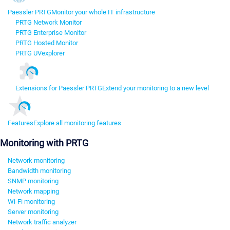
Paessler PRTG
Monitor your whole IT infrastructure
PRTG Network Monitor
PRTG Enterprise Monitor
PRTG Hosted Monitor
PRTG UVexplorer
Extensions for Paessler PRTG
Extend your monitoring to a new level
Features
Explore all monitoring features
Monitoring with PRTG
Network monitoring
Bandwidth monitoring
SNMP monitoring
Network mapping
Wi-Fi monitoring
Server monitoring
Network traffic analyzer