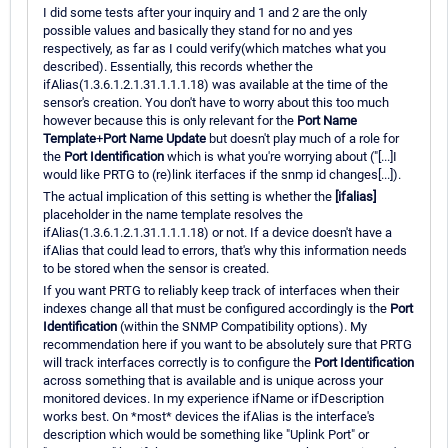
I did some tests after your inquiry and 1 and 2 are the only
possible values and basically they stand for no and yes
respectively, as far as I could verify(which matches what you
described). Essentially, this records whether the
ifAlias(1.3.6.1.2.1.31.1.1.1.18) was available at the time of the
sensor's creation. You don't have to worry about this too much
however because this is only relevant for the
Port Name
Template
+
Port Name Update
but doesn't play much of a role for
the
Port Identification
which is what you're worrying about ("[...]I
would like PRTG to (re)link iterfaces if the snmp id changes[...]).
The actual implication of this setting is whether the
[ifalias]
placeholder in the name template resolves the
ifAlias(1.3.6.1.2.1.31.1.1.1.18) or not. If a device doesn't have a
ifAlias that could lead to errors, that's why this information needs
to be stored when the sensor is created.
If you want PRTG to reliably keep track of interfaces when their
indexes change all that must be configured accordingly is the
Port
Identification
(within the SNMP Compatibility options). My
recommendation here if you want to be absolutely sure that PRTG
will track interfaces correctly is to configure the
Port Identification
across something that is available and is unique across your
monitored devices. In my experience ifName or ifDescription
works best. On *most* devices the ifAlias is the interface's
description which would be something like "Uplink Port" or