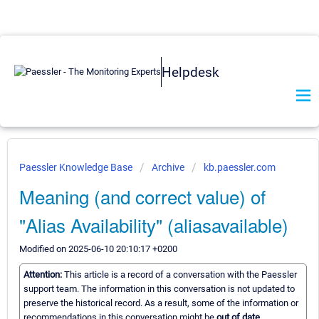
Helpdesk
Paessler Knowledge Base
Archive
kb.paessler.com
Meaning (and correct value) of
"Alias Availability" (aliasavailable)
Modified on 2025-06-10 20:10:17 +0200
Attention:
This article is a record of a conversation with the Paessler
support team. The information in this conversation is not updated to
preserve the historical record. As a result, some of the information or
recommendations in this conversation might be
out of date.