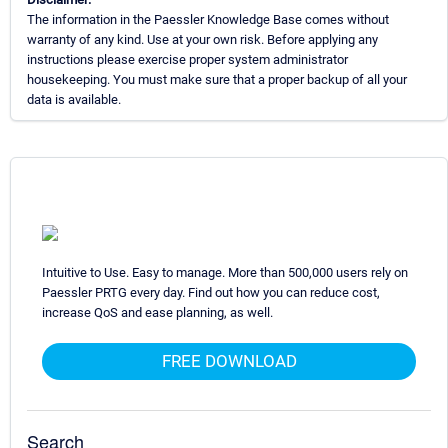
The information in the Paessler Knowledge Base comes without
warranty of any kind. Use at your own risk. Before applying any
instructions please exercise proper system administrator
housekeeping. You must make sure that a proper backup of all your
data is available.
Intuitive to Use. Easy to manage. More than 500,000 users rely on
Paessler PRTG every day. Find out how you can reduce cost,
increase QoS and ease planning, as well.
FREE DOWNLOAD
Search