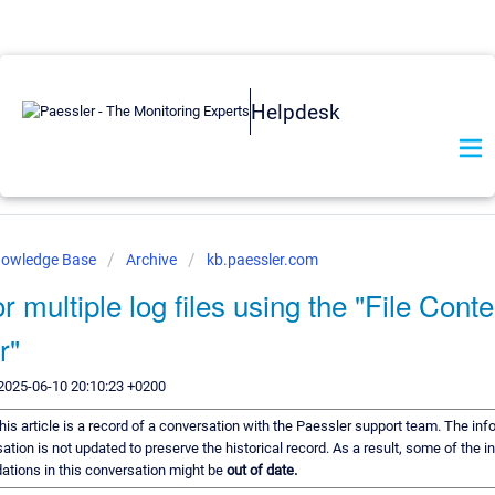
Helpdesk
nowledge Base
Archive
kb.paessler.com
r multiple log files using the "File Conte
r"
2025-06-10 20:10:23 +0200
his article is a record of a conversation with the Paessler support team. The inf
ation is not updated to preserve the historical record. As a result, some of the i
tions in this conversation might be
out of date.