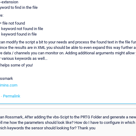
le-extension
word to find in the file
e:
= file not found
= keyword not found in file
= keyword found in file
n modify the script a bit to your needs and process the found text in the file furt
ince the results are in XML you should be able to even expand this way further a
 data / channels you can monitor on. Adding additional arguments might allow 
 various keywords as well...
 helps some of you!
ossmark
dmins.com
 -
Permalink
rian Rossmark, After adding the vbs-Scipt to the PRTG Folder and generate a ne
ell me how the parameters should look like? How do I have to configure in which 
hich keywords the sensor should looking for? Thank you