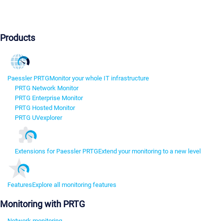
Products
Paessler PRTG
Monitor your whole IT infrastructure
PRTG Network Monitor
PRTG Enterprise Monitor
PRTG Hosted Monitor
PRTG UVexplorer
Extensions for Paessler PRTG
Extend your monitoring to a new level
Features
Explore all monitoring features
Monitoring with PRTG
Network monitoring