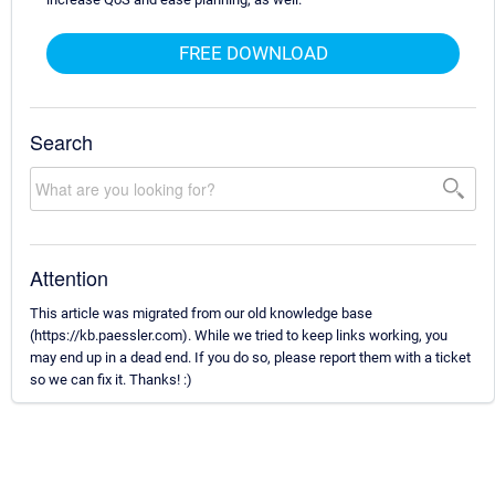
FREE DOWNLOAD
Search
Attention
This article was migrated from our old knowledge base
(https://kb.paessler.com). While we tried to keep links working, you
may end up in a dead end. If you do so, please report them with a ticket
so we can fix it. Thanks! :)