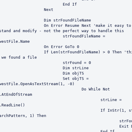
			End If

		Next

m strFoundFileName

or Resume Next 'make it easy to 
stand and modify - not the perfect way to handle this

	strFoundFileName = 
westFile.Name

n Error GoTo 0	

strFoundFileName) > 0 Then 'this now 
 we found a file

		strFound = 0

		Dim strLine

		Dim objTS

		Set objTS = 
westFile.OpenAsTextStream(1, -0)

			Do While Not 
.AtEndOfStream

					strLine = 
.ReadLine()

			If InStr(1, strLine, 
archPattern, 1) Then

						strFound = 1

						Exit Do

					End If
