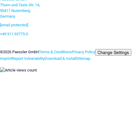
Thurn-und-Taxis-Str. 14,
90411 Nuremberg
Germany
[email protected]
+49 911 93775-0
Contact us
Change Settings
©2026 Paessler GmbH
Terms & Conditions
Privacy Policy
Imprint
Report Vulnerability
Download & Install
Sitemap