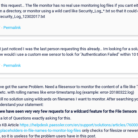
this request... The file monitor has no real use monitoring log files if you cant ei
 in a directory, or monitor using a wild card like Security_Log_*.txt so that it could
, Security_Log_12302017.txt
 -
Permalink
 I just noticed I was the last person requesting this already... Im looking for a sol
w would i use a custom exe sensor to look for "Authentication Failed" within 10 t
 -
Permalink
I've got the same Problem. Need a filesensor to monitor the content of a file like "
etc. with rolling names like error-timestamp.log (example: error-20180322.log)
till no solution using wildcards on filenames I want to monitor. After searching y
derstand your statement:
 we have seen very very few requests for a wildcard feature for the File Sensors
a lot of Questions exactly asking for this.
n KB Article
https://helpdesk.paessler.com/en/support/solutions/articles/7600
placeholders-in-file-names-to-monitor-log-files
only checks for filesize or newer 
 so it is useless for the problem users have in this post.