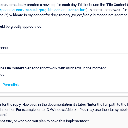
r automatically creates a new log file each day. I'd like to use the "File Content
.paessler.com/manuals/prtg/file_content_sensor.htm
) to check the newest file
the (*) wildcard in my sensor for d$\directory\to\log\files\* but does not seem t
.
uld be greatly appreciated.
ments
, the File Content Sensor cannot work with wildcards in the moment.
rds.
 -
Permalink
for the reply. However, in the documentation it states "Enter the full path to the f
l monitor. For example, enter C:\Windows\file.txt . You may use the star symbol (
ere."
 not true, or when do you plan to have this implemented?