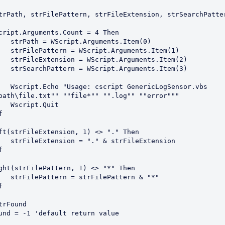
trPath, strFilePattern, strFileExtension, strSearchPatter
cript.Arguments.Count = 4 Then

ents.Item(0)

uments.Item(1)

guments.Item(2)

guments.Item(3)

ricLogSensor.vbs 
path\file.txt"" ""file*"" "".log"" ""error"""

Quit



ft(strFileExtension, 1) <> "." Then

rFileExtension



ght(strFilePattern, 1) <> "*" Then

attern & "*"



trFound

und = -1 'default return value
