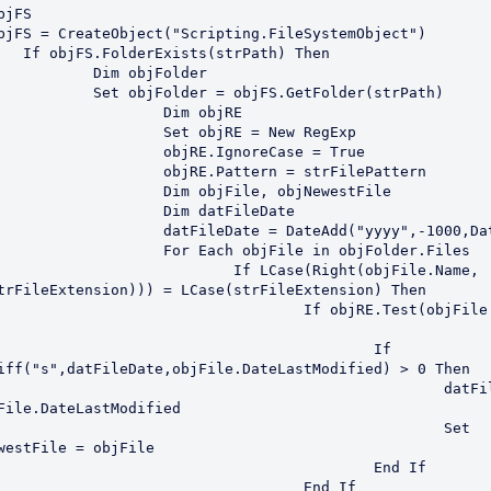
bjFS

bjFS = CreateObject("Scripting.FileSystemObject")

trPath) Then

 objFolder

r = objFS.GetFolder(strPath)

	Dim objRE

t objRE = New RegExp

RE.IgnoreCase = True

E.Pattern = strFilePattern

 objFile, objNewestFile

im datFileDate

Date = DateAdd("yyyy",-1000,Date())

ach objFile in objFolder.Files

f LCase(Right(objFile.Name, 
trFileExtension))) = LCase(strFileExtension) Then

	If objRE.Test(objFile.Name) 
					If 
iff("s",datFileDate,objFile.DateLastModified) > 0 Then

						datFileDate 
File.DateLastModified

						Set 
westFile = objFile

					End If

				End If
