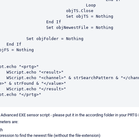
				Loop

		objTS.Close

Set objTS = Nothing

	End If

 objNewestFile = Nothing

jFolder = Nothing

If

bjFS = Nothing 

pt.echo "<prtg>"

result>"

attern & "</channel>
e>" & strFound & "</value>"

result>"

pt.echo "</prtg>"

 Advanced EXE sensor script - please put it in the according folder in your PRTG i
eters are:
th
pression to find the newest file (without the file-extension)