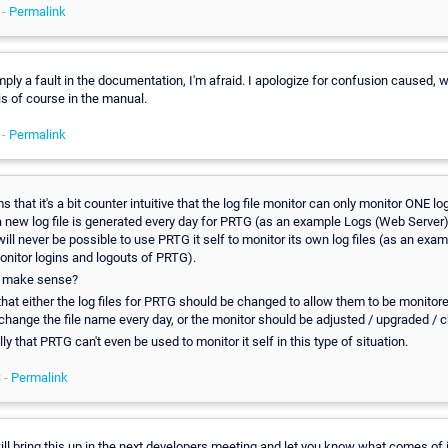
 -
Permalink
mply a fault in the documentation, I'm afraid. I apologize for confusion caused, w
is of course in the manual.
 -
Permalink
s that it's a bit counter intuitive that the log file monitor can only monitor ONE log 
 a new log file is generated every day for PRTG (as an example Logs (Web Server)
ill never be possible to use PRTG it self to monitor its own log files (as an exa
onitor logins and logouts of PRTG).
t make sense?
that either the log files for PRTG should be changed to allow them to be monitor
 change the file name every day, or the monitor should be adjusted / upgraded / 
 silly that PRTG can't even be used to monitor it self in this type of situation.
 -
Permalink
ill bring this up in the next developers meeting and let you know what comes of i