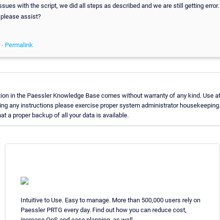
sues with the script, we did all steps as described and we are still getting error.
 please assist?
 -
Permalink
ion in the Paessler Knowledge Base comes without warranty of any kind. Use at
ing any instructions please exercise proper system administrator housekeeping
t a proper backup of all your data is available.
Intuitive to Use. Easy to manage. More than 500,000 users rely on
Paessler PRTG every day. Find out how you can reduce cost,
increase QoS and ease planning, as well.