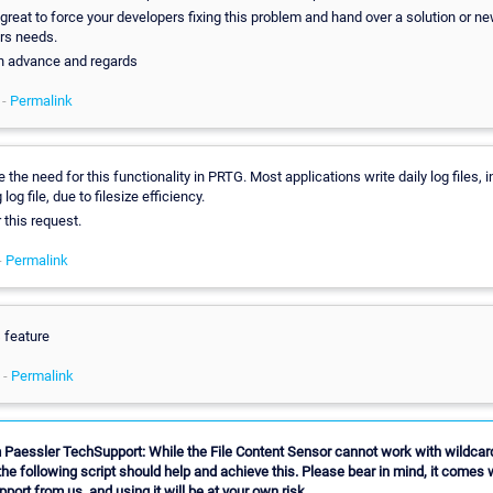
reat to force your developers fixing this problem and hand over a solution or ne
ers needs.
n advance and regards
 -
Permalink
e the need for this functionality in PRTG. Most applications write daily log files, 
 log file, due to filesize efficiency.
r this request.
-
Permalink
s feature
 -
Permalink
 Paessler TechSupport: While the File Content Sensor cannot work with wildcard
he following script should help and achieve this. Please bear in mind, it comes 
upport from us, and using it will be at your own risk.