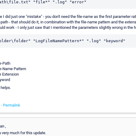
 I did just one "mistake" - you don't need the file-name as the first parameter ra
-path - that should do it, in combination with the file-name pattern and the exten
uld work - I only just saw that I mentioned the parameters slightly wrong in the h
le-Path
le-Name Pattern
le Extension
yword
 helps.
 -
Permalink
an ,
 very much for this update.