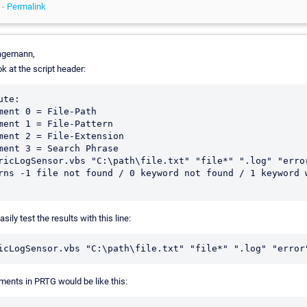
 -
Permalink
agemann,
k at the script header:
ute:

ment 0 = File-Path

ment 1 = File-Pattern 

ment 2 = File-Extension

ment 3 = Search Phrase

ricLogSensor.vbs "C:\path\file.txt" "file*" ".log" "error
rns -1 file not found / 0 keyword not found / 1 keyword w
sily test the results with this line:
ments in PRTG would be like this: