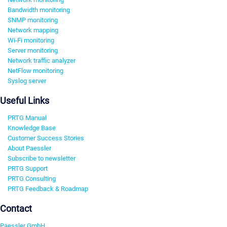
Bandwidth monitoring
SNMP monitoring
Network mapping
Wi-Fi monitoring
Server monitoring
Network traffic analyzer
NetFlow monitoring
Syslog server
Useful Links
PRTG Manual
Knowledge Base
Customer Success Stories
About Paessler
Subscribe to newsletter
PRTG Support
PRTG Consulting
PRTG Feedback & Roadmap
Contact
Paessler GmbH