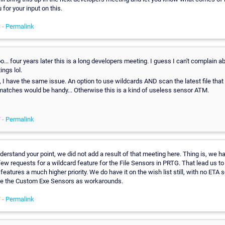
for your input on this.
 -
Permalink
.. four years later this is a long developers meeting. I guess I can't complain a
ngs lol.
 I have the same issue. An option to use wildcards AND scan the latest file that
matches would be handy... Otherwise this is a kind of useless sensor ATM.
 -
Permalink
nderstand your point, we did not add a result of that meeting here. Thing is, we 
few requests for a wildcard feature for the File Sensors in PRTG. That lead us to
 features a much higher priority. We do have it on the wish list still, with no ETA 
e the Custom Exe Sensors as workarounds.
 -
Permalink