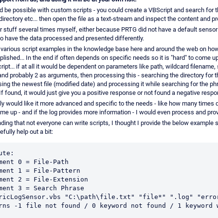
d be possible with custom scripts - you could create a VBScript and search for 
e directory etc... then open the file as a text-stream and inspect the content and pr
r stuff several times myself, either because PRTG did not have a default sensor 
to have the data processed and presented differently.
 various script examples in the knowledge base here and around the web on how
ished... In the end if often depends on specific needs so it is "hard" to come u
ript... if at all it would be dependent on parameters like path, wildcard filename,
nd probably 2 as arguments, then processing this - searching the directory for th
sing the newest file (modified date) and processing it while searching for the p
If found, it would just give you a positive response or not found a negative resp
ly would like it more advanced and specific to the needs - like how many times d
me up - and if the log provides more information - I would even process and prov
ing that not everyone can write scripts, I thought I provide the below example s
fully help out a bit:
ute:

ment 0 = File-Path

ment 1 = File-Pattern 

ment 2 = File-Extension

ment 3 = Search Phrase

ricLogSensor.vbs "C:\path\file.txt" "file*" ".log" "error
rns -1 file not found / 0 keyword not found / 1 keyword w