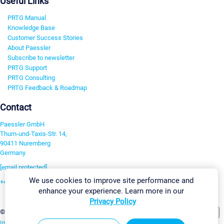
Useful Links
PRTG Manual
Knowledge Base
Customer Success Stories
About Paessler
Subscribe to newsletter
PRTG Support
PRTG Consulting
PRTG Feedback & Roadmap
Contact
Paessler GmbH
Thurn-und-Taxis-Str. 14,
90411 Nuremberg
Germany
[email protected]
We use cookies to improve site performance and
+49 911 93775-0
enhance your experience. Learn more in our
Contact us
Privacy Policy
Change Settings
©2026 Paessler GmbH
Terms & Conditions
Privacy Policy
Imprint
Report Vulnerability
Download & Install
Sitemap