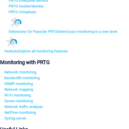
PRTG Enterprise Monitor
PRTG Hosted Monitor
PRTG UVexplorer
Extensions for Paessler PRTG
Extend your monitoring to a new level
Features
Explore all monitoring features
Monitoring with PRTG
Network monitoring
Bandwidth monitoring
SNMP monitoring
Network mapping
Wi-Fi monitoring
Server monitoring
Network traffic analyzer
NetFlow monitoring
Syslog server