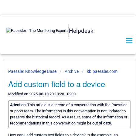
Helpdesk
Paessler Knowledge Base
Archive
kb.paessler.com
Add custom field to a device
Modified on 2025-06-10 20:10:28 +0200
Attention:
This article is a record of a conversation with the Paessler
support team. The information in this conversation is not updated to
preserve the historical record. As a result, some of the information or
recommendations in this conversation might be
out of date.
How can I add custom text fields to a device? In the example, an