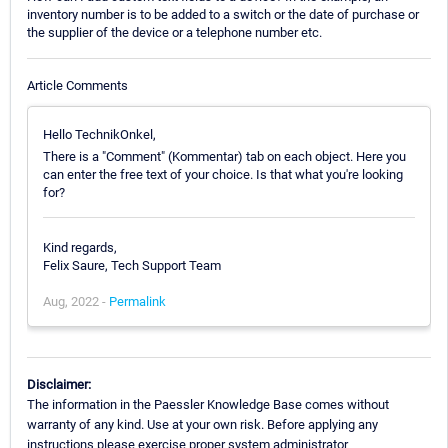
inventory number is to be added to a switch or the date of purchase or
the supplier of the device or a telephone number etc.
Article Comments
Hello TechnikOnkel,
There is a "Comment" (Kommentar) tab on each object. Here you
can enter the free text of your choice. Is that what you're looking
for?
Kind regards,
Felix Saure, Tech Support Team
Aug, 2022 -
Permalink
Disclaimer:
The information in the Paessler Knowledge Base comes without
warranty of any kind. Use at your own risk. Before applying any
instructions please exercise proper system administrator