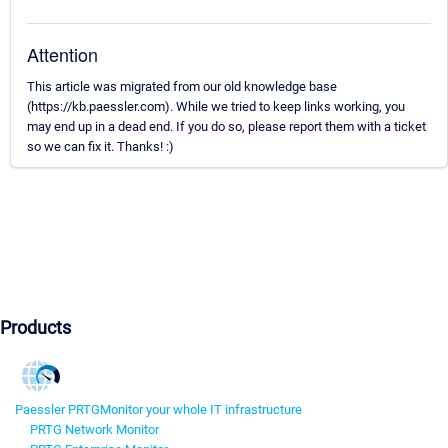
Attention
This article was migrated from our old knowledge base
(https://kb.paessler.com). While we tried to keep links working, you
may end up in a dead end. If you do so, please report them with a ticket
so we can fix it. Thanks! :)
Products
Paessler PRTG
Monitor your whole IT infrastructure
PRTG Network Monitor