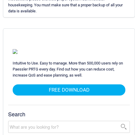
housekeeping. You must make sure that a proper backup of all your
data is available.
Intuitive to Use. Easy to manage. More than 500,000 users rely on
Paessler PRTG every day. Find out how you can reduce cost,
increase QoS and ease planning, as well.
FREE DOWNLOAD
Search