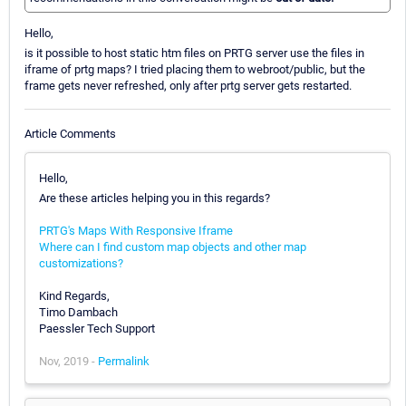
Hello,
is it possible to host static htm files on PRTG server use the files in
iframe of prtg maps? I tried placing them to webroot/public, but the
frame gets never refreshed, only after prtg server gets restarted.
Article Comments
Hello,
Are these articles helping you in this regards?
PRTG's Maps With Responsive Iframe
Where can I find custom map objects and other map
customizations?
Kind Regards,
Timo Dambach
Paessler Tech Support
Nov, 2019 -
Permalink