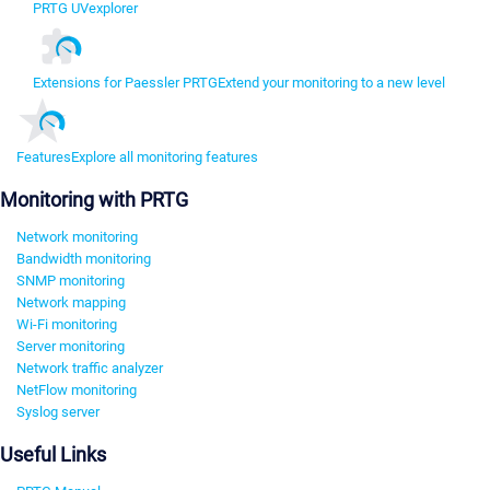
PRTG UVexplorer
Extensions for Paessler PRTG
Extend your monitoring to a new level
Features
Explore all monitoring features
Monitoring with PRTG
Network monitoring
Bandwidth monitoring
SNMP monitoring
Network mapping
Wi-Fi monitoring
Server monitoring
Network traffic analyzer
NetFlow monitoring
Syslog server
Useful Links