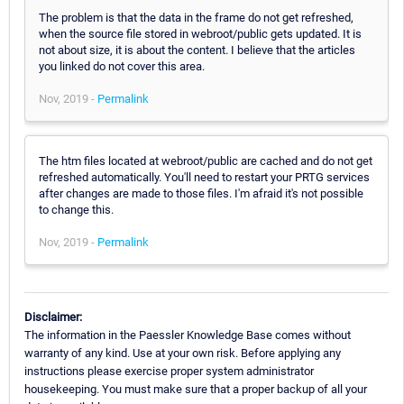
The problem is that the data in the frame do not get refreshed,
when the source file stored in webroot/public gets updated. It is
not about size, it is about the content. I believe that the articles
you linked do not cover this area.
Nov, 2019 -
Permalink
The htm files located at webroot/public are cached and do not get
refreshed automatically. You'll need to restart your PRTG services
after changes are made to those files. I'm afraid it's not possible
to change this.
Nov, 2019 -
Permalink
Disclaimer:
The information in the Paessler Knowledge Base comes without
warranty of any kind. Use at your own risk. Before applying any
instructions please exercise proper system administrator
housekeeping. You must make sure that a proper backup of all your