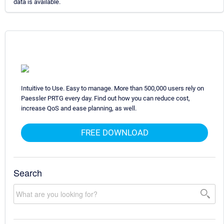
data is available.
Intuitive to Use. Easy to manage. More than 500,000 users rely on
Paessler PRTG every day. Find out how you can reduce cost,
increase QoS and ease planning, as well.
FREE DOWNLOAD
Search