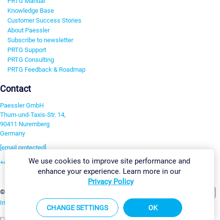
PRTG Manual
Knowledge Base
Customer Success Stories
About Paessler
Subscribe to newsletter
PRTG Support
PRTG Consulting
PRTG Feedback & Roadmap
Contact
Paessler GmbH
Thurn-und-Taxis-Str. 14,
90411 Nuremberg
Germany
[email protected]
We use cookies to improve site performance and
+49 911 93775-0
enhance your experience. Learn more in our
Contact us
Privacy Policy
Change Settings
©2026 Paessler GmbH
Terms & Conditions
Privacy Policy
Imprint
Report Vulnerability
Download & Install
Sitemap
CHANGE SETTINGS
OK