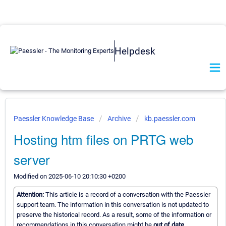
Helpdesk
Paessler Knowledge Base
Archive
kb.paessler.com
Hosting htm files on PRTG web
server
Modified on 2025-06-10 20:10:30 +0200
Attention:
This article is a record of a conversation with the Paessler
support team. The information in this conversation is not updated to
preserve the historical record. As a result, some of the information or
recommendations in this conversation might be
out of date.