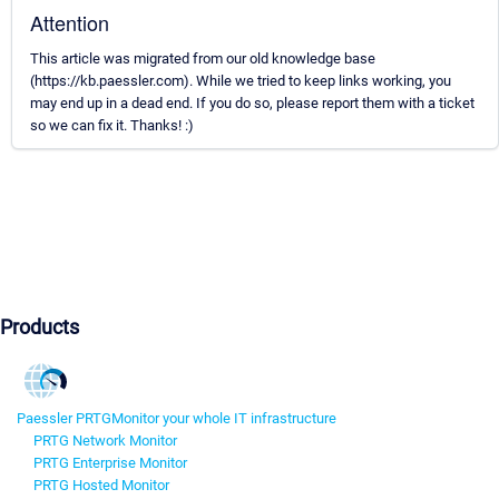
Attention
This article was migrated from our old knowledge base
(https://kb.paessler.com). While we tried to keep links working, you
may end up in a dead end. If you do so, please report them with a ticket
so we can fix it. Thanks! :)
Products
Paessler PRTG
Monitor your whole IT infrastructure
PRTG Network Monitor
PRTG Enterprise Monitor
PRTG Hosted Monitor