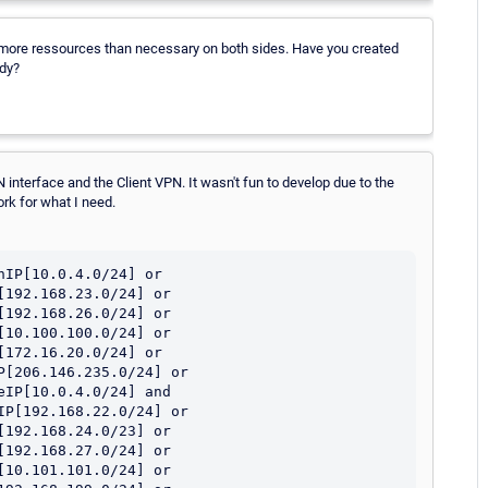
 more ressources than necessary on both sides. Have you created
ady?
WAN interface and the Client VPN. It wasn't fun to develop due to the
ork for what I need.
IP[10.0.4.0/24] or 
192.168.23.0/24] or 
192.168.26.0/24] or 
10.100.100.0/24] or 
172.16.20.0/24] or 
[206.146.235.0/24] or 
IP[10.0.4.0/24] and 
P[192.168.22.0/24] or 
192.168.24.0/23] or 
192.168.27.0/24] or 
10.101.101.0/24] or 