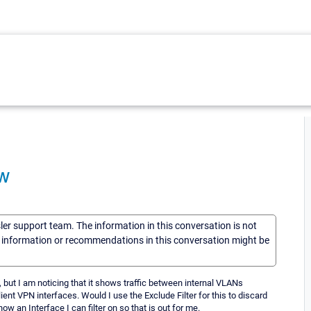
ow
sler support team. The information in this conversation is not
he information or recommendations in this conversation might be
 but I am noticing that it shows traffic between internal VLANs
ient VPN interfaces. Would I use the Exclude Filter for this to discard
w an Interface I can filter on so that is out for me.