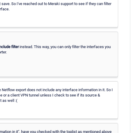
 save. So I've reached out to Meraki support to see if they can filter
erface.
nclude filter
instead. This way, you can only filter the interfaces you
rter.
e Netflow export does not include any interface information in it. So I
e or a client VPN tunnel unless I check to see if its source &
 as well :(
mation in it", have you checked with the toplist as mentioned above