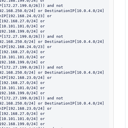
92.168.199.0/24] or 
[172.27.199.0/26])) and not 
92.168.250.0/24] or DestinationIP[10.0.4.0/24] 
IP[192.168.24.0/23] or 
192.168.27.0/24] or 
10.101.101.0/24] or 
92.168.199.0/24] or 
[172.27.199.0/26])) and not 
92.168.250.0/24] or DestinationIP[10.0.4.0/24] 
IP[192.168.24.0/23] or 
192.168.27.0/24] or 
10.101.101.0/24] or 
92.168.199.0/24] or 
[172.27.199.0/26])) and not 
92.168.250.0/24] or DestinationIP[10.0.4.0/24] 
IP[192.168.23.0/24] or 
192.168.27.0/24] or 
10.101.101.0/24] or 
92.168.199.0/24] or 
[172.27.199.0/26])) and not 
92.168.250.0/24] or DestinationIP[10.0.4.0/24] 
IP[192.168.23.0/24] or 
192.168.27.0/24] or 
10.101.101.0/24] or 
92.168.199.0/24] or 