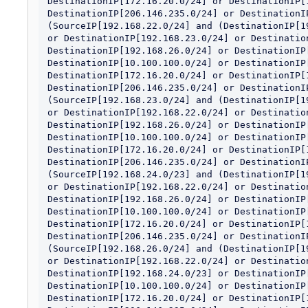
DestinationIP[172.16.20.0/24] or DestinationIP[1
DestinationIP[206.146.235.0/24] or DestinationIP
(SourceIP[192.168.22.0/24] and (DestinationIP[1
or DestinationIP[192.168.23.0/24] or Destination
DestinationIP[192.168.26.0/24] or DestinationIP[
DestinationIP[10.100.100.0/24] or DestinationIP[
DestinationIP[172.16.20.0/24] or DestinationIP[1
DestinationIP[206.146.235.0/24] or DestinationIP
(SourceIP[192.168.23.0/24] and (DestinationIP[1
or DestinationIP[192.168.22.0/24] or Destination
DestinationIP[192.168.26.0/24] or DestinationIP[
DestinationIP[10.100.100.0/24] or DestinationIP[
DestinationIP[172.16.20.0/24] or DestinationIP[1
DestinationIP[206.146.235.0/24] or DestinationIP
(SourceIP[192.168.24.0/23] and (DestinationIP[1
or DestinationIP[192.168.22.0/24] or Destination
DestinationIP[192.168.26.0/24] or DestinationIP[
DestinationIP[10.100.100.0/24] or DestinationIP[
DestinationIP[172.16.20.0/24] or DestinationIP[1
DestinationIP[206.146.235.0/24] or DestinationIP
(SourceIP[192.168.26.0/24] and (DestinationIP[1
or DestinationIP[192.168.22.0/24] or Destination
DestinationIP[192.168.24.0/23] or DestinationIP[
DestinationIP[10.100.100.0/24] or DestinationIP[
DestinationIP[172.16.20.0/24] or DestinationIP[1