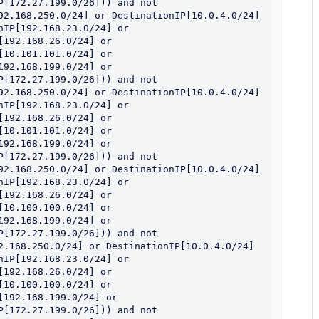
[172.27.199.0/26])) and not 
92.168.250.0/24] or DestinationIP[10.0.4.0/24] 
IP[192.168.23.0/24] or 
192.168.26.0/24] or 
10.101.101.0/24] or 
92.168.199.0/24] or 
[172.27.199.0/26])) and not 
92.168.250.0/24] or DestinationIP[10.0.4.0/24] 
IP[192.168.23.0/24] or 
192.168.26.0/24] or 
10.101.101.0/24] or 
92.168.199.0/24] or 
[172.27.199.0/26])) and not 
92.168.250.0/24] or DestinationIP[10.0.4.0/24] 
IP[192.168.23.0/24] or 
192.168.26.0/24] or 
10.100.100.0/24] or 
92.168.199.0/24] or 
[172.27.199.0/26])) and not 
2.168.250.0/24] or DestinationIP[10.0.4.0/24] 
IP[192.168.23.0/24] or 
192.168.26.0/24] or 
10.100.100.0/24] or 
192.168.199.0/24] or 
[172.27.199.0/26])) and not 