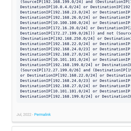
(SourceIP[192.168.199.0/24] and (DestinationIP[1
DestinationIP[10.0.4.0/24] or DestinationIP[192.
DestinationIP[192.168.23.0/24] or DestinationIP[
DestinationIP[192.168.26.0/24] or DestinationIP[
DestinationIP[10.100.100.0/24] or DestinationIP[
DestinationIP[172.16.20.0/24] or DestinationIP[2
DestinationIP[172.27.199.0/26])) and not (Source
(DestinationIP[192.168.250.0/24] or DestinationI
DestinationIP[192.168.22.0/24] or DestinationIP[
DestinationIP[192.168.24.0/23] or DestinationIP[
DestinationIP[192.168.27.0/24] or DestinationIP[
DestinationIP[10.101.101.0/24] or DestinationIP[
DestinationIP[192.168.199.0/24] or DestinationIP
(SourceIP[172.27.199.0/26] and (DestinationIP[1
or DestinationIP[192.168.22.0/24] or Destination
DestinationIP[192.168.24.0/23] or DestinationIP[
DestinationIP[192.168.27.0/24] or DestinationIP[
DestinationIP[10.101.101.0/24] or DestinationIP[
DestinationIP[192.168.199.0/24] or DestinationI
Jul, 2022 -
Permalink