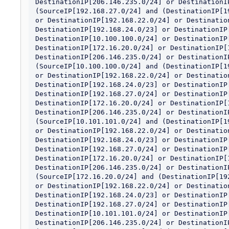
DestinationIP[206.146.235.0/24] or DestinationIP
(SourceIP[192.168.27.0/24] and (DestinationIP[1
or DestinationIP[192.168.22.0/24] or Destination
DestinationIP[192.168.24.0/23] or DestinationIP[
DestinationIP[10.100.100.0/24] or DestinationIP[
DestinationIP[172.16.20.0/24] or DestinationIP[1
DestinationIP[206.146.235.0/24] or DestinationIP
(SourceIP[10.100.100.0/24] and (DestinationIP[1
or DestinationIP[192.168.22.0/24] or Destination
DestinationIP[192.168.24.0/23] or DestinationIP[
DestinationIP[192.168.27.0/24] or DestinationIP[
DestinationIP[172.16.20.0/24] or DestinationIP[1
DestinationIP[206.146.235.0/24] or DestinationIP
(SourceIP[10.101.101.0/24] and (DestinationIP[1
or DestinationIP[192.168.22.0/24] or Destination
DestinationIP[192.168.24.0/23] or DestinationIP[
DestinationIP[192.168.27.0/24] or DestinationIP[
DestinationIP[172.16.20.0/24] or DestinationIP[1
DestinationIP[206.146.235.0/24] or DestinationIP
(SourceIP[172.16.20.0/24] and (DestinationIP[19
or DestinationIP[192.168.22.0/24] or Destination
DestinationIP[192.168.24.0/23] or DestinationIP[
DestinationIP[192.168.27.0/24] or DestinationIP[
DestinationIP[10.101.101.0/24] or DestinationIP[
DestinationIP[206.146.235.0/24] or DestinationIP