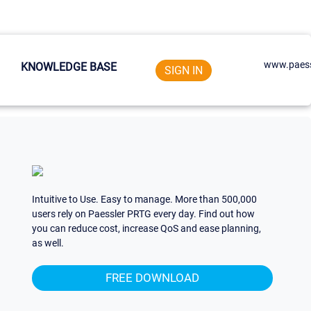
www.paess
KNOWLEDGE BASE
SIGN IN
Intuitive to Use. Easy to manage. More than 500,000
users rely on Paessler PRTG every day. Find out how
you can reduce cost, increase QoS and ease planning,
as well.
FREE DOWNLOAD