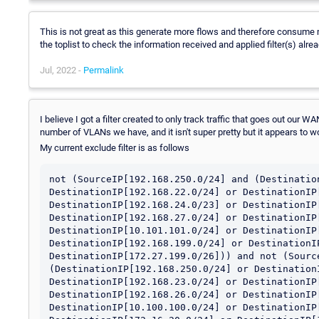
This is not great as this generate more flows and therefore consume
the toplist to check the information received and applied filter(s) alre
Jul, 2022 -
Permalink
I believe I got a filter created to only track traffic that goes out our 
number of VLANs we have, and it isn't super pretty but it appears to w
My current exclude filter is as follows
not (SourceIP[192.168.250.0/24] and (Destination
DestinationIP[192.168.22.0/24] or DestinationIP[
DestinationIP[192.168.24.0/23] or DestinationIP[
DestinationIP[192.168.27.0/24] or DestinationIP[
DestinationIP[10.101.101.0/24] or DestinationIP[
DestinationIP[192.168.199.0/24] or DestinationIP
DestinationIP[172.27.199.0/26])) and not (Source
(DestinationIP[192.168.250.0/24] or DestinationI
DestinationIP[192.168.23.0/24] or DestinationIP[
DestinationIP[192.168.26.0/24] or DestinationIP[
DestinationIP[10.100.100.0/24] or DestinationIP[