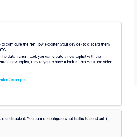
le to configure the NetFlow exporter (your device) to discard them
RTG.
f the data transmitted, you can create a new toplist with the
ate a new toplist, I invite you to have a look at this YouTube video
_rules#examples
.
e or disable it. You cannot configure what traffic to send out :(