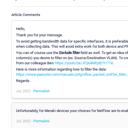
Article Comments
Hello,
Thank you for your message.
To avoid getting bandwidth data for specific interfaces, it is preferab
when collecting data. This will avoid extra work for both device and P
You can of course use the
Exclude filter
field as well. To get an idea o
column(s) you desire to filter on (ex: Source/Destination VLAN). To cre
from our colleague Ben:
https://youtu.be/JfQ64NlfptE?t=718
.
Here is more information regarding how to filter the data:
https://www.paessler.com/manuals/prtg/xflow_packet_sniffer_filter
Regards.
Jul, 2022 -
Permalink
Unfortunately, for Meraki devices your choices for NetFlow are to enabl
Jul, 2022 -
Permalink