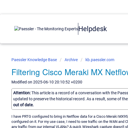
Helpdesk
Paessler Knowledge Base
Archive
kb.paessler.com
Filtering Cisco Meraki MX Netfl
Modified on 2025-06-10 20:10:52 +0200
Attention:
This article is a record of a conversation with the Paes
updated to preserve the historical record. As a result, some of t
out of date.
I have PRTG configured to bring in Netflow data for a Cisco Meraki MX95,
configured on it. For my use case, I need to see traffic on the WAN and Cl
any traffic from our internal VLANs? A quick Wireshark capture doesn't sho