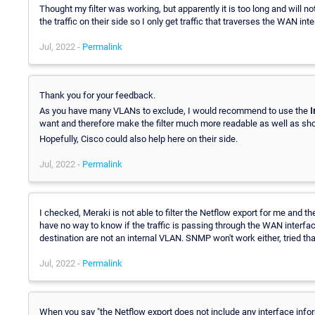
Thought my filter was working, but apparently it is too long and will not
the traffic on their side so I only get traffic that traverses the WAN int
Jul, 2022 -
Permalink
Thank you for your feedback.
As you have many VLANs to exclude, I would recommend to use the
I
want and therefore make the filter much more readable as well as sho
Hopefully, Cisco could also help here on their side.
Jul, 2022 -
Permalink
I checked, Meraki is not able to filter the Netflow export for me and th
have no way to know if the traffic is passing through the WAN interfac
destination are not an internal VLAN. SNMP won't work either, tried that
Jul, 2022 -
Permalink
When you say "the Netflow export does not include any interface infor