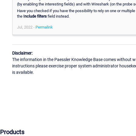
(by enabling the interesting fields) and with Wireshark (on the probe
Have you checked if you have the possibility to rely on one or multiple f
the
Include filters
field instead.
Jul, 2022 -
Permalink
Disclaimer:
The information in the Paessler Knowledge Base comes without war
instructions please exercise proper system administrator houseke
is available.
Products