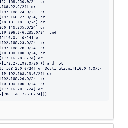
92.168.250.0/24] or 
168.22.0/24] or 
192.168.24.0/23] or 
192.168.27.0/24] or 
10.101.101.0/24] or 
06.146.235.0/24] or 
IP[206.146.235.0/24] and 
P[10.0.4.0/24] or 
192.168.23.0/24] or 
192.168.26.0/24] or 
10.100.100.0/24] or 
172.16.20.0/24] or 
[172.27.199.0/26])) and not 
92.168.250.0/24] or DestinationIP[10.0.4.0/24] 
IP[192.168.23.0/24] or 
192.168.26.0/24] or 
10.100.100.0/24] or 
172.16.20.0/24] or 
P[206.146.235.0/24]))