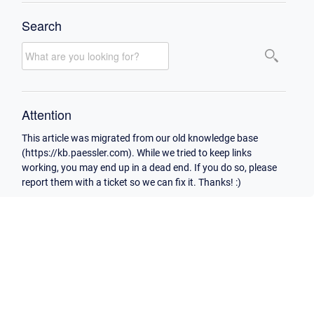
Search
Attention
This article was migrated from our old knowledge base
(https://kb.paessler.com). While we tried to keep links
working, you may end up in a dead end. If you do so, please
report them with a ticket so we can fix it. Thanks! :)