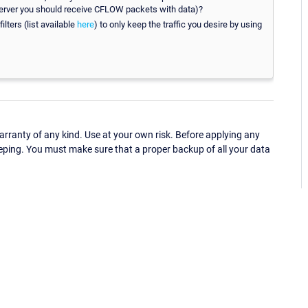
 server you should receive CFLOW packets with data)?
ilters (list available
here
) to only keep the traffic you desire by using
ranty of any kind. Use at your own risk. Before applying any
eping. You must make sure that a proper backup of all your data