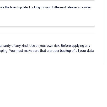
re the latest update. Looking forward to the next release to resolve
ranty of any kind. Use at your own risk. Before applying any
eping. You must make sure that a proper backup of all your data