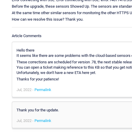
Before the upgrade, these sensors Showed Up. The sensors are standa
At the same time other similar sensors for monitoring the other HTTPS 
How can we resolve this issue? Thank you.
Article Comments
Hello there
It seems like there are some problems with the cloud-based sensors on
These corrections are scheduled for version .78, the next stable relea
You can open a ticket making reference to this KB so that you get not
Unfortunately, we don't have a new ETA here yet.
Thanks for your patience!
Jul, 2022 -
Permalink
Thank you for the update.
Jul, 2022 -
Permalink