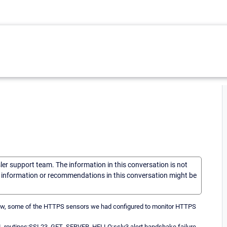
sler support team. The information in this conversation is not
he information or recommendations in this conversation might be
m now, some of the HTTPS sensors we had configured to monitor HTTPS
:SSL routines:SSL23_GET_SERVER_HELLO:sslv3 alert handshake failure