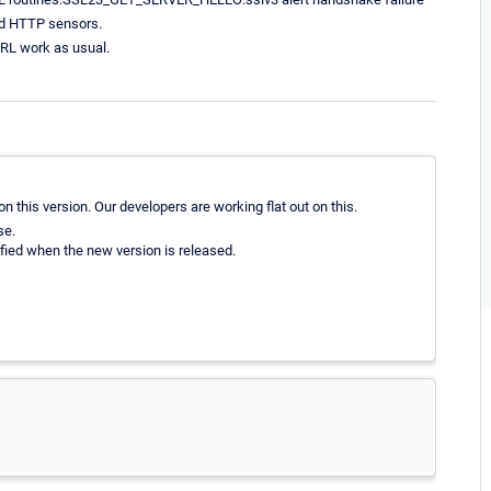
rd HTTP sensors.
URL work as usual.
 this version. Our developers are working flat out on this.
se.
ified when the new version is released.