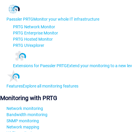
Paessler PRTG
Monitor your whole IT infrastructure
PRTG Network Monitor
PRTG Enterprise Monitor
PRTG Hosted Monitor
PRTG UVexplorer
Extensions for Paessler PRTG
Extend your monitoring to a new lev
Features
Explore all monitoring features
Monitoring with PRTG
Network monitoring
Bandwidth monitoring
SNMP monitoring
Network mapping