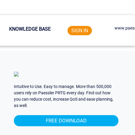
www.paess
KNOWLEDGE BASE
SIGN IN
Intuitive to Use. Easy to manage. More than 500,000
users rely on Paessler PRTG every day. Find out how
you can reduce cost, increase QoS and ease planning,
as well.
FREE DOWNLOAD