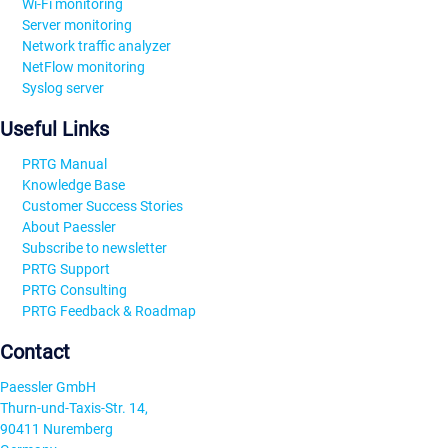
Wi-Fi monitoring
Server monitoring
Network traffic analyzer
NetFlow monitoring
Syslog server
Useful Links
PRTG Manual
Knowledge Base
Customer Success Stories
About Paessler
Subscribe to newsletter
PRTG Support
PRTG Consulting
PRTG Feedback & Roadmap
Contact
Paessler GmbH
Thurn-und-Taxis-Str. 14,
90411 Nuremberg