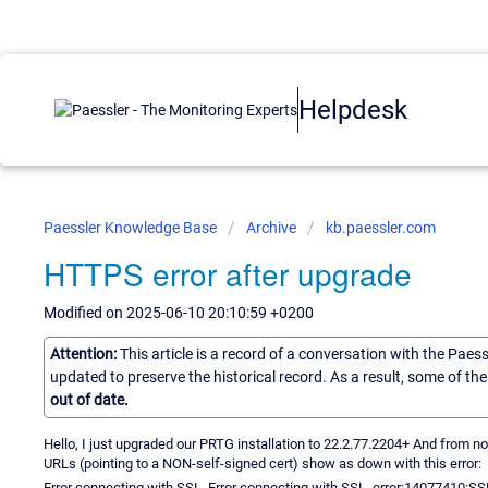
Helpdesk
Paessler Knowledge Base
Archive
kb.paessler.com
HTTPS error after upgrade
Modified on 2025-06-10 20:10:59 +0200
Attention:
This article is a record of a conversation with the Paes
updated to preserve the historical record. As a result, some of t
out of date.
Hello, I just upgraded our PRTG installation to 22.2.77.2204+ And fro
URLs (pointing to a NON-self-signed cert) show as down with this error:
Error connecting with SSL. Error connecting with SSL. error:14077410