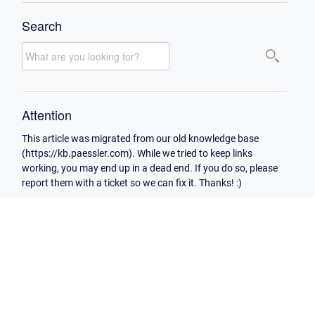
Search
Attention
This article was migrated from our old knowledge base
(https://kb.paessler.com). While we tried to keep links
working, you may end up in a dead end. If you do so, please
report them with a ticket so we can fix it. Thanks! :)