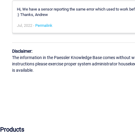
Hi, We have a sensor reporting the same error which used to work befo
:) Thanks, Andrew
Jul, 2022 -
Permalink
Disclaimer:
The information in the Paessler Knowledge Base comes without war
instructions please exercise proper system administrator houseke
is available.
Products