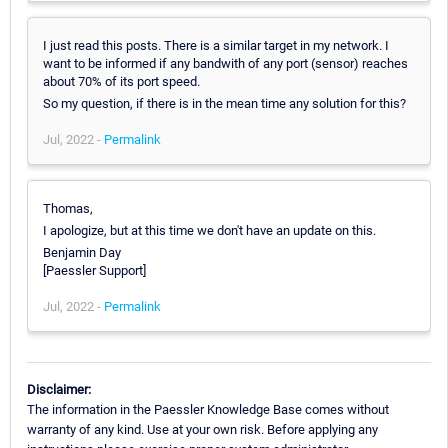
I just read this posts. There is a similar target in my network. I
want to be informed if any bandwith of any port (sensor) reaches
about 70% of its port speed.
So my question, if there is in the mean time any solution for this?
Jul, 2022 -
Permalink
Thomas,
I apologize, but at this time we don't have an update on this.
Benjamin Day
[Paessler Support]
Jul, 2022 -
Permalink
Disclaimer:
The information in the Paessler Knowledge Base comes without
warranty of any kind. Use at your own risk. Before applying any