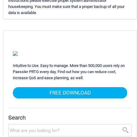
instructions please exercise proper system administrator
housekeeping. You must make sure that a proper backup of all your
data is available.
Intuitive to Use. Easy to manage. More than 500,000 users rely on
Paessler PRTG every day. Find out how you can reduce cost,
increase QoS and ease planning, as well.
FREE DOWNLOAD
Search