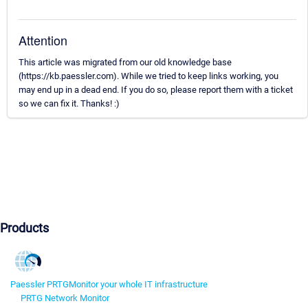
Attention
This article was migrated from our old knowledge base
(https://kb.paessler.com). While we tried to keep links working, you
may end up in a dead end. If you do so, please report them with a ticket
so we can fix it. Thanks! :)
Products
Paessler PRTG
Monitor your whole IT infrastructure
PRTG Network Monitor