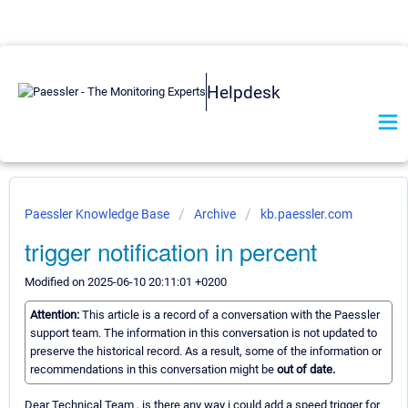
Helpdesk
Paessler Knowledge Base
Archive
kb.paessler.com
trigger notification in percent
Modified on 2025-06-10 20:11:01 +0200
Attention:
This article is a record of a conversation with the Paessler
support team. The information in this conversation is not updated to
preserve the historical record. As a result, some of the information or
recommendations in this conversation might be
out of date.
Dear Technical Team , is there any way i could add a speed trigger for