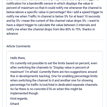
notification for a bandwidth sensor in which displays the value in
percent of maximum so that it could notify me whenever the channel is
below/above a specific value in percentage? like i add a speed trigger to
notify me when Traffic In channel is below 5% for at least 10 seconds.
and by 5% i mean the current of the channel value drops 5%. i want to
have a object trigger to calculate the value between 2 intervals and
notify me when the channel drops from like 80% to 75%. thanks in
advance.
Article Comments
Hello there,
It's currently not possible to set the limits based on percent, even
after switching the channels to "Display value in percent of
maximum" I'm afraid. Currently there are two suggestions around
this in development's backlog. One for enabling percentage limits
when switching the channel to it and another one for showing
percentage for traffic in/out/total in dedicated separate channels.
So far there is no concrete ETA on when this might be
implemented though.
Kind regards,
Erhard