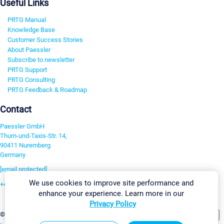
Useful Links
PRTG Manual
Knowledge Base
Customer Success Stories
About Paessler
Subscribe to newsletter
PRTG Support
PRTG Consulting
PRTG Feedback & Roadmap
Contact
Paessler GmbH
Thurn-und-Taxis-Str. 14,
90411 Nuremberg
Germany
[email protected]
We use cookies to improve site performance and
+49 911 93775-0
enhance your experience. Learn more in our
Contact us
Privacy Policy
Change Settings
©2026 Paessler GmbH
Terms & Conditions
Privacy Policy