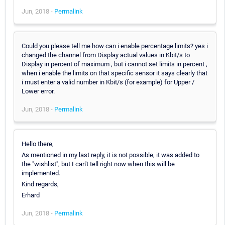
Jun, 2018 -
Permalink
Could you please tell me how can i enable percentage limits? yes i
changed the channel from Display actual values in Kbit/s to
Display in percent of maximum , but i cannot set limits in percent ,
when i enable the limits on that specific sensor it says clearly that
i must enter a valid number in Kbit/s (for example) for Upper /
Lower error.
Jun, 2018 -
Permalink
Hello there,
As mentioned in my last reply, it is not possible, it was added to
the "wishlist", but I can't tell right now when this will be
implemented.
Kind regards,
Erhard
Jun, 2018 -
Permalink