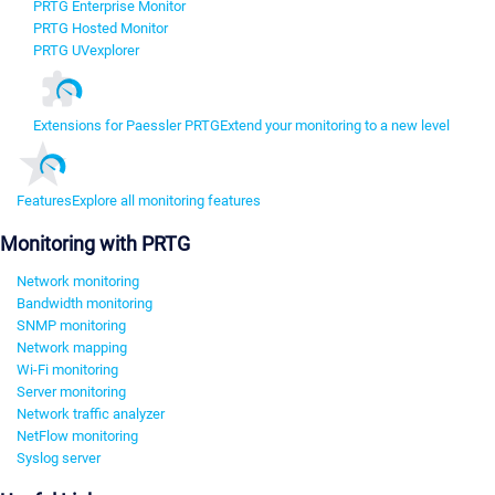
PRTG Enterprise Monitor
PRTG Hosted Monitor
PRTG UVexplorer
Extensions for Paessler PRTG
Extend your monitoring to a new level
Features
Explore all monitoring features
Monitoring with PRTG
Network monitoring
Bandwidth monitoring
SNMP monitoring
Network mapping
Wi-Fi monitoring
Server monitoring
Network traffic analyzer
NetFlow monitoring
Syslog server