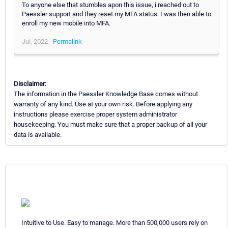
To anyone else that stumbles apon this issue, i reached out to
Paessler support and they reset my MFA status. I was then able to
enroll my new mobile into MFA.
Jul, 2022 -
Permalink
Disclaimer:
The information in the Paessler Knowledge Base comes without
warranty of any kind. Use at your own risk. Before applying any
instructions please exercise proper system administrator
housekeeping. You must make sure that a proper backup of all your
data is available.
Intuitive to Use. Easy to manage. More than 500,000 users rely on