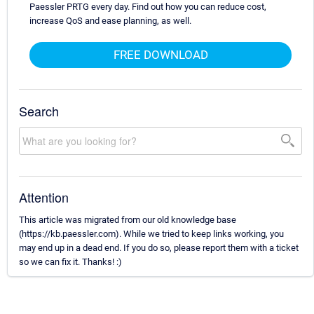
Paessler PRTG every day. Find out how you can reduce cost,
increase QoS and ease planning, as well.
FREE DOWNLOAD
Search
Attention
This article was migrated from our old knowledge base
(https://kb.paessler.com). While we tried to keep links working, you
may end up in a dead end. If you do so, please report them with a ticket
so we can fix it. Thanks! :)