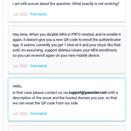
I am still unsure about the question. What exactly is not working?
Jul, 2022 -
Permalink
Hey Arne, When you disable MFA in PRTG Hosted, and re-enable it
again, it doesnt give you a new QR code to enroll the authenticator
app. It seems currently you get 1 shot at it and your stuck like that
until, im assuming, support deletes/clears your MFA enrollment,
so you can re-enroll again on your new mobile device.
Jul, 2022 -
Permalink
Hello,
in that case please contact us via
support@paessler.com
with a
description of the issue and the hosted domain you use, so that
we can reset the QR code from our side.
Jul, 2022 -
Permalink