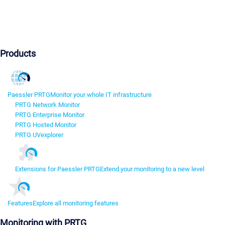
Products
Paessler PRTG
Monitor your whole IT infrastructure
PRTG Network Monitor
PRTG Enterprise Monitor
PRTG Hosted Monitor
PRTG UVexplorer
Extensions for Paessler PRTG
Extend your monitoring to a new level
Features
Explore all monitoring features
Monitoring with PRTG