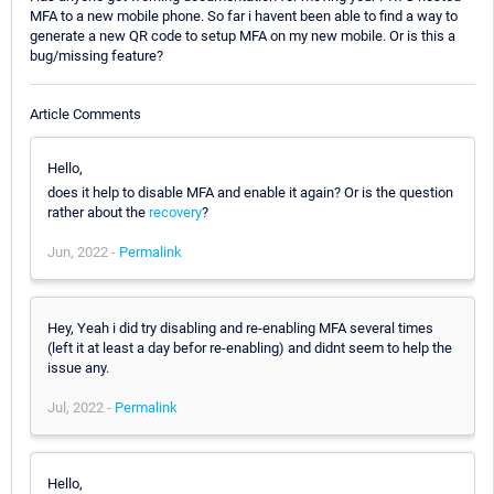
MFA to a new mobile phone. So far i havent been able to find a way to
generate a new QR code to setup MFA on my new mobile. Or is this a
bug/missing feature?
Article Comments
Hello,
does it help to disable MFA and enable it again? Or is the question
rather about the
recovery
?
Jun, 2022 -
Permalink
Hey, Yeah i did try disabling and re-enabling MFA several times
(left it at least a day befor re-enabling) and didnt seem to help the
issue any.
Jul, 2022 -
Permalink
Hello,