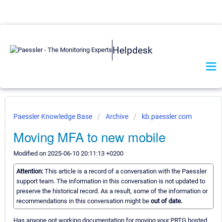
Helpdesk
Paessler Knowledge Base
Archive
kb.paessler.com
Moving MFA to new mobile
Modified on 2025-06-10 20:11:13 +0200
Attention:
This article is a record of a conversation with the Paessler
support team. The information in this conversation is not updated to
preserve the historical record. As a result, some of the information or
recommendations in this conversation might be
out of date.
Has anyone got working documentation for moving your PRTG hosted