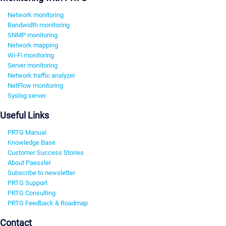
Network monitoring
Bandwidth monitoring
SNMP monitoring
Network mapping
Wi-Fi monitoring
Server monitoring
Network traffic analyzer
NetFlow monitoring
Syslog server
Useful Links
PRTG Manual
Knowledge Base
Customer Success Stories
About Paessler
Subscribe to newsletter
PRTG Support
PRTG Consulting
PRTG Feedback & Roadmap
Contact