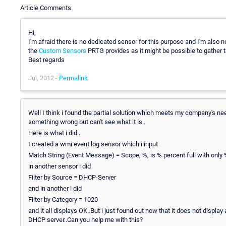
Article Comments
Hi,
I'm afraid there is no dedicated sensor for this purpose and I'm also
the
Custom Sensors
PRTG provides as it might be possible to gather 
Best regards
Jul, 2012 -
Permalink
Well I think i found the partial solution which meets my company's need
something wrong but can't see what it is..
Here is what i did..
I created a wmi event log sensor which i input
Match String (Event Message) = Scope, %, is % percent full with only
in another sensor i did
Filter by Source = DHCP-Server
and in another i did
Filter by Category = 1020
and it all displays OK..But i just found out now that it does not displ
DHCP server..Can you help me with this?