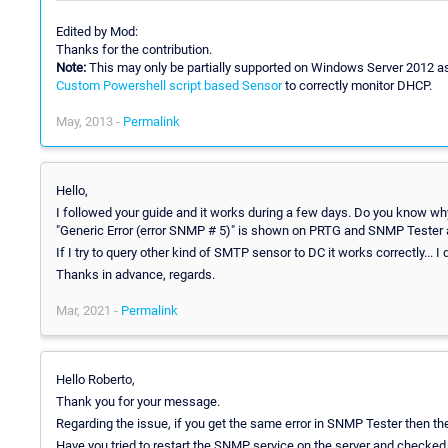
Edited by Mod:
Thanks for the contribution.
Note:
This may only be partially supported on Windows Server 2012 
Custom Powershell script based Sensor
to correctly monitor DHCP.
May, 2013 -
Permalink
Hello,
I followed your guide and it works during a few days. Do you know why
"Generic Error (error SNMP # 5)" is shown on PRTG and SNMP Tester 
If I try to query other kind of SMTP sensor to DC it works correctly... 
Thanks in advance, regards.
Mar, 2021 -
Permalink
Hello Roberto,
Thank you for your message.
Regarding the issue, if you get the same error in SNMP Tester then th
Have you tried to restart the SNMP service on the server and checked if