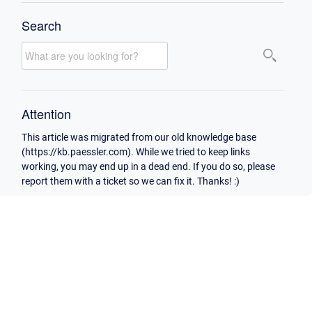
Search
Attention
This article was migrated from our old knowledge base
(https://kb.paessler.com). While we tried to keep links
working, you may end up in a dead end. If you do so, please
report them with a ticket so we can fix it. Thanks! :)