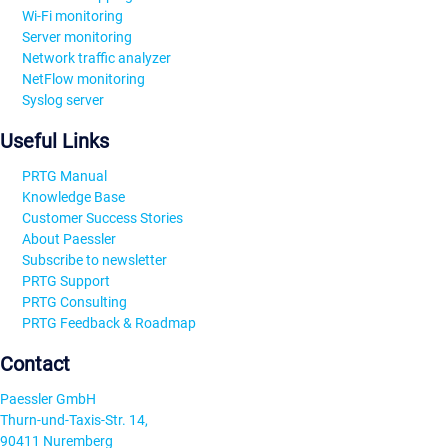
Wi-Fi monitoring
Server monitoring
Network traffic analyzer
NetFlow monitoring
Syslog server
Useful Links
PRTG Manual
Knowledge Base
Customer Success Stories
About Paessler
Subscribe to newsletter
PRTG Support
PRTG Consulting
PRTG Feedback & Roadmap
Contact
Paessler GmbH
Thurn-und-Taxis-Str. 14,
90411 Nuremberg