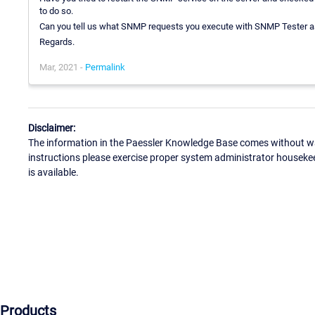
to do so.
Can you tell us what SNMP requests you execute with SNMP Tester a
Regards.
Mar, 2021 -
Permalink
Disclaimer:
The information in the Paessler Knowledge Base comes without war
instructions please exercise proper system administrator houseke
is available.
Products