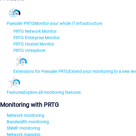
Paessler PRTG
Monitor your whole IT infrastructure
PRTG Network Monitor
PRTG Enterprise Monitor
PRTG Hosted Monitor
PRTG UVexplorer
Extensions for Paessler PRTG
Extend your monitoring to a new lev
Features
Explore all monitoring features
Monitoring with PRTG
Network monitoring
Bandwidth monitoring
SNMP monitoring
Network mapping