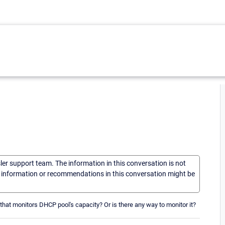
sler support team. The information in this conversation is not
he information or recommendations in this conversation might be
 that monitors DHCP pool's capacity? Or is there any way to monitor it?