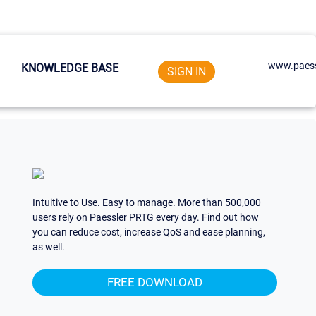
www.paess
KNOWLEDGE BASE
SIGN IN
Intuitive to Use. Easy to manage. More than 500,000
users rely on Paessler PRTG every day. Find out how
you can reduce cost, increase QoS and ease planning,
as well.
FREE DOWNLOAD