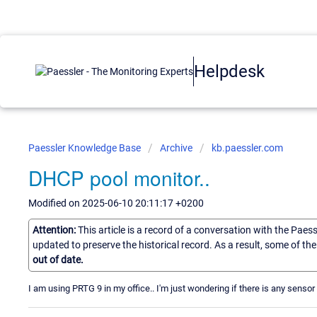
Helpdesk
Paessler Knowledge Base
Archive
kb.paessler.com
DHCP pool monitor..
Modified on 2025-06-10 20:11:17 +0200
Attention:
This article is a record of a conversation with the Paes
updated to preserve the historical record. As a result, some of t
out of date.
I am using PRTG 9 in my office.. I'm just wondering if there is any sensor