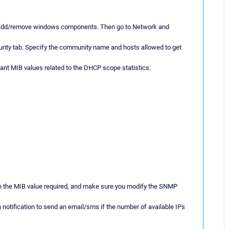
ing add/remove windows components. Then go to Network and
ecurity tab. Specify the community name and hosts allowed to get
evant MIB values related to the DHCP scope statistics:
 the MIB value required, and make sure you modify the SNMP
 notification to send an email/sms if the number of available IPs