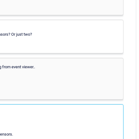
nsors? Or just two?
 from event viewer..
ensors.