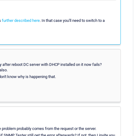
as
further described here
. In that case you'll need to switch to a
 after reboot DC server with DHCP installed on it now fails?
also.
I don't know why is happening that.
e problem probably comes from the request or the server.
 SNMP Tester still get the error afterwards? If not, then I invite you