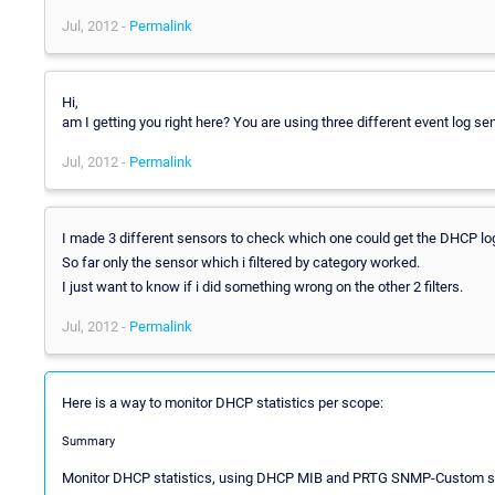
Jul, 2012 -
Permalink
Hi,
am I getting you right here? You are using three different event log se
Jul, 2012 -
Permalink
I made 3 different sensors to check which one could get the DHCP log
So far only the sensor which i filtered by category worked.
I just want to know if i did something wrong on the other 2 filters.
Jul, 2012 -
Permalink
Here is a way to monitor DHCP statistics per scope:
Summary
Monitor DHCP statistics, using DHCP MIB and PRTG SNMP-Custom s