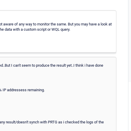
 not aware of any way to monitor the same. But you may have a look at
the data with a custom script or WQL query.
..But I can't seem to produce the result yet..I think i have done
 % IP addressess remaining.
ay any result/doesn't synch with PRTG as i checked the logs of the