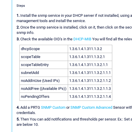
Steps
1.
Install the snmp service in your DHCP server if not installed, us
management tools and install the service.
2.
Once the snmp service is installed, click on it, then click on the s
snmp info.
3.
Check the available OID's in the
DHCP-MIB
You will find all the rel
dhcpScope
1.3.6.1.4.1.311.1.3.2
scopeTable
1.3.6.1.4.1.311.1.3.2.1
scopeTableEntry
1.3.6.1.4.1.311.1.3.2.1.1
subnetAdd
1.3.6.1.4.1.311.1.3.2.1.1.1
noAddInUse (Used IPs)
1.3.6.1.4.1.311.1.3.2.1.1.2
noAddFree ((Available IPs))
1.3.6.1.4.1.311.1.3.2.1.1.3
noPendingOffers
1.3.6.1.4.1.311.1.3.2.1.1.4
4.
Add a PRTG
SNMP Custom
or
SNMP Custom Advanced
Sensor with
credentials.
5.
Then You can add notifications and thresholds per sensor. Ex.: Set a
are below 10.