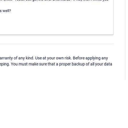
s well?
ranty of any kind. Use at your own risk. Before applying any
eping. You must make sure that a proper backup of all your data