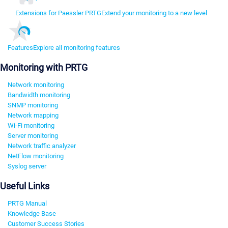
Extensions for Paessler PRTG
Extend your monitoring to a new level
Features
Explore all monitoring features
Monitoring with PRTG
Network monitoring
Bandwidth monitoring
SNMP monitoring
Network mapping
Wi-Fi monitoring
Server monitoring
Network traffic analyzer
NetFlow monitoring
Syslog server
Useful Links
PRTG Manual
Knowledge Base
Customer Success Stories