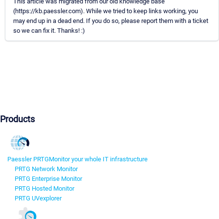
This article was migrated from our old knowledge base
(https://kb.paessler.com). While we tried to keep links working, you
may end up in a dead end. If you do so, please report them with a ticket
so we can fix it. Thanks! :)
Products
Paessler PRTG
Monitor your whole IT infrastructure
PRTG Network Monitor
PRTG Enterprise Monitor
PRTG Hosted Monitor
PRTG UVexplorer