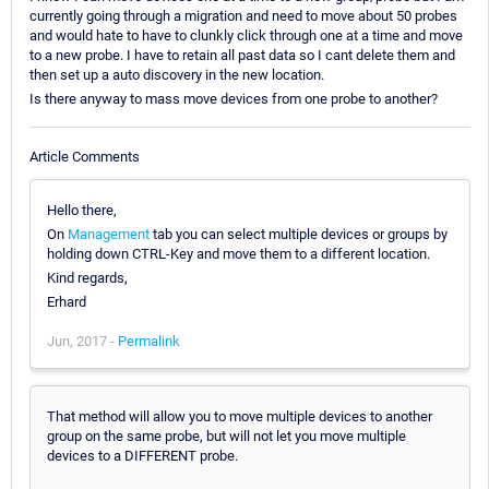
currently going through a migration and need to move about 50 probes
and would hate to have to clunkly click through one at a time and move
to a new probe. I have to retain all past data so I cant delete them and
then set up a auto discovery in the new location.
Is there anyway to mass move devices from one probe to another?
Article Comments
Hello there,
On
Management
tab you can select multiple devices or groups by
holding down CTRL-Key and move them to a different location.
Kind regards,
Erhard
Jun, 2017 -
Permalink
That method will allow you to move multiple devices to another
group on the same probe, but will not let you move multiple
devices to a DIFFERENT probe.