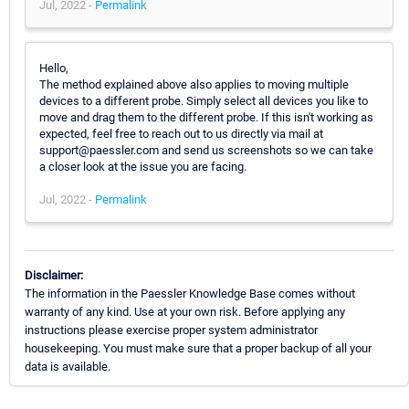
Jul, 2022 -
Permalink
Hello,
The method explained above also applies to moving multiple
devices to a different probe. Simply select all devices you like to
move and drag them to the different probe. If this isn't working as
expected, feel free to reach out to us directly via mail at
support@paessler.com and send us screenshots so we can take
a closer look at the issue you are facing.
Jul, 2022 -
Permalink
Disclaimer:
The information in the Paessler Knowledge Base comes without
warranty of any kind. Use at your own risk. Before applying any
instructions please exercise proper system administrator
housekeeping. You must make sure that a proper backup of all your
data is available.