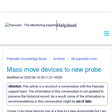
Helpdesk
Paessler Knowledge Base
Archive
kb.paessler.com
Mass move devices to new probe
Modified on 2025-06-10 20:11:21 +0200
Attention:
This article is a record of a conversation with the Paessler
support team. The information in this conversation is not updated to
preserve the historical record. As a result, some of the information or
recommendations in this conversation might be
out of date.
I know I can move devices one at a time to a new group/probe but I am