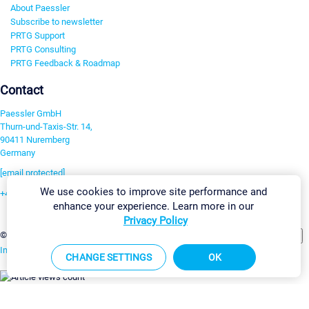
About Paessler
Subscribe to newsletter
PRTG Support
PRTG Consulting
PRTG Feedback & Roadmap
Contact
Paessler GmbH
Thurn-und-Taxis-Str. 14,
90411 Nuremberg
Germany
[email protected]
We use cookies to improve site performance and
+49 911 93775-0
enhance your experience. Learn more in our
Contact us
Privacy Policy
Change Settings
©2026 Paessler GmbH
Terms & Conditions
Privacy Policy
Imprint
Report Vulnerability
Download & Install
Sitemap
CHANGE SETTINGS
OK