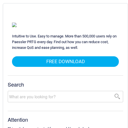
Intuitive to Use. Easy to manage. More than 500,000 users rely on
Paessler PRTG every day. Find out how you can reduce cost,
increase QoS and ease planning, as well.
FREE DOWNLOAD
Search
Attention