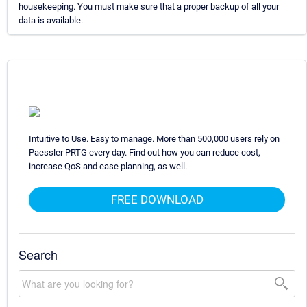
housekeeping. You must make sure that a proper backup of all your
data is available.
Intuitive to Use. Easy to manage. More than 500,000 users rely on
Paessler PRTG every day. Find out how you can reduce cost,
increase QoS and ease planning, as well.
FREE DOWNLOAD
Search