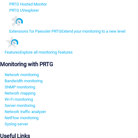
PRTG Hosted Monitor
PRTG UVexplorer
Extensions for Paessler PRTG
Extend your monitoring to a new level
Features
Explore all monitoring features
Monitoring with PRTG
Network monitoring
Bandwidth monitoring
SNMP monitoring
Network mapping
Wi-Fi monitoring
Server monitoring
Network traffic analyzer
NetFlow monitoring
Syslog server
Useful Links