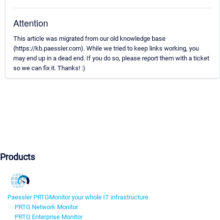
Attention
This article was migrated from our old knowledge base
(https://kb.paessler.com). While we tried to keep links working, you
may end up in a dead end. If you do so, please report them with a ticket
so we can fix it. Thanks! :)
Products
Paessler PRTG
Monitor your whole IT infrastructure
PRTG Network Monitor
PRTG Enterprise Monitor