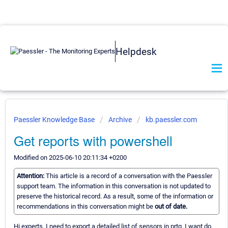
Helpdesk
Paessler Knowledge Base
Archive
kb.paessler.com
Get reports with powershell
Modified on 2025-06-10 20:11:34 +0200
Attention:
This article is a record of a conversation with the Paessler
support team. The information in this conversation is not updated to
preserve the historical record. As a result, some of the information or
recommendations in this conversation might be
out of date.
Hi experts, I need to export a detailed list of sensors in prtg. I want do