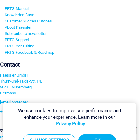
PRTG Manual
Knowledge Base
Customer Success Stories
About Paessler
Subscribe to newsletter
PRTG Support
PRTG Consulting
PRTG Feedback & Roadmap
Contact
Paessler GmbH
Thurn-und-Taxis-Str. 14,
90411 Nuremberg
Germany
[email protected]
We use cookies to improve site performance and
+49 911 93775-0
enhance your experience. Learn more in our
Contact us
Privacy Policy
Change Settings
©2026 Paessler GmbH
Terms & Conditions
Privacy Policy
Imprint
Report Vulnerability
Download & Install
Sitemap