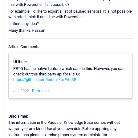
this with Powershell. Is it possible?
For example, I'd like to export a list of paused sensors. It is not possible
with prtg. I think it could be with Powershell.
Is there any idea?
Many thanks Hassan
Article Comments
Hi there,
PRTG has no native feature which can do this. However, you can
check out this third party api for PRTG:
https://github.com/lordmilko/PrtgAPI
Jul, 2022 -
Permalink
Disclaimer:
The information in the Paessler Knowledge Base comes without
warranty of any kind. Use at your own risk. Before applying any
instructions please exercise proper system administrator