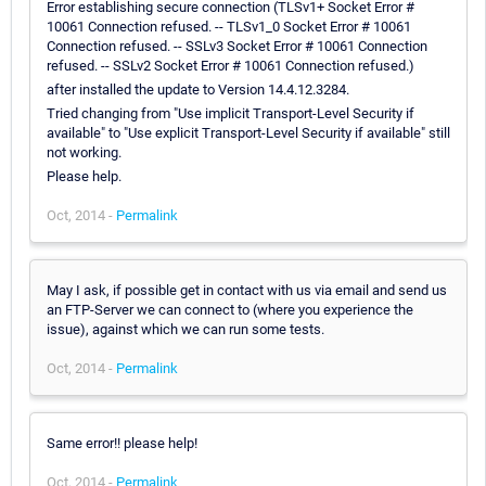
Error establishing secure connection (TLSv1+ Socket Error #
10061 Connection refused. -- TLSv1_0 Socket Error # 10061
Connection refused. -- SSLv3 Socket Error # 10061 Connection
refused. -- SSLv2 Socket Error # 10061 Connection refused.)
after installed the update to Version 14.4.12.3284.
Tried changing from "Use implicit Transport-Level Security if
available" to "Use explicit Transport-Level Security if available" still
not working.
Please help.
Oct, 2014 -
Permalink
May I ask, if possible get in contact with us via email and send us
an FTP-Server we can connect to (where you experience the
issue), against which we can run some tests.
Oct, 2014 -
Permalink
Same error!! please help!
Oct, 2014 -
Permalink