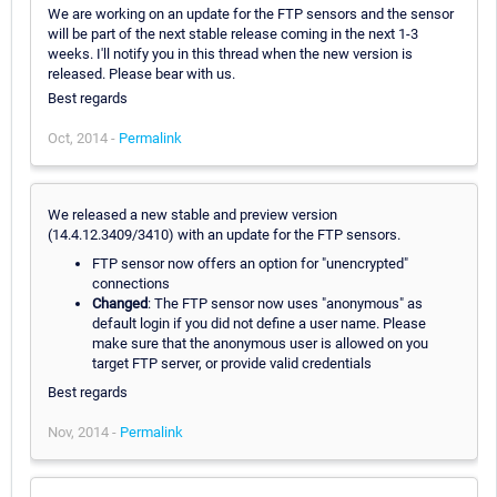
We are working on an update for the FTP sensors and the sensor
will be part of the next stable release coming in the next 1-3
weeks. I'll notify you in this thread when the new version is
released. Please bear with us.
Best regards
Oct, 2014 -
Permalink
We released a new stable and preview version
(14.4.12.3409/3410) with an update for the FTP sensors.
FTP sensor now offers an option for "unencrypted"
connections
Changed
: The FTP sensor now uses "anonymous" as
default login if you did not define a user name. Please
make sure that the anonymous user is allowed on you
target FTP server, or provide valid credentials
Best regards
Nov, 2014 -
Permalink