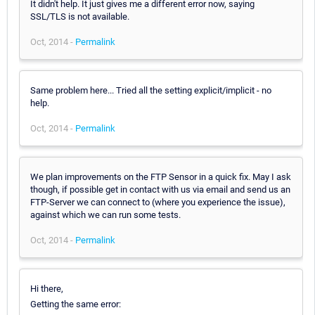
It didn't help. It just gives me a different error now, saying
SSL/TLS is not available.
Oct, 2014 -
Permalink
Same problem here... Tried all the setting explicit/implicit - no
help.
Oct, 2014 -
Permalink
We plan improvements on the FTP Sensor in a quick fix. May I ask
though, if possible get in contact with us via email and send us an
FTP-Server we can connect to (where you experience the issue),
against which we can run some tests.
Oct, 2014 -
Permalink
Hi there,
Getting the same error: