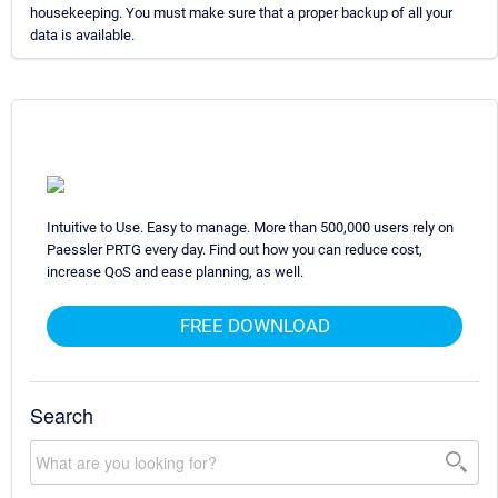
housekeeping. You must make sure that a proper backup of all your
data is available.
Intuitive to Use. Easy to manage. More than 500,000 users rely on
Paessler PRTG every day. Find out how you can reduce cost,
increase QoS and ease planning, as well.
FREE DOWNLOAD
Search