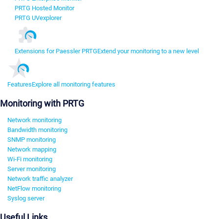
PRTG Hosted Monitor
PRTG UVexplorer
Extensions for Paessler PRTG
Extend your monitoring to a new level
Features
Explore all monitoring features
Monitoring with PRTG
Network monitoring
Bandwidth monitoring
SNMP monitoring
Network mapping
Wi-Fi monitoring
Server monitoring
Network traffic analyzer
NetFlow monitoring
Syslog server
Useful Links