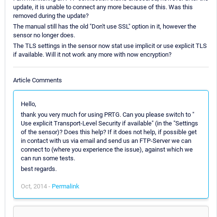
update, it is unable to connect any more because of this. Was this
removed during the update?
The manual still has the old "Don't use SSL" option in it, however the
sensor no longer does.
The TLS settings in the sensor now stat use implicit or use explicit TLS
if available. Will it not work any more with now encryption?
Article Comments
Hello,
thank you very much for using PRTG. Can you please switch to "
Use explicit Transport-Level Security if available" (in the "Settings
of the sensor)? Does this help? If it does not help, if possible get
in contact with us via email and send us an FTP-Server we can
connect to (where you experience the issue), against which we
can run some tests.
best regards.
Oct, 2014 -
Permalink