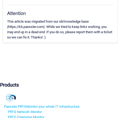
Attention
This article was migrated from our old knowledge base
(https://kb.paessler.com). While we tried to keep links working, you
may end up in a dead end. If you do so, please report them with a ticket
so we can fix it. Thanks! :)
Products
Paessler PRTG
Monitor your whole IT infrastructure
PRTG Network Monitor
PRTG Enterprise Monitor