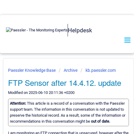
Helpdesk
Paessler Knowledge Base
Archive
kb.paessler.com
FTP Sensor after 14.4.12. update
Modified on 2025-06-10 20:11:36 +0200
Attention:
This article is a record of a conversation with the Paessler
support team. The information in this conversation is not updated to
preserve the historical record. As a result, some of the information or
recommendations in this conversation might be
out of date.
I am monitoring an FTP connection that is unsecured, however after the