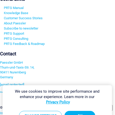
PRTG Manual
Knowledge Base
Customer Success Stories
About Paessler
Subscribe to newsletter
PRTG Support
PRTG Consulting
PRTG Feedback & Roadmap
Contact
Paessler GmbH
Thurn-und-Taxis-Str. 14,
90411 Nuremberg
Germany
[email protected]
We use cookies to improve site performance and
+49 911 93775-0
enhance your experience. Learn more in our
Contact us
Privacy Policy
Change Settings
©2026 Paessler GmbH
Terms & Conditions
Privacy Policy
Imprint
Report Vulnerability
Download & Install
Sitemap