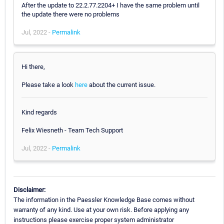
After the update to 22.2.77.2204+ I have the same problem until
the update there were no problems
Jul, 2022 -
Permalink
Hi there,
Please take a look
here
about the current issue.
Kind regards
Felix Wiesneth - Team Tech Support
Jul, 2022 -
Permalink
Disclaimer:
The information in the Paessler Knowledge Base comes without
warranty of any kind. Use at your own risk. Before applying any
instructions please exercise proper system administrator