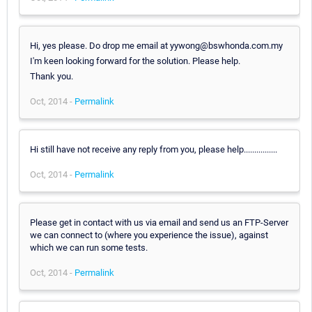
Hi, yes please. Do drop me email at yywong@bswhonda.com.my
I'm keen looking forward for the solution. Please help.
Thank you.
Oct, 2014 -
Permalink
Hi still have not receive any reply from you, please help................
Oct, 2014 -
Permalink
Please get in contact with us via email and send us an FTP-Server
we can connect to (where you experience the issue), against
which we can run some tests.
Oct, 2014 -
Permalink