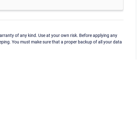
ranty of any kind. Use at your own risk. Before applying any
eping. You must make sure that a proper backup of all your data