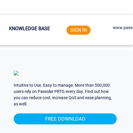
www.paess
KNOWLEDGE BASE
SIGN IN
Intuitive to Use. Easy to manage. More than 500,000
users rely on Paessler PRTG every day. Find out how
you can reduce cost, increase QoS and ease planning,
as well.
FREE DOWNLOAD