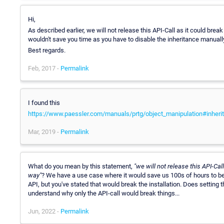
Hi,
As described earlier, we will not release this API-Call as it could break 
wouldn't save you time as you have to disable the inheritance manuall
Best regards.
Feb, 2017 -
Permalink
I found this
https://www.paessler.com/manuals/prtg/object_manipulation#inheri
Mar, 2019 -
Permalink
What do you mean by this statement,
"we will not release this API-Cal
way"
? We have a use case where it would save us 100s of hours to be
API, but you've stated that would break the installation. Does setting 
understand why only the API-call would break things...
Jun, 2022 -
Permalink