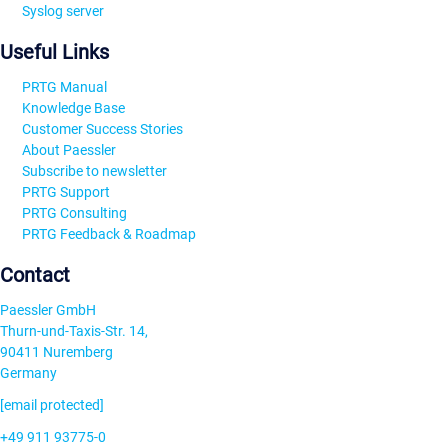
Syslog server
Useful Links
PRTG Manual
Knowledge Base
Customer Success Stories
About Paessler
Subscribe to newsletter
PRTG Support
PRTG Consulting
PRTG Feedback & Roadmap
Contact
Paessler GmbH
Thurn-und-Taxis-Str. 14,
90411 Nuremberg
Germany
[email protected]
+49 911 93775-0