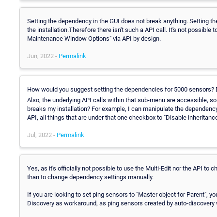
Setting the dependency in the GUI does not break anything. Setting t
the installation.Therefore there isn't such a API call. It's not possib
Maintenance Window Options" via API by design.
Jun, 2022 -
Permalink
How would you suggest setting the dependencies for 5000 sensors? D
Also, the underlying API calls within that sub-menu are accessible, so o
breaks my installation? For example, I can manipulate the dependency
API, all things that are under that one checkbox to "Disable inheri
Jul, 2022 -
Permalink
Yes, as it's officially not possible to use the Multi-Edit nor the API t
than to change dependency settings manually.
If you are looking to set ping sensors to "Master object for Parent", 
Discovery as workaround, as ping sensors created by auto-discovery wil