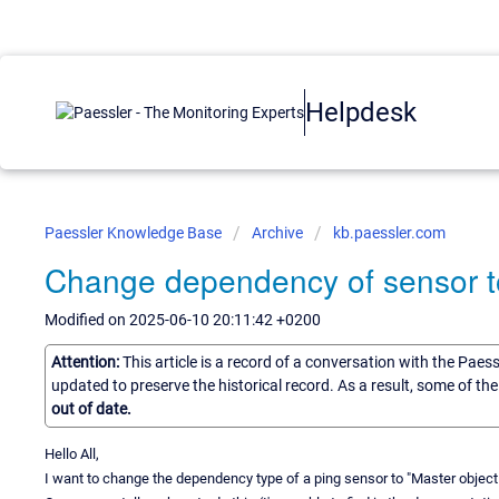
Helpdesk
Paessler Knowledge Base
Archive
kb.paessler.com
Change dependency of sensor t
Modified on 2025-06-10 20:11:42 +0200
Attention:
This article is a record of a conversation with the Paes
updated to preserve the historical record. As a result, some of t
out of date.
Hello All,
I want to change the dependency type of a ping sensor to "Master object 