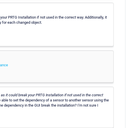
your PRTG Installation if not used in the correct way. Additionally, it
y for each changed object.
tance
l as it could break your PRTG Installation if not used in the correct
 able to set the dependency of a sensor to another sensor using the
the dependency in the GUI break the installation? I'm not sure I