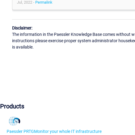
Jul, 2022 -
Permalink
Disclaimer:
The information in the Paessler Knowledge Base comes without war
instructions please exercise proper system administrator houseke
is available.
Products
Paessler PRTG
Monitor your whole IT infrastructure