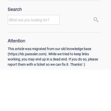
Search
Attention
This article was migrated from our old knowledge base
(https://kb.paessler.com). While we tried to keep links
working, you may end up in a dead end. If you do so, please
report them with a ticket so we can fix it. Thanks! :)