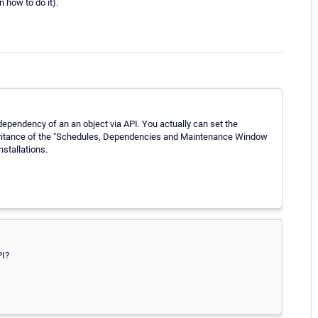
 how to do it).
ependency of an an object via API. You actually can set the
nheritance of the "Schedules, Dependencies and Maintenance Window
nstallations.
PI?