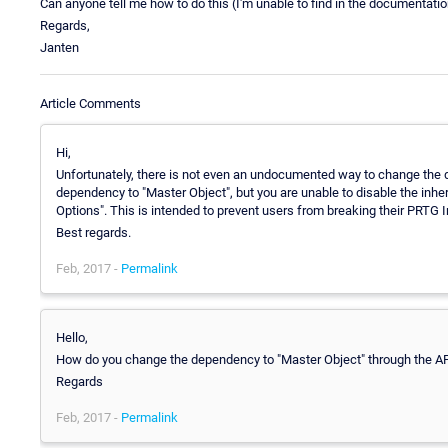
Can anyone tell me how to do this (I'm unable to find in the documentation
Regards,
Janten
Article Comments
Hi,
Unfortunately, there is not even an undocumented way to change the d
dependency to "Master Object", but you are unable to disable the i
Options". This is intended to prevent users from breaking their PRTG I
Best regards.
Feb, 2017 -
Permalink
Hello,
How do you change the dependency to "Master Object" through the A
Regards
Feb, 2017 -
Permalink