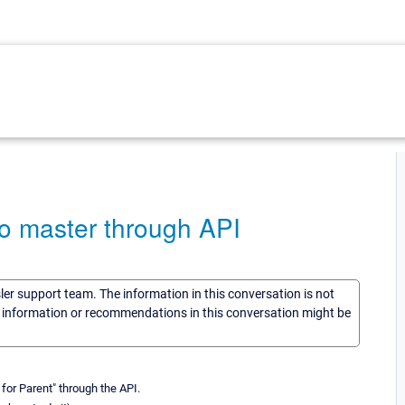
o master through API
sler support team. The information in this conversation is not
he information or recommendations in this conversation might be
for Parent" through the API.