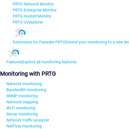
PRTG Network Monitor
PRTG Enterprise Monitor
PRTG Hosted Monitor
PRTG UVexplorer
Extensions for Paessler PRTG
Extend your monitoring to a new lev
Features
Explore all monitoring features
Monitoring with PRTG
Network monitoring
Bandwidth monitoring
SNMP monitoring
Network mapping
Wi-Fi monitoring
Server monitoring
Network traffic analyzer
NetFlow monitoring