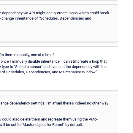
he dependency via API might easily create loops which could break
le to change inheritance of "Schedules, Dependencies and
o them manually, one at a time?
nce I manually disable inheritance, I can still create a loop that
 type to "Select a sensor" and even set the dependency with the
tance of Schedules, Dependencies, and Maintenance Window".
o change dependency settings, I'm afraid there's indeed no other way
you could also delete them and recreate them using the Auto-
l be set to "Master object for Parent" by default.