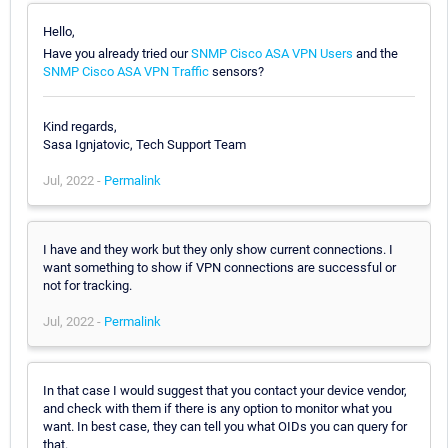
Hello,
Have you already tried our
SNMP Cisco ASA VPN Users
and the
SNMP Cisco ASA VPN Traffic
sensors?
Kind regards,
Sasa Ignjatovic, Tech Support Team
Jul, 2022 -
Permalink
I have and they work but they only show current connections. I
want something to show if VPN connections are successful or
not for tracking.
Jul, 2022 -
Permalink
In that case I would suggest that you contact your device vendor,
and check with them if there is any option to monitor what you
want. In best case, they can tell you what OIDs you can query for
that.