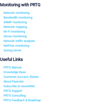
Monitoring with PRTG
Network monitoring
Bandwidth monitoring
SNMP monitoring
Network mapping
Wi-Fi monitoring
Server monitoring
Network traffic analyzer
NetFlow monitoring
Syslog server
Useful Links
PRTG Manual
Knowledge Base
Customer Success Stories
About Paessler
Subscribe to newsletter
PRTG Support
PRTG Consulting
PRTG Feedback & Roadmap