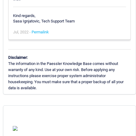
Kind regards,
Sasa Ignjatovic, Tech Support Team
Jul, 2022 -
Permalink
Disclaimer:
The information in the Paessler Knowledge Base comes without
warranty of any kind. Use at your own risk. Before applying any
instructions please exercise proper system administrator
housekeeping. You must make sure that a proper backup of all your
data is available.