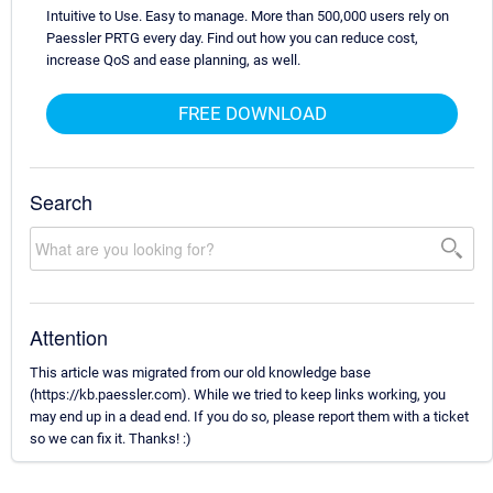
Intuitive to Use. Easy to manage. More than 500,000 users rely on
Paessler PRTG every day. Find out how you can reduce cost,
increase QoS and ease planning, as well.
FREE DOWNLOAD
Search
Attention
This article was migrated from our old knowledge base
(https://kb.paessler.com). While we tried to keep links working, you
may end up in a dead end. If you do so, please report them with a ticket
so we can fix it. Thanks! :)