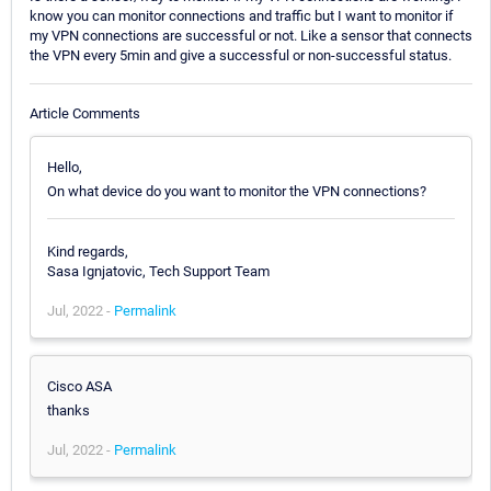
know you can monitor connections and traffic but I want to monitor if
my VPN connections are successful or not. Like a sensor that connects
the VPN every 5min and give a successful or non-successful status.
Article Comments
Hello,
On what device do you want to monitor the VPN connections?
Kind regards,
Sasa Ignjatovic, Tech Support Team
Jul, 2022 -
Permalink
Cisco ASA
thanks
Jul, 2022 -
Permalink