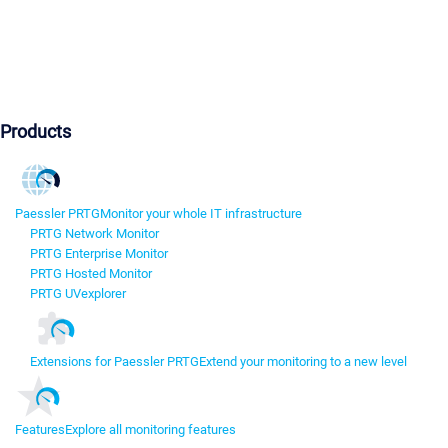
Products
Paessler PRTG
Monitor your whole IT infrastructure
PRTG Network Monitor
PRTG Enterprise Monitor
PRTG Hosted Monitor
PRTG UVexplorer
Extensions for Paessler PRTG
Extend your monitoring to a new level
Features
Explore all monitoring features