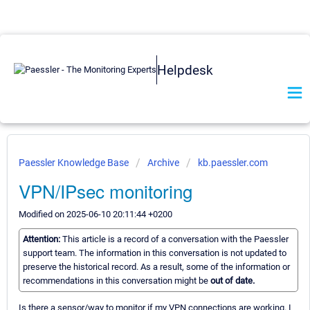
Helpdesk
Paessler Knowledge Base
Archive
kb.paessler.com
VPN/IPsec monitoring
Modified on 2025-06-10 20:11:44 +0200
Attention:
This article is a record of a conversation with the Paessler
support team. The information in this conversation is not updated to
preserve the historical record. As a result, some of the information or
recommendations in this conversation might be
out of date.
Is there a sensor/way to monitor if my VPN connections are working. I