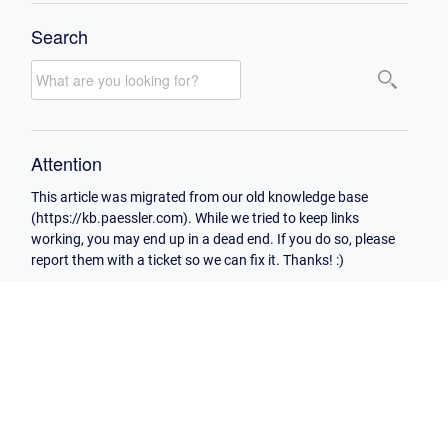
Search
Attention
This article was migrated from our old knowledge base
(https://kb.paessler.com). While we tried to keep links
working, you may end up in a dead end. If you do so, please
report them with a ticket so we can fix it. Thanks! :)