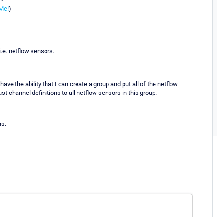
Me!
)
i.e. netflow sensors.
have the ability that I can create a group and put all of the netflow
st channel definitions to all netflow sensors in this group.
ns.