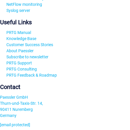
NetFlow monitoring
Syslog server
Useful Links
PRTG Manual
Knowledge Base
Customer Success Stories
About Paessler
Subscribe to newsletter
PRTG Support
PRTG Consulting
PRTG Feedback & Roadmap
Contact
Paessler GmbH
Thurn-und-Taxis-Str. 14,
90411 Nuremberg
Germany
[email protected]