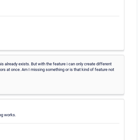
his already exists. But with the feature i can only create different
nsors at once. Am I missing something or is that kind of feature not
ing works.