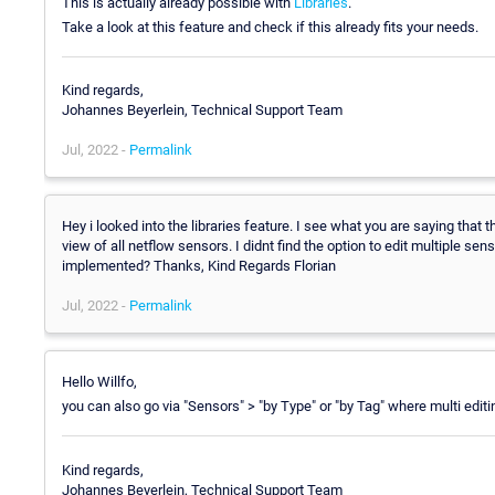
This is actually already possible with
Libraries
.
Take a look at this feature and check if this already fits your needs.
Kind regards,
Johannes Beyerlein, Technical Support Team
Jul, 2022 -
Permalink
Hey i looked into the libraries feature. I see what you are saying that t
view of all netflow sensors. I didnt find the option to edit multiple se
implemented? Thanks, Kind Regards Florian
Jul, 2022 -
Permalink
Hello Willfo,
you can also go via "Sensors" > "by Type" or "by Tag" where multi edit
Kind regards,
Johannes Beyerlein, Technical Support Team