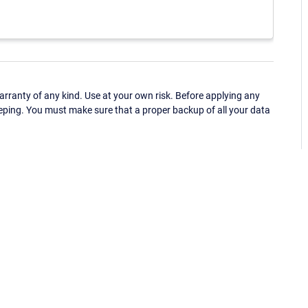
ranty of any kind. Use at your own risk. Before applying any
eping. You must make sure that a proper backup of all your data