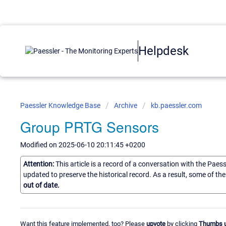
Helpdesk
Paessler Knowledge Base
Archive
kb.paessler.com
Group PRTG Sensors
Modified on 2025-06-10 20:11:45 +0200
Attention:
This article is a record of a conversation with the Paes
updated to preserve the historical record. As a result, some of t
out of date.
Want this feature implemented, too? Please
upvote
by clicking
Thumbs 