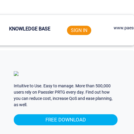
www.paess
KNOWLEDGE BASE
SIGN IN
Intuitive to Use. Easy to manage. More than 500,000
users rely on Paessler PRTG every day. Find out how
you can reduce cost, increase QoS and ease planning,
as well.
FREE DOWNLOAD