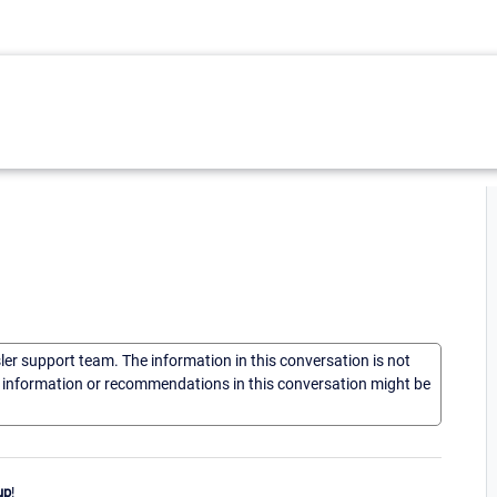
sler support team. The information in this conversation is not
he information or recommendations in this conversation might be
up
!