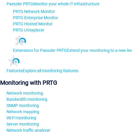
Paessler PRTG
Monitor your whole IT infrastructure
PRTG Network Monitor
PRTG Enterprise Monitor
PRTG Hosted Monitor
PRTG UVexplorer
Extensions for Paessler PRTG
Extend your monitoring to a new lev
Features
Explore all monitoring features
Monitoring with PRTG
Network monitoring
Bandwidth monitoring
SNMP monitoring
Network mapping
Wi-Fi monitoring
Server monitoring
Network traffic analyzer