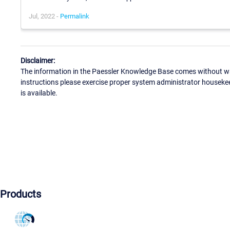
Jul, 2022 -
Permalink
Disclaimer:
The information in the Paessler Knowledge Base comes without war
instructions please exercise proper system administrator houseke
is available.
Products