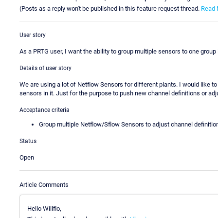
(Posts as a reply won't be published in this feature request thread.
Read 
User story
As a PRTG user, I want the ability to group multiple sensors to one group 
Details of user story
We are using a lot of Netflow Sensors for different plants. I would like to 
sensors in it. Just for the purpose to push new channel definitions or adju
Acceptance criteria
Group multiple Netflow/Sflow Sensors to adjust channel definitio
Status
Open
Article Comments
Hello Willflo,