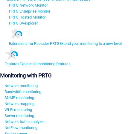
PRTG Network Monitor
PRTG Enterprise Monitor
PRTG Hosted Monitor
PRTG UVexplorer
Extensions for Paessler PRTG
Extend your monitoring to a new level
Features
Explore all monitoring features
Monitoring with PRTG
Network monitoring
Bandwidth monitoring
SNMP monitoring
Network mapping
Wi-Fi monitoring
Server monitoring
Network traffic analyzer
NetFlow monitoring
Syslog server