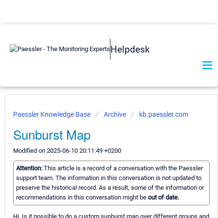
Helpdesk
Paessler Knowledge Base
Archive
kb.paessler.com
Sunburst Map
Modified on 2025-06-10 20:11:49 +0200
Attention:
This article is a record of a conversation with the Paessler
support team. The information in this conversation is not updated to
preserve the historical record. As a result, some of the information or
recommendations in this conversation might be
out of date.
Hi, Is it possible to do a custom sunburst map over different groups and