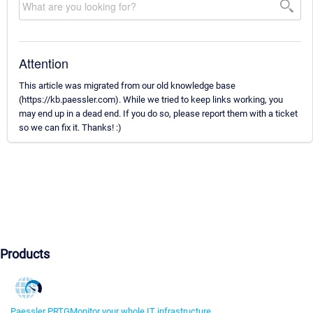
Attention
This article was migrated from our old knowledge base
(https://kb.paessler.com). While we tried to keep links working, you
may end up in a dead end. If you do so, please report them with a ticket
so we can fix it. Thanks! :)
Products
Paessler PRTG
Monitor your whole IT infrastructure