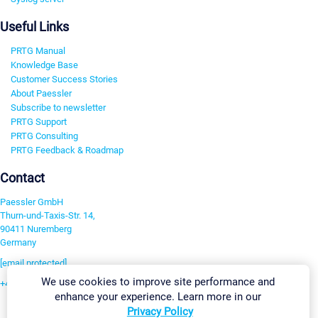
Useful Links
PRTG Manual
Knowledge Base
Customer Success Stories
About Paessler
Subscribe to newsletter
PRTG Support
PRTG Consulting
PRTG Feedback & Roadmap
Contact
Paessler GmbH
Thurn-und-Taxis-Str. 14,
90411 Nuremberg
Germany
[email protected]
We use cookies to improve site performance and
+49 911 93775-0
enhance your experience. Learn more in our
Contact us
Privacy Policy