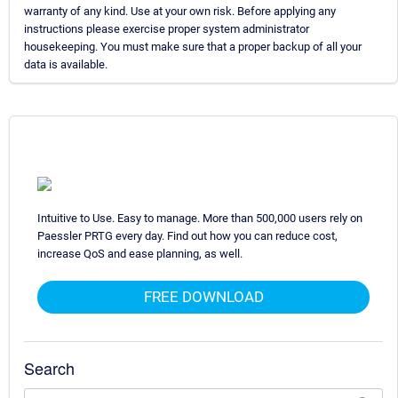
warranty of any kind. Use at your own risk. Before applying any
instructions please exercise proper system administrator
housekeeping. You must make sure that a proper backup of all your
data is available.
Intuitive to Use. Easy to manage. More than 500,000 users rely on
Paessler PRTG every day. Find out how you can reduce cost,
increase QoS and ease planning, as well.
FREE DOWNLOAD
Search