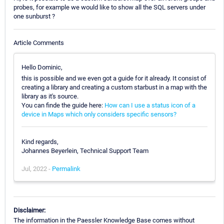
probes, for example we would like to show all the SQL servers under
one sunburst ?
Article Comments
Hello Dominic,
this is possible and we even got a guide for it already. It consist of
creating a library and creating a custom starbust in a map with the
library as it's source.
You can finde the guide here:
How can I use a status icon of a
device in Maps which only considers specific sensors?
Kind regards,
Johannes Beyerlein, Technical Support Team
Jul, 2022 -
Permalink
Disclaimer:
The information in the Paessler Knowledge Base comes without