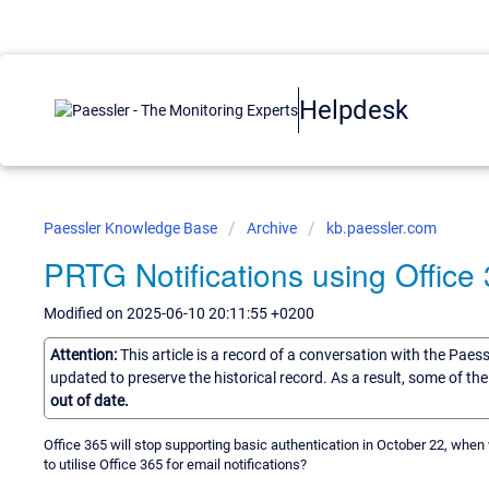
Helpdesk
Paessler Knowledge Base
Archive
kb.paessler.com
PRTG Notifications using Office
Modified on 2025-06-10 20:11:55 +0200
Attention:
This article is a record of a conversation with the Paes
updated to preserve the historical record. As a result, some of t
out of date.
Office 365 will stop supporting basic authentication in October 22, whe
to utilise Office 365 for email notifications?