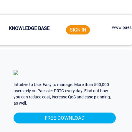
www.paess
KNOWLEDGE BASE
SIGN IN
Intuitive to Use. Easy to manage. More than 500,000
users rely on Paessler PRTG every day. Find out how
you can reduce cost, increase QoS and ease planning,
as well.
FREE DOWNLOAD