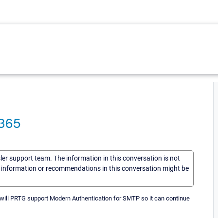
 365
sler support team. The information in this conversation is not
he information or recommendations in this conversation might be
n will PRTG support Modern Authentication for SMTP so it can continue