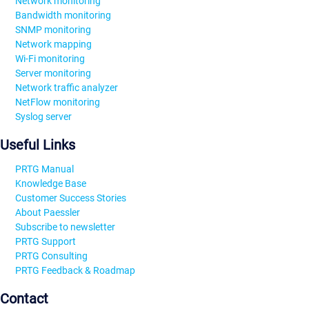
Network monitoring
Bandwidth monitoring
SNMP monitoring
Network mapping
Wi-Fi monitoring
Server monitoring
Network traffic analyzer
NetFlow monitoring
Syslog server
Useful Links
PRTG Manual
Knowledge Base
Customer Success Stories
About Paessler
Subscribe to newsletter
PRTG Support
PRTG Consulting
PRTG Feedback & Roadmap
Contact