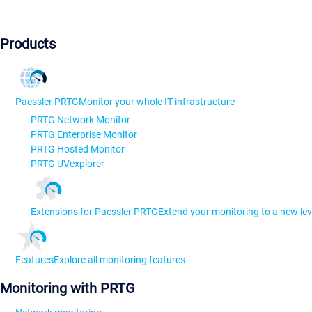
Products
Paessler PRTG
Monitor your whole IT infrastructure
PRTG Network Monitor
PRTG Enterprise Monitor
PRTG Hosted Monitor
PRTG UVexplorer
Extensions for Paessler PRTG
Extend your monitoring to a new lev
Features
Explore all monitoring features
Monitoring with PRTG