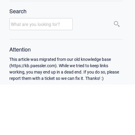
Search
Attention
This article was migrated from our old knowledge base
(https://kb.paessler.com). While we tried to keep links
working, you may end up in a dead end. If you do so, please
report them with a ticket so we can fix it. Thanks! :)