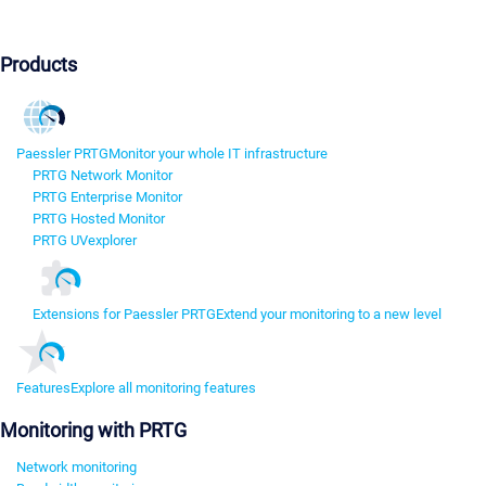
Products
Paessler PRTG
Monitor your whole IT infrastructure
PRTG Network Monitor
PRTG Enterprise Monitor
PRTG Hosted Monitor
PRTG UVexplorer
Extensions for Paessler PRTG
Extend your monitoring to a new level
Features
Explore all monitoring features
Monitoring with PRTG
Network monitoring