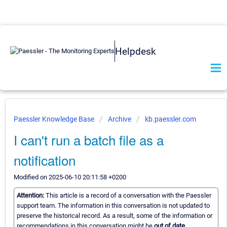
Helpdesk
Paessler Knowledge Base
Archive
kb.paessler.com
I can't run a batch file as a
notification
Modified on 2025-06-10 20:11:58 +0200
Attention:
This article is a record of a conversation with the Paessler
support team. The information in this conversation is not updated to
preserve the historical record. As a result, some of the information or
recommendations in this conversation might be
out of date.