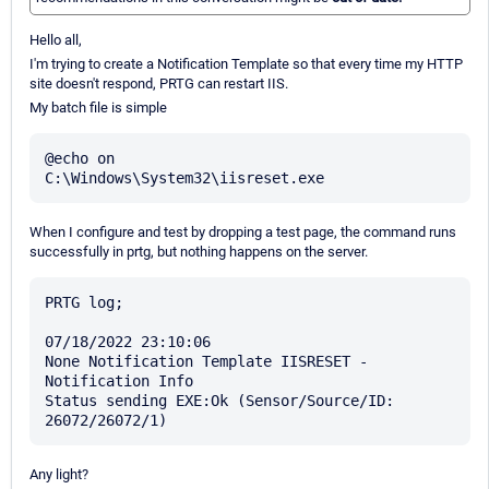
Hello all,
I'm trying to create a Notification Template so that every time my HTTP
site doesn't respond, PRTG can restart IIS.
My batch file is simple
@echo on

When I configure and test by dropping a test page, the command runs
successfully in prtg, but nothing happens on the server.
PRTG log;

07/18/2022 23:10:06

None Notification Template IISRESET - 
Notification Info

Status sending EXE:Ok (Sensor/Source/ID: 
Any light?