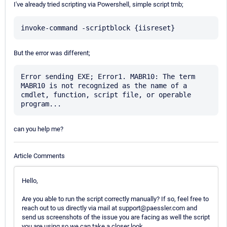
I've already tried scripting via Powershell, simple script tmb;
But the error was different;
Error sending EXE; Error1. MABR10: The term 
MABR10 is not recognized as the name of a 
cmdlet, function, script file, or operable 
can you help me?
Article Comments
Hello,
Are you able to run the script correctly manually? If so, feel free to
reach out to us directly via mail at support@paessler.com and
send us screenshots of the issue you are facing as well the script
you are using so we can take a closer look.