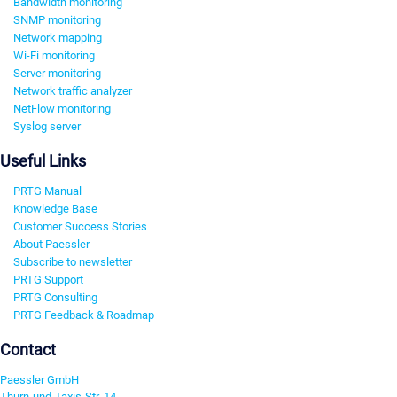
Bandwidth monitoring
SNMP monitoring
Network mapping
Wi-Fi monitoring
Server monitoring
Network traffic analyzer
NetFlow monitoring
Syslog server
Useful Links
PRTG Manual
Knowledge Base
Customer Success Stories
About Paessler
Subscribe to newsletter
PRTG Support
PRTG Consulting
PRTG Feedback & Roadmap
Contact
Paessler GmbH
Thurn-und-Taxis-Str. 14,