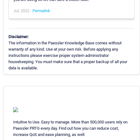
Jul, 2022 -
Permalink
Disclaimer:
The information in the Paessler Knowledge Base comes without
warranty of any kind. Use at your own risk. Before applying any
instructions please exercise proper system administrator
housekeeping. You must make sure that a proper backup of all your
data is available.
Intuitive to Use. Easy to manage. More than 500,000 users rely on
Paessler PRTG every day. Find out how you can reduce cost,
increase QoS and ease planning, as well.