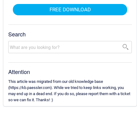
FREE DOWNLOAD
Search
Attention
This article was migrated from our old knowledge base
(https://kb.paessler.com). While we tried to keep links working, you
may end up in a dead end. If you do so, please report them with a ticket
so we can fix it. Thanks! :)