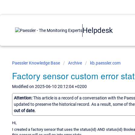
Helpdesk
Paessler Knowledge Base
Archive
kb.paessler.com
Factory sensor custom error st
Modified on 2025-06-10 20:12:04 +0200
Attention:
This article is a record of a conversation with the Paes
updated to preserve the historical record. As a result, some of t
out of date.
Hi,
I created a factory sensor that uses the status(id) AND status(id) Boolea
this sensor will as well go into error state.