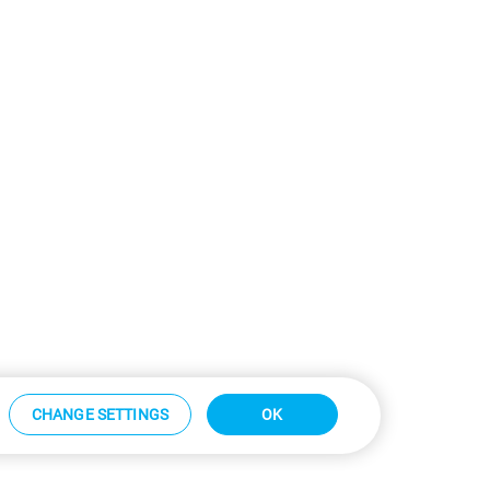
CHANGE SETTINGS
OK