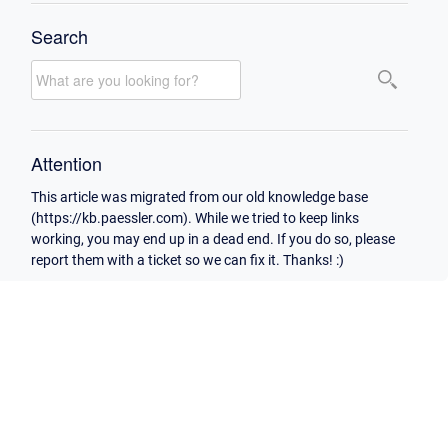
Search
Attention
This article was migrated from our old knowledge base
(https://kb.paessler.com). While we tried to keep links
working, you may end up in a dead end. If you do so, please
report them with a ticket so we can fix it. Thanks! :)