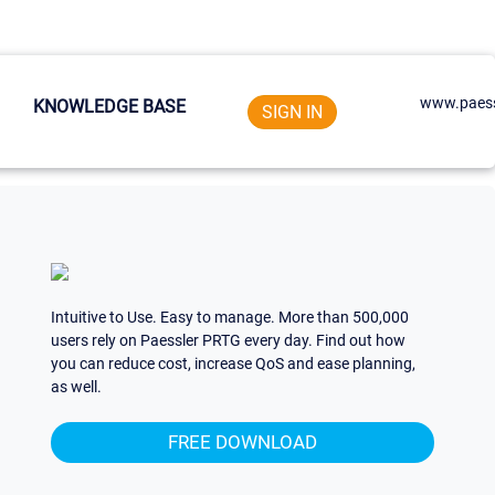
www.paess
KNOWLEDGE BASE
SIGN IN
Intuitive to Use. Easy to manage. More than 500,000
users rely on Paessler PRTG every day. Find out how
you can reduce cost, increase QoS and ease planning,
as well.
FREE DOWNLOAD