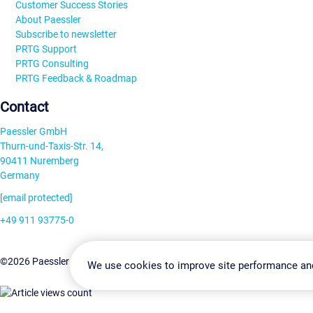
Customer Success Stories
About Paessler
Subscribe to newsletter
PRTG Support
PRTG Consulting
PRTG Feedback & Roadmap
Contact
Paessler GmbH
Thurn-und-Taxis-Str. 14,
90411 Nuremberg
Germany
[email protected]
+49 911 93775-0
Contact us
Change Settin
©2026 Paessler GmbH
Terms & Conditions
Privacy Policy
We use cookies to improve site performance an