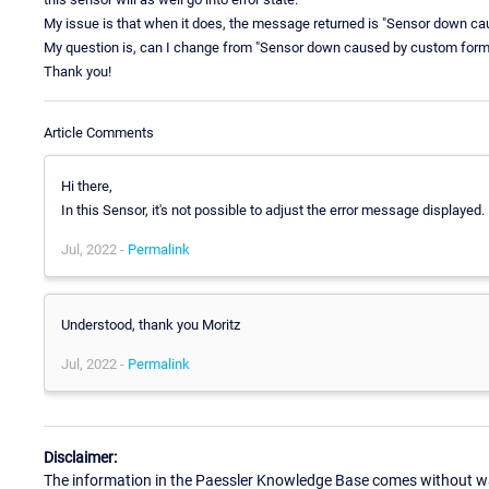
My issue is that when it does, the message returned is "Sensor down c
My question is, can I change from "Sensor down caused by custom formul
Thank you!
Article Comments
Hi there,
In this Sensor, it's not possible to adjust the error message displayed.
Jul, 2022 -
Permalink
Understood, thank you Moritz
Jul, 2022 -
Permalink
Disclaimer:
The information in the Paessler Knowledge Base comes without war