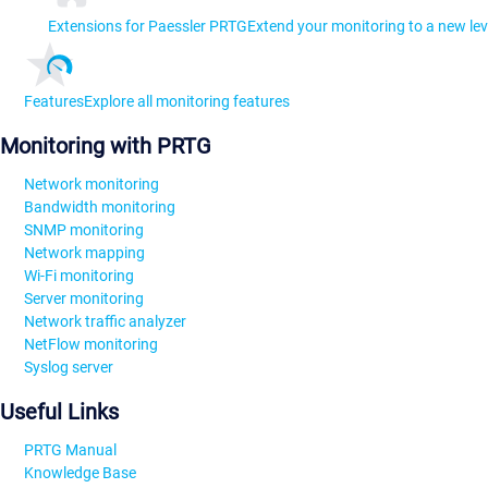
Extensions for Paessler PRTG
Extend your monitoring to a new lev
Features
Explore all monitoring features
Monitoring with PRTG
Network monitoring
Bandwidth monitoring
SNMP monitoring
Network mapping
Wi-Fi monitoring
Server monitoring
Network traffic analyzer
NetFlow monitoring
Syslog server
Useful Links
PRTG Manual
Knowledge Base