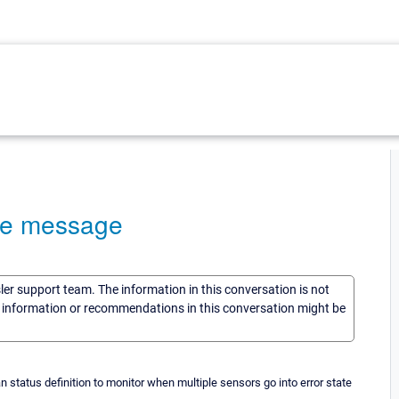
ate message
sler support team. The information in this conversation is not
he information or recommendations in this conversation might be
n status definition to monitor when multiple sensors go into error state