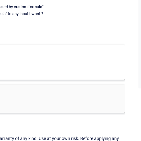
aused by custom formula"
a" to any input I want ?
ranty of any kind. Use at your own risk. Before applying any