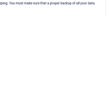
eping. You must make sure that a proper backup of all your data