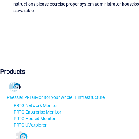
instructions please exercise proper system administrator houseke
is available.
Products
Paessler PRTG
Monitor your whole IT infrastructure
PRTG Network Monitor
PRTG Enterprise Monitor
PRTG Hosted Monitor
PRTG UVexplorer