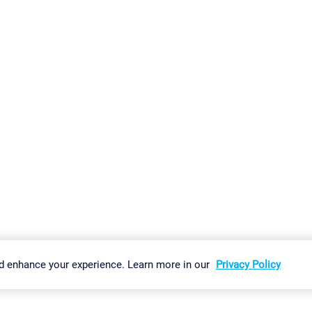
gs
Imprint
Report Vulnerability
Download & Install
Sitemap
d enhance your experience. Learn more in our
Privacy Policy