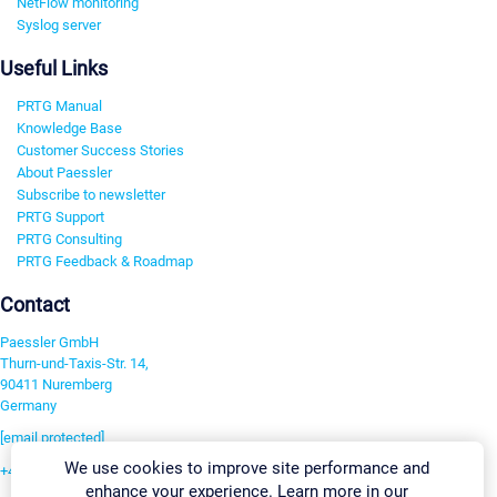
NetFlow monitoring
Syslog server
Useful Links
PRTG Manual
Knowledge Base
Customer Success Stories
About Paessler
Subscribe to newsletter
PRTG Support
PRTG Consulting
PRTG Feedback & Roadmap
Contact
Paessler GmbH
Thurn-und-Taxis-Str. 14,
90411 Nuremberg
Germany
[email protected]
We use cookies to improve site performance and
+49 911 93775-0
enhance your experience. Learn more in our