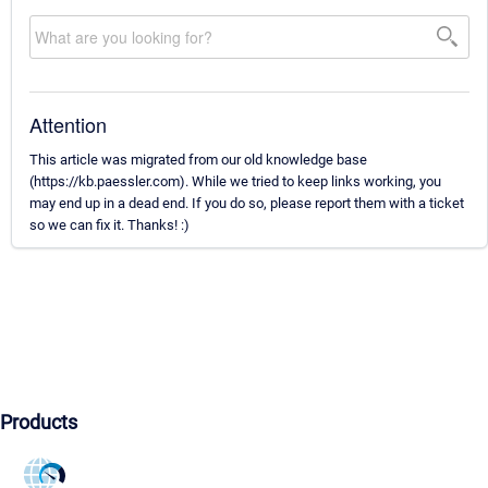
Attention
This article was migrated from our old knowledge base
(https://kb.paessler.com). While we tried to keep links working, you
may end up in a dead end. If you do so, please report them with a ticket
so we can fix it. Thanks! :)
Products