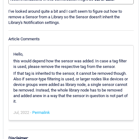
I've looked around quite a bit and I can't seem to figure out how to
remove a Sensor from a Library so the Sensor doesn't inherit the
Library's Notification settings.
Article Comments
Hello,
this would depend how the sensor was added. In case a tag filter
is used, please remove the respective tag from the sensor.
If that tag is inherited to the sensor, it cannot be removed though.
Also if sensor-type filtering is used, or larger nodes like devices or
device groups were added as library node, a single sensor cannot
be removed. Instead, the whole library node has to be removed
and added anew in a way that the sensor in question is not part of
it.
Jul, 2022 -
Permalink
Disclaimer: