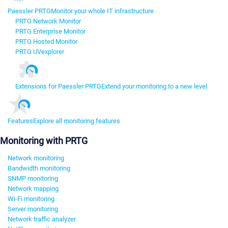
Paessler PRTG
Monitor your whole IT infrastructure
PRTG Network Monitor
PRTG Enterprise Monitor
PRTG Hosted Monitor
PRTG UVexplorer
Extensions for Paessler PRTG
Extend your monitoring to a new level
Features
Explore all monitoring features
Monitoring with PRTG
Network monitoring
Bandwidth monitoring
SNMP monitoring
Network mapping
Wi-Fi monitoring
Server monitoring
Network traffic analyzer