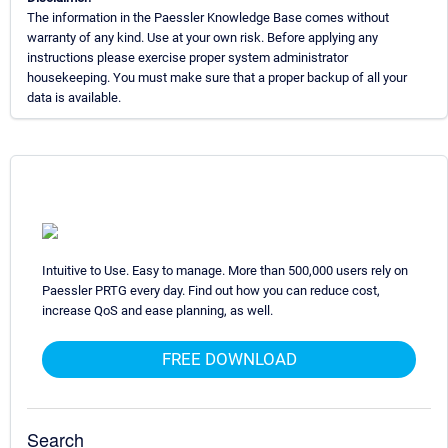
The information in the Paessler Knowledge Base comes without
warranty of any kind. Use at your own risk. Before applying any
instructions please exercise proper system administrator
housekeeping. You must make sure that a proper backup of all your
data is available.
Intuitive to Use. Easy to manage. More than 500,000 users rely on
Paessler PRTG every day. Find out how you can reduce cost,
increase QoS and ease planning, as well.
FREE DOWNLOAD
Search