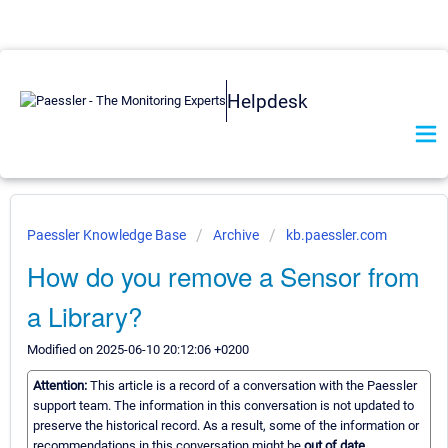
Helpdesk
Paessler Knowledge Base
Archive
kb.paessler.com
How do you remove a Sensor from
a Library?
Modified on 2025-06-10 20:12:06 +0200
Attention:
This article is a record of a conversation with the Paessler
support team. The information in this conversation is not updated to
preserve the historical record. As a result, some of the information or
recommendations in this conversation might be
out of date.