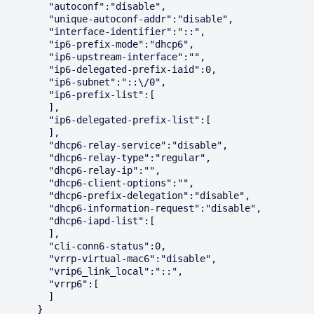
        "autoconf":"disable",

        "unique-autoconf-addr":"disable",

        "interface-identifier":"::",

        "ip6-prefix-mode":"dhcp6",

        "ip6-upstream-interface":"",

        "ip6-delegated-prefix-iaid":0,

        "ip6-subnet":"::\/0",

        "ip6-prefix-list":[

        ],

        "ip6-delegated-prefix-list":[

        ],

        "dhcp6-relay-service":"disable",

        "dhcp6-relay-type":"regular",

        "dhcp6-relay-ip":"",

        "dhcp6-client-options":"",

        "dhcp6-prefix-delegation":"disable",

        "dhcp6-information-request":"disable",

        "dhcp6-iapd-list":[

        ],

        "cli-conn6-status":0,

        "vrrp-virtual-mac6":"disable",

        "vrip6_link_local":"::",

        "vrrp6":[

        ]

      }
