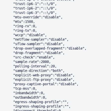
      "trust-ip6-1":"::\/0",

      "trust-ip6-2":"::\/0",

      "trust-ip6-3":"::\/0",

      "mtu-override":"disable",

      "mtu":1500,

      "ring-rx":0,

      "ring-tx":0,

      "wccp":"disable",

      "netflow-sampler":"disable",

      "sflow-sampler":"disable",

      "drop-overlapped-fragment":"disable",

      "drop-fragment":"disable",

      "src-check":"enable",

      "sample-rate":2000,

      "polling-interval":20,

      "sample-direction":"both",

      "explicit-web-proxy":"disable",

      "explicit-ftp-proxy":"disable",

      "proxy-captive-portal":"disable",

      "tcp-mss":0,

      "inbandwidth":0,

      "outbandwidth":0,

      "egress-shaping-profile":"",

      "ingress-shaping-profile":"",

      "disconnect-threshold":0,
