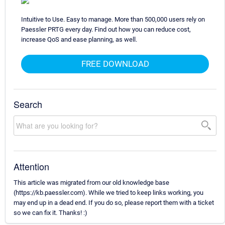
Intuitive to Use. Easy to manage. More than 500,000 users rely on
Paessler PRTG every day. Find out how you can reduce cost,
increase QoS and ease planning, as well.
FREE DOWNLOAD
Search
Attention
This article was migrated from our old knowledge base
(https://kb.paessler.com). While we tried to keep links working, you
may end up in a dead end. If you do so, please report them with a ticket
so we can fix it. Thanks! :)