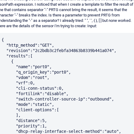
sonPath expression. I noticed that when I create a template to filter the result of
ine that contains separator "-" PRTG cannot bring the result, it seems that the
haracter "-" breaks the index. Is there a parameter to prevent PRTG from
nderstanding the "-" as a separator? I already tried: " ", ' ', { }, [ ] but none worked.
ere are the details of the sensor I'm trying to create: Input:
{

  "http_method":"GET",

  "revision":"2c2bdb3c2febfa34863b8339b441a074",

  "results":[

    {

      "name":"port0",

      "q_origin_key":"port0",

      "vdom":"root",

      "vrf":0,

      "cli-conn-status":0,

      "fortilink":"disable",

      "switch-controller-source-ip":"outbound",

      "mode":"static",

      "client-options":[

      ],

      "distance":5,

      "priority":1,

      "dhcp-relay-interface-select-method":"auto",
