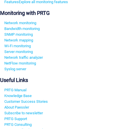
Features
Explore all monitoring features
Monitoring with PRTG
Network monitoring
Bandwidth monitoring
SNMP monitoring
Network mapping
Wi-Fi monitoring
Server monitoring
Network traffic analyzer
NetFlow monitoring
Syslog server
Useful Links
PRTG Manual
Knowledge Base
Customer Success Stories
About Paessler
Subscribe to newsletter
PRTG Support
PRTG Consulting