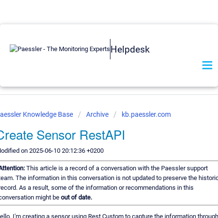
Helpdesk
aessler Knowledge Base
Archive
kb.paessler.com
Create Sensor RestAPI
odified on 2025-06-10 20:12:36 +0200
Attention:
This article is a record of a conversation with the Paessler support
team. The information in this conversation is not updated to preserve the histori
record. As a result, some of the information or recommendations in this
conversation might be
out of date.
ello, I'm creating a sensor using Rest Custom to capture the information throug