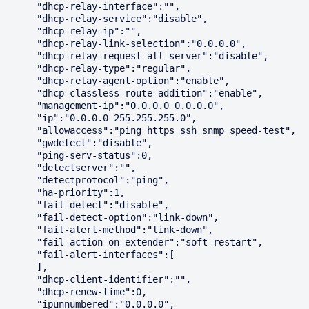
      "dhcp-relay-interface":"",

      "dhcp-relay-service":"disable",

      "dhcp-relay-ip":"",

      "dhcp-relay-link-selection":"0.0.0.0",

      "dhcp-relay-request-all-server":"disable",

      "dhcp-relay-type":"regular",

      "dhcp-relay-agent-option":"enable",

      "dhcp-classless-route-addition":"enable",

      "management-ip":"0.0.0.0 0.0.0.0",

      "ip":"0.0.0.0 255.255.255.0",

      "allowaccess":"ping https ssh snmp speed-test",

      "gwdetect":"disable",

      "ping-serv-status":0,

      "detectserver":"",

      "detectprotocol":"ping",

      "ha-priority":1,

      "fail-detect":"disable",

      "fail-detect-option":"link-down",

      "fail-alert-method":"link-down",

      "fail-action-on-extender":"soft-restart",

      "fail-alert-interfaces":[

      ],

      "dhcp-client-identifier":"",

      "dhcp-renew-time":0,

      "ipunnumbered":"0.0.0.0",
