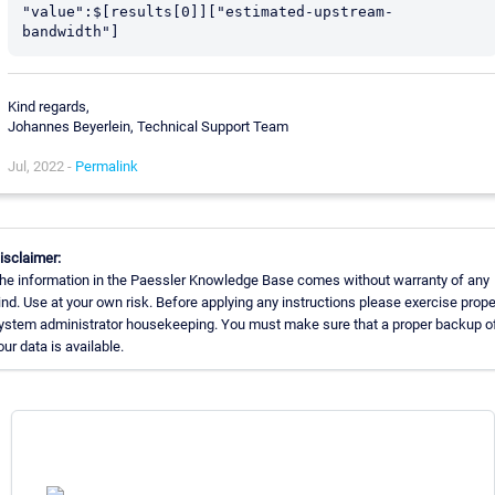
"value":$[results[0]]["estimated-upstream-
bandwidth"]
Kind regards,
Johannes Beyerlein, Technical Support Team
Jul, 2022 -
Permalink
isclaimer:
he information in the Paessler Knowledge Base comes without warranty of any
ind. Use at your own risk. Before applying any instructions please exercise prope
ystem administrator housekeeping. You must make sure that a proper backup of
our data is available.