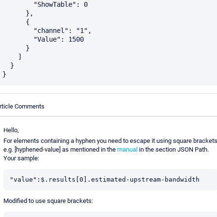
        "ShowTable": 0

      },

      {

        "channel": "1",

        "Value": 1500

      }

    ]

  }

rticle Comments
Hello,
For elements containing a hyphen you need to escape it using square bracket
e.g. [hyphened-value] as mentioned in the
manual
in the section JSON Path.
Your sample:
"value":$.results[0].estimated-upstream-bandwidth
Modified to use square brackets: