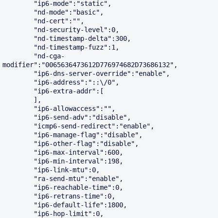
        "ip6-mode":"static",

        "nd-mode":"basic",

        "nd-cert":"",

        "nd-security-level":0,

        "nd-timestamp-delta":300,

        "nd-timestamp-fuzz":1,

        "nd-cga-
modifier":"0065636473612D776974682D73686132",

        "ip6-dns-server-override":"enable",

        "ip6-address":"::\/0",

        "ip6-extra-addr":[

        ],

        "ip6-allowaccess":"",

        "ip6-send-adv":"disable",

        "icmp6-send-redirect":"enable",

        "ip6-manage-flag":"disable",

        "ip6-other-flag":"disable",

        "ip6-max-interval":600,

        "ip6-min-interval":198,

        "ip6-link-mtu":0,

        "ra-send-mtu":"enable",

        "ip6-reachable-time":0,

        "ip6-retrans-time":0,

        "ip6-default-life":1800,

        "ip6-hop-limit":0,
