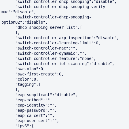
      "switch-controller-dhcp-snooping":"disable",

      "switch-controller-dhcp-snooping-verify-
mac":"disable",

      "switch-controller-dhcp-snooping-
option82":"disable",

      "dhcp-snooping-server-list":[

      ],

      "switch-controller-arp-inspection":"disable",

      "switch-controller-learning-limit":0,

      "switch-controller-nac":"",

      "switch-controller-dynamic":"",

      "switch-controller-feature":"none",

      "switch-controller-iot-scanning":"disable",

      "swc-vlan":0,

      "swc-first-create":0,

      "color":0,

      "tagging":[

      ],

      "eap-supplicant":"disable",

      "eap-method":"",

      "eap-identity":"",

      "eap-password":"",

      "eap-ca-cert":"",

      "eap-user-cert":"",

      "ipv6":{
