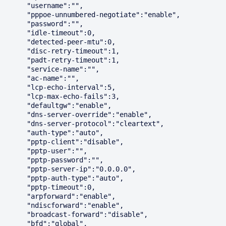
      "username":"",

      "pppoe-unnumbered-negotiate":"enable",

      "password":"",

      "idle-timeout":0,

      "detected-peer-mtu":0,

      "disc-retry-timeout":1,

      "padt-retry-timeout":1,

      "service-name":"",

      "ac-name":"",

      "lcp-echo-interval":5,

      "lcp-max-echo-fails":3,

      "defaultgw":"enable",

      "dns-server-override":"enable",

      "dns-server-protocol":"cleartext",

      "auth-type":"auto",

      "pptp-client":"disable",

      "pptp-user":"",

      "pptp-password":"",

      "pptp-server-ip":"0.0.0.0",

      "pptp-auth-type":"auto",

      "pptp-timeout":0,

      "arpforward":"enable",

      "ndiscforward":"enable",

      "broadcast-forward":"disable",

      "bfd":"global",
