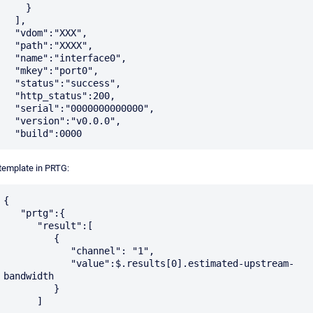
    }

  ],

  "vdom":"XXX",

  "path":"XXXX",

  "name":"interface0",

  "mkey":"port0",

  "status":"success",

  "http_status":200,

  "serial":"0000000000000",

  "version":"v0.0.0",

 template in PRTG:
{

   "prtg":{

      "result":[

         {

            "channel": "1",

	    "value":$.results[0].estimated-upstream-
bandwidth

         }    	 

      ]
