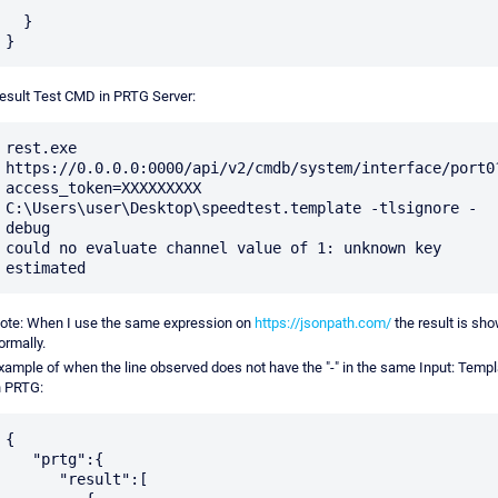
  }

esult Test CMD in PRTG Server:
rest.exe 
https://0.0.0.0:0000/api/v2/cmdb/system/interface/port0
access_token=XXXXXXXXX 
C:\Users\user\Desktop\speedtest.template -tlsignore -
debug

could no evaluate channel value of 1: unknown key 
ote: When I use the same expression on
https://jsonpath.com/
the result is sh
ormally.
xample of when the line observed does not have the "-" in the same Input: Templ
n PRTG:
{

   "prtg":{

      "result":[
