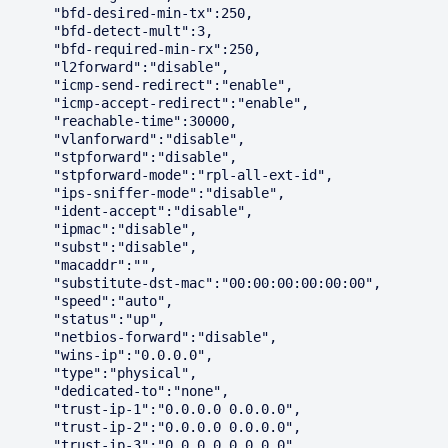
      "bfd-desired-min-tx":250,

      "bfd-detect-mult":3,

      "bfd-required-min-rx":250,

      "l2forward":"disable",

      "icmp-send-redirect":"enable",

      "icmp-accept-redirect":"enable",

      "reachable-time":30000,

      "vlanforward":"disable",

      "stpforward":"disable",

      "stpforward-mode":"rpl-all-ext-id",

      "ips-sniffer-mode":"disable",

      "ident-accept":"disable",

      "ipmac":"disable",

      "subst":"disable",

      "macaddr":"",

      "substitute-dst-mac":"00:00:00:00:00:00",

      "speed":"auto",

      "status":"up",

      "netbios-forward":"disable",

      "wins-ip":"0.0.0.0",

      "type":"physical",

      "dedicated-to":"none",

      "trust-ip-1":"0.0.0.0 0.0.0.0",

      "trust-ip-2":"0.0.0.0 0.0.0.0",

      "trust-ip-3":"0.0.0.0 0.0.0.0",
