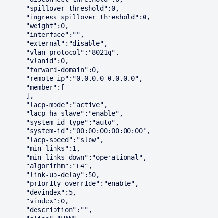
      "spillover-threshold":0,

      "ingress-spillover-threshold":0,

      "weight":0,

      "interface":"",

      "external":"disable",

      "vlan-protocol":"8021q",

      "vlanid":0,

      "forward-domain":0,

      "remote-ip":"0.0.0.0 0.0.0.0",

      "member":[

      ],

      "lacp-mode":"active",

      "lacp-ha-slave":"enable",

      "system-id-type":"auto",

      "system-id":"00:00:00:00:00:00",

      "lacp-speed":"slow",

      "min-links":1,

      "min-links-down":"operational",

      "algorithm":"L4",

      "link-up-delay":50,

      "priority-override":"enable",

      "devindex":5,

      "vindex":0,

      "description":"",
