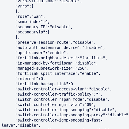
      "vrrp-virtual-mac":"disable",

      "vrrp":[

      ],

      "role":"wan",

      "snmp-index":4,

      "secondary-IP":"disable",

      "secondaryip":[

      ],

      "preserve-session-route":"disable",

      "auto-auth-extension-device":"disable",

      "ap-discover":"enable",

      "fortilink-neighbor-detect":"fortilink",

      "ip-managed-by-fortiipam":"disable",

      "managed-subnetwork-size":"256",

      "fortilink-split-interface":"enable",

      "internal":0,

      "fortilink-backup-link":0,

      "switch-controller-access-vlan":"disable",

      "switch-controller-traffic-policy":"",

      "switch-controller-rspan-mode":"disable",

      "switch-controller-mgmt-vlan":4094,

      "switch-controller-igmp-snooping":"disable",

      "switch-controller-igmp-snooping-proxy":"disable",

      "switch-controller-igmp-snooping-fast-
leave":"disable",
