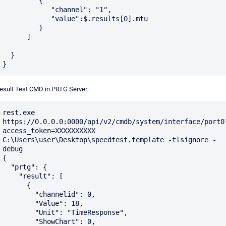
         {

            "channel": "1",

	    "value":$.results[0].mtu

         }    	 

      ]

  }

esult Test CMD in PRTG Server:
rest.exe 
https://0.0.0.0:0000/api/v2/cmdb/system/interface/port0
access_token=XXXXXXXXXX 
C:\Users\user\Desktop\speedtest.template -tlsignore -
debug

{

  "prtg": {

    "result": [

      {

        "channelid": 0,

        "Value": 18,

        "Unit": "TimeResponse",

        "ShowChart": 0,
