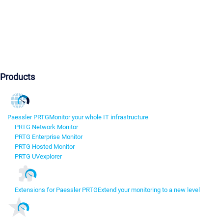
Products
Paessler PRTG
Monitor your whole IT infrastructure
PRTG Network Monitor
PRTG Enterprise Monitor
PRTG Hosted Monitor
PRTG UVexplorer
Extensions for Paessler PRTG
Extend your monitoring to a new level