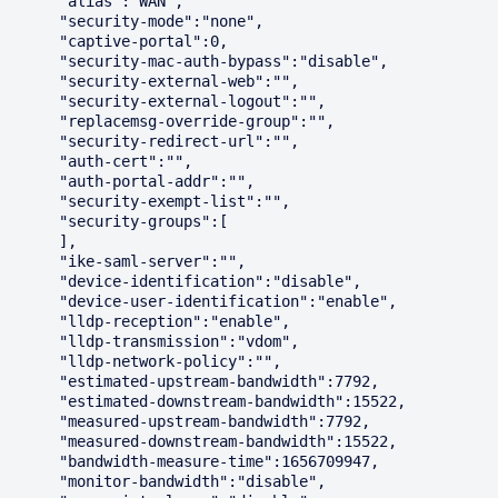
      "alias":"WAN",

      "security-mode":"none",

      "captive-portal":0,

      "security-mac-auth-bypass":"disable",

      "security-external-web":"",

      "security-external-logout":"",

      "replacemsg-override-group":"",

      "security-redirect-url":"",

      "auth-cert":"",

      "auth-portal-addr":"",

      "security-exempt-list":"",

      "security-groups":[

      ],

      "ike-saml-server":"",

      "device-identification":"disable",

      "device-user-identification":"enable",

      "lldp-reception":"enable",

      "lldp-transmission":"vdom",

      "lldp-network-policy":"",

      "estimated-upstream-bandwidth":7792,

      "estimated-downstream-bandwidth":15522,

      "measured-upstream-bandwidth":7792,

      "measured-downstream-bandwidth":15522,

      "bandwidth-measure-time":1656709947,

      "monitor-bandwidth":"disable",
