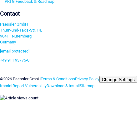
PRTG Feedback & Roadmap
Contact
Paessler GmbH
Thurn-und-Taxis-Str. 14,
90411 Nuremberg
Germany
[email protected]
+49 911 93775-0
Contact us
Change Settings
©2026 Paessler GmbH
Terms & Conditions
Privacy Policy
Imprint
Report Vulnerability
Download & Install
Sitemap