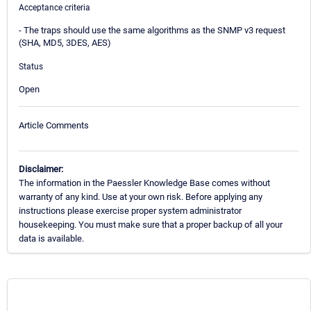
Acceptance criteria
- The traps should use the same algorithms as the SNMP v3 request
(SHA, MD5, 3DES, AES)
Status
Open
Article Comments
Disclaimer:
The information in the Paessler Knowledge Base comes without
warranty of any kind. Use at your own risk. Before applying any
instructions please exercise proper system administrator
housekeeping. You must make sure that a proper backup of all your
data is available.