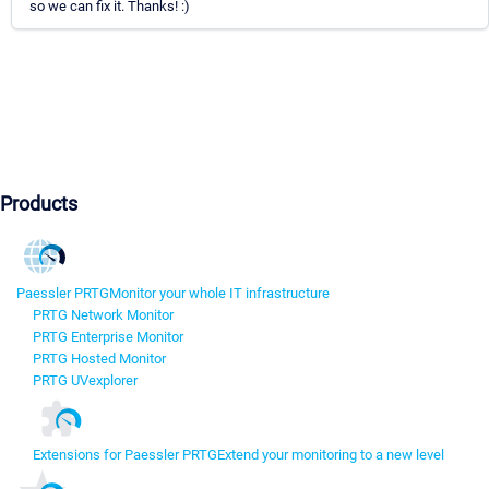
so we can fix it. Thanks! :)
Products
Paessler PRTG
Monitor your whole IT infrastructure
PRTG Network Monitor
PRTG Enterprise Monitor
PRTG Hosted Monitor
PRTG UVexplorer
Extensions for Paessler PRTG
Extend your monitoring to a new level