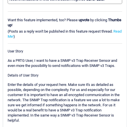
Want this feature implemented, too? Please
upvote
by clicking
Thumbs
up
!
(Posts as a reply won't be published in this feature request thread.
Read
Me!
)
User Story
As a PRTG User, I want to have a SNMP v3 Trap Receiver Sensor and
even more the possibility to send notifications with SNMP v3 Traps.
Details of User Story
Enter the details of your request here. Make sure it's as detailed as
possible, depending on the complexity. For us and especially for our
customer it is important to have an all encrypted communication in the
network. The SNMP Trap notification is a feature we use a lot to make
sure we get informed if something happens in the network. For us it
would be a real benefit to have a SNMP v3 Trap notification
implemented. In the same way a SNMP v3 Trap Receiver Sensor is
helpful.