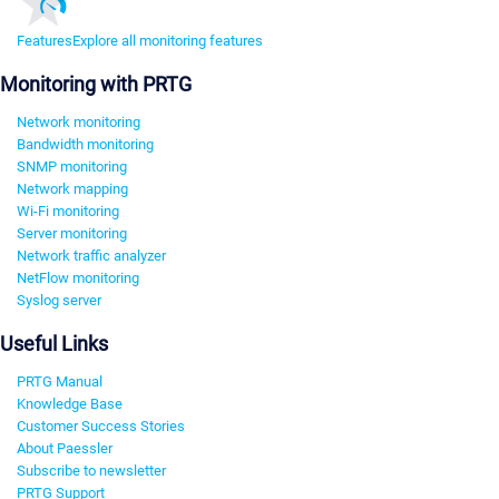
Features
Explore all monitoring features
Monitoring with PRTG
Network monitoring
Bandwidth monitoring
SNMP monitoring
Network mapping
Wi-Fi monitoring
Server monitoring
Network traffic analyzer
NetFlow monitoring
Syslog server
Useful Links
PRTG Manual
Knowledge Base
Customer Success Stories
About Paessler
Subscribe to newsletter
PRTG Support