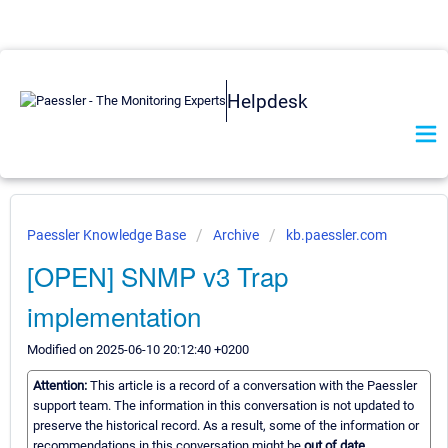
Helpdesk
Paessler Knowledge Base
Archive
kb.paessler.com
[OPEN] SNMP v3 Trap
implementation
Modified on 2025-06-10 20:12:40 +0200
Attention:
This article is a record of a conversation with the Paessler
support team. The information in this conversation is not updated to
preserve the historical record. As a result, some of the information or
recommendations in this conversation might be
out of date.