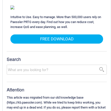
Intuitive to Use. Easy to manage. More than 500,000 users rely on
Paessler PRTG every day. Find out how you can reduce cost,
increase QoS and ease planning, as well.
FREE DOWNLOAD
Search
Attention
This article was migrated from our old knowledge base
(https://kb.paessler.com). While we tried to keep links working, you
may end up in a dead end. If you do so, please report them with a ticket