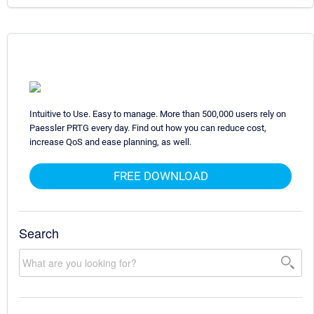
Intuitive to Use. Easy to manage. More than 500,000 users rely on
Paessler PRTG every day. Find out how you can reduce cost,
increase QoS and ease planning, as well.
FREE DOWNLOAD
Search