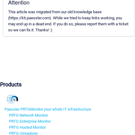
Attention
This article was migrated from our old knowledge base
(https://kb.paessler.com). While we tried to keep links working, you
may end up in a dead end. If you do so, please report them with a ticket
so we can fix it. Thanks! :)
Products
Paessler PRTG
Monitor your whole IT infrastructure
PRTG Network Monitor
PRTG Enterprise Monitor
PRTG Hosted Monitor
PRTG UVexplorer