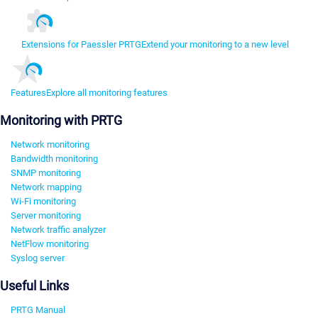
Extensions for Paessler PRTG
Extend your monitoring to a new level
Features
Explore all monitoring features
Monitoring with PRTG
Network monitoring
Bandwidth monitoring
SNMP monitoring
Network mapping
Wi-Fi monitoring
Server monitoring
Network traffic analyzer
NetFlow monitoring
Syslog server
Useful Links
PRTG Manual