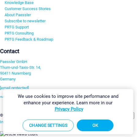
Knowledge Base
Customer Success Stories
About Paessler
Subscribe to newsletter
PRTG Support
PRTG Consulting
PRTG Feedback & Roadmap
Contact
Paessler GmbH
Thurn-und-Taxis-Str. 14,
90411 Nuremberg
Germany
[email protected]
We use cookies to improve site performance and
+49 911 93775-0
enhance your experience. Learn more in our
Contact us
Privacy Policy
Change Settings
©2026 Paessler GmbH
Terms & Conditions
Privacy Policy
Imprint
Report Vulnerability
Download & Install
Sitemap
CHANGE SETTINGS
OK