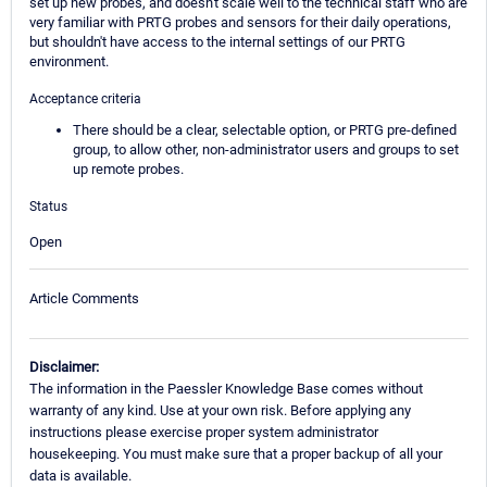
set up new probes, and doesn't scale well to the technical staff who are
very familiar with PRTG probes and sensors for their daily operations,
but shouldn't have access to the internal settings of our PRTG
environment.
Acceptance criteria
There should be a clear, selectable option, or PRTG pre-defined
group, to allow other, non-administrator users and groups to set
up remote probes.
Status
Open
Article Comments
Disclaimer:
The information in the Paessler Knowledge Base comes without
warranty of any kind. Use at your own risk. Before applying any
instructions please exercise proper system administrator
housekeeping. You must make sure that a proper backup of all your
data is available.