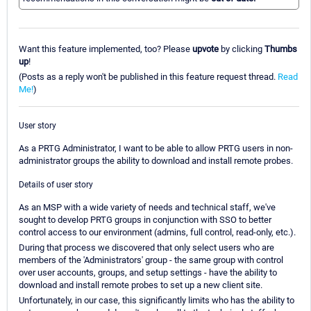
Want this feature implemented, too? Please
upvote
by clicking
Thumbs
up
!
(Posts as a reply won't be published in this feature request thread.
Read
Me!
)
User story
As a PRTG Administrator, I want to be able to allow PRTG users in non-
administrator groups the ability to download and install remote probes.
Details of user story
As an MSP with a wide variety of needs and technical staff, we've
sought to develop PRTG groups in conjunction with SSO to better
control access to our environment (admins, full control, read-only, etc.).
During that process we discovered that only select users who are
members of the 'Administrators' group - the same group with control
over user accounts, groups, and setup settings - have the ability to
download and install remote probes to set up a new client site.
Unfortunately, in our case, this significantly limits who has the ability to