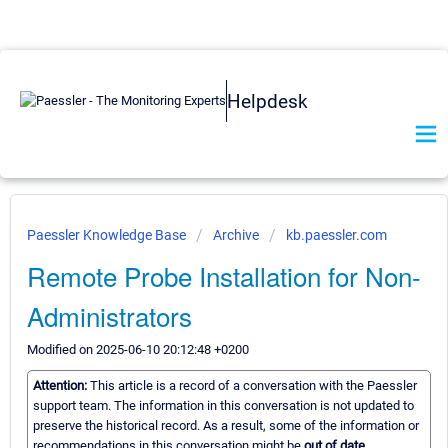
Helpdesk
Paessler Knowledge Base
Archive
kb.paessler.com
Remote Probe Installation for Non-
Administrators
Modified on 2025-06-10 20:12:48 +0200
Attention:
This article is a record of a conversation with the Paessler
support team. The information in this conversation is not updated to
preserve the historical record. As a result, some of the information or
recommendations in this conversation might be
out of date.