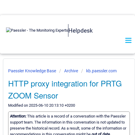
Helpdesk
Paessler Knowledge Base
Archive
kb.paessler.com
HTTP proxy integration for PRTG
ZOOM Sensor
Modified on 2025-06-10 20:13:10 +0200
Attention:
This article is a record of a conversation with the Paessler
support team. The information in this conversation is not updated to
preserve the historical record. As a result, some of the information or
recommendations in this conversation might be
out of date.