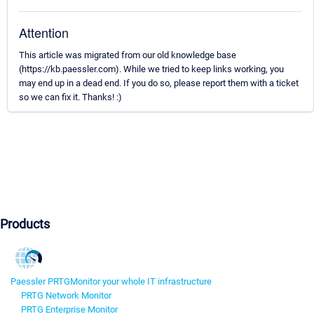
Attention
This article was migrated from our old knowledge base
(https://kb.paessler.com). While we tried to keep links working, you
may end up in a dead end. If you do so, please report them with a ticket
so we can fix it. Thanks! :)
Products
Paessler PRTG
Monitor your whole IT infrastructure
PRTG Network Monitor
PRTG Enterprise Monitor