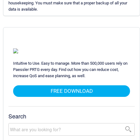
housekeeping. You must make sure that a proper backup of all your
data is available.
Intuitive to Use. Easy to manage. More than 500,000 users rely on
Paessler PRTG every day. Find out how you can reduce cost,
increase QoS and ease planning, as well.
FREE DOWNLOAD
Search