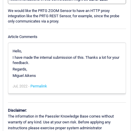
We would like the PRTG ZOOM Sensor to have an HTTP proxy
integration like the PRTG REST Sensor, for example, since the probe
only communicates via a proxy.
Article Comments
Hello,
I have made the internal submission of this. Thanks a lot for your
feedback.
Regards,
Miguel Aikens
Jul, 2022 -
Permalink
Disclaimer:
The information in the Paessler Knowledge Base comes without
warranty of any kind. Use at your own risk. Before applying any
instructions please exercise proper system administrator