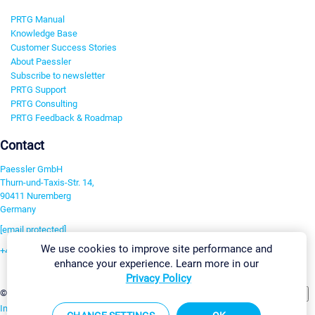
PRTG Manual
Knowledge Base
Customer Success Stories
About Paessler
Subscribe to newsletter
PRTG Support
PRTG Consulting
PRTG Feedback & Roadmap
Contact
Paessler GmbH
Thurn-und-Taxis-Str. 14,
90411 Nuremberg
Germany
[email protected]
We use cookies to improve site performance and
+49 911 93775-0
enhance your experience. Learn more in our
Contact us
Privacy Policy
Change Settings
©2026 Paessler GmbH
Terms & Conditions
Privacy Policy
Imprint
Report Vulnerability
Download & Install
Sitemap