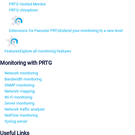
PRTG Hosted Monitor
PRTG UVexplorer
Extensions for Paessler PRTG
Extend your monitoring to a new level
Features
Explore all monitoring features
Monitoring with PRTG
Network monitoring
Bandwidth monitoring
SNMP monitoring
Network mapping
Wi-Fi monitoring
Server monitoring
Network traffic analyzer
NetFlow monitoring
Syslog server
Useful Links