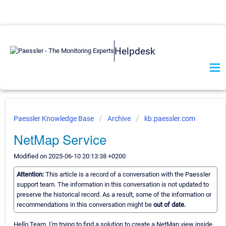
Helpdesk
Paessler Knowledge Base
Archive
kb.paessler.com
NetMap Service
Modified on 2025-06-10 20:13:38 +0200
Attention:
This article is a record of a conversation with the Paessler
support team. The information in this conversation is not updated to
preserve the historical record. As a result, some of the information or
recommendations in this conversation might be
out of date.
Hello Team, I'm trying to find a solution to create a NetMap view inside