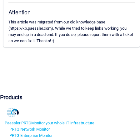
Attention
This article was migrated from our old knowledge base
(https://kb.paessler.com). While we tried to keep links working, you
may end up in a dead end. If you do so, please report them with a ticket
so we can fix it. Thanks! :)
Products
Paessler PRTG
Monitor your whole IT infrastructure
PRTG Network Monitor
PRTG Enterprise Monitor