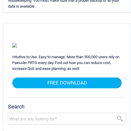
housekeeping. You must make sure that a proper backup of all your
data is available.
Intuitive to Use. Easy to manage. More than 500,000 users rely on
Paessler PRTG every day. Find out how you can reduce cost,
increase QoS and ease planning, as well.
FREE DOWNLOAD
Search