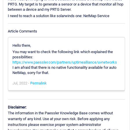
PRTG. My target is to generate a sensor or a device that monitor all hop
between a device and my PRTG Server.
I need to reach a solution like solarwinds one: NetMap Service
Article Comments
Hello there,
You may want to check the following link which explained the
possibilities:
https://www.paessler.com/partners/uptimealliance/uvnetworks
I am afraid that there is no native functionality available for auto
NetMap, sorry for that.
Jul, 2022 -
Permalink
Disclaimer:
The information in the Paessler Knowledge Base comes without
warranty of any kind. Use at your own risk. Before applying any
instructions please exercise proper system administrator