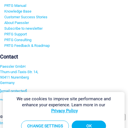
PRTG Manual
Knowledge Base
Customer Success Stories
About Paessler
Subscribe to newsletter
PRTG Support
PRTG Consulting
PRTG Feedback & Roadmap
Contact
Paessler GmbH
Thurn-und-Taxis-Str. 14,
90411 Nuremberg
Germany
[email protected]
We use cookies to improve site performance and
+49 911 93775-0
enhance your experience. Learn more in our
Contact us
Privacy Policy
Change Settings
©2026 Paessler GmbH
Terms & Conditions
Privacy Policy
Imprint
Report Vulnerability
Download & Install
Sitemap
CHANGE SETTINGS
OK