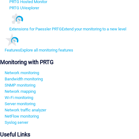
PRTG Hosted Monitor
PRTG UVexplorer
Extensions for Paessler PRTG
Extend your monitoring to a new level
Features
Explore all monitoring features
Monitoring with PRTG
Network monitoring
Bandwidth monitoring
SNMP monitoring
Network mapping
Wi-Fi monitoring
Server monitoring
Network traffic analyzer
NetFlow monitoring
Syslog server
Useful Links