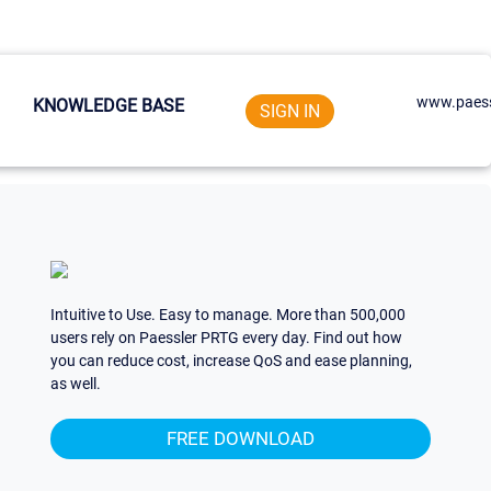
www.paess
KNOWLEDGE BASE
SIGN IN
Intuitive to Use. Easy to manage. More than 500,000
users rely on Paessler PRTG every day. Find out how
you can reduce cost, increase QoS and ease planning,
as well.
FREE DOWNLOAD