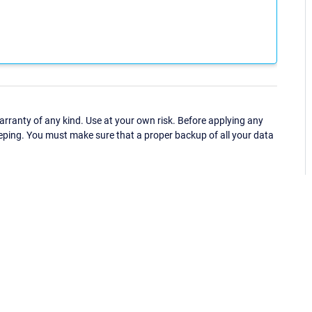
ranty of any kind. Use at your own risk. Before applying any
eping. You must make sure that a proper backup of all your data