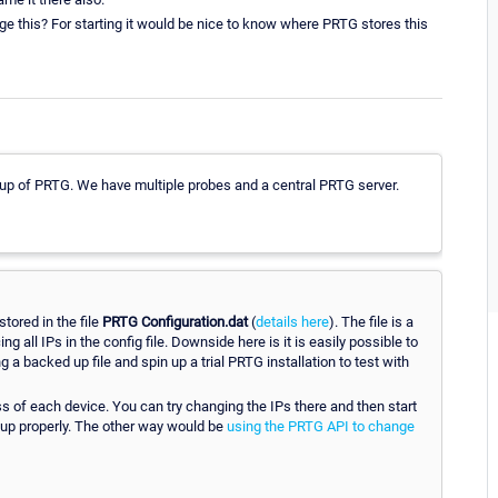
ge this? For starting it would be nice to know where PRTG stores this
tup of PRTG. We have multiple probes and a central PRTG server.
stored in the file
PRTG Configuration.dat
(
details here
). The file is a
 all IPs in the config file. Downside here is it is easily possible to
g a backed up file and spin up a trial PRTG installation to test with
s of each device. You can try changing the IPs there and then start
es up properly. The other way would be
using the PRTG API to change