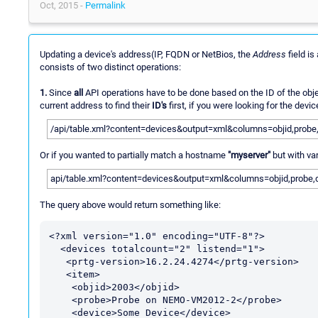
Oct, 2015 -
Permalink
Updating a device's address(IP, FQDN or NetBios, the
Address
field i
consists of two distinct operations:
1.
Since
all
API operations have to be done based on the ID of the objec
current address to find their
ID's
first, if you were looking for the dev
/api/table.xml?content=devices&output=xml&columns=objid,probe,d
Or if you wanted to partially match a hostname
"myserver"
but with va
api/table.xml?content=devices&output=xml&columns=objid,probe,d
The query above would return something like:
<?xml version="1.0" encoding="UTF-8"?>

  <devices totalcount="2" listend="1">

   <prtg-version>16.2.24.4274</prtg-version>

   <item>

    <objid>2003</objid>

    <probe>Probe on NEMO-VM2012-2</probe>

    <device>Some Device</device>
