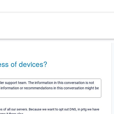
ess of devices?
sler support team. The information in this conversation is not
he information or recommendations in this conversation might be
s of all our servers. Because we want to opt out DNS, in prtg we have
me it there also.