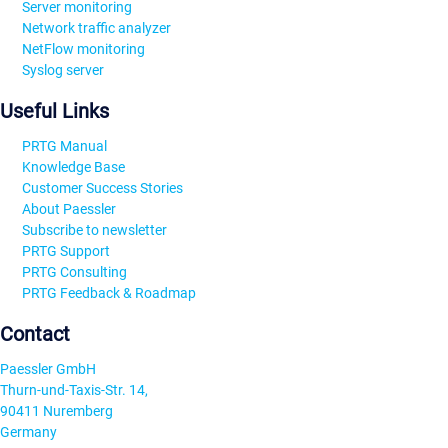
Server monitoring
Network traffic analyzer
NetFlow monitoring
Syslog server
Useful Links
PRTG Manual
Knowledge Base
Customer Success Stories
About Paessler
Subscribe to newsletter
PRTG Support
PRTG Consulting
PRTG Feedback & Roadmap
Contact
Paessler GmbH
Thurn-und-Taxis-Str. 14,
90411 Nuremberg
Germany