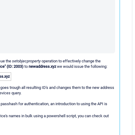
ssue the
setobjecproperty
operation to effectively change the
ce" (ID: 2003)
to
newaddress.xyz
we would issue the following:
s.xyz
goes trough all resulting ID's and changes them to the new address
evices
query.
passhash for authentication, an introduction to using the API is
vice's names in bulk using a powershell script, you can check out