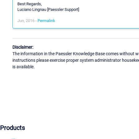
Best Regards,
Luciano Lingnau [Paessler Support]
Jun, 2016 -
Permalink
Disclaimer:
The information in the Paessler Knowledge Base comes without war
instructions please exercise proper system administrator houseke
is available.
Products