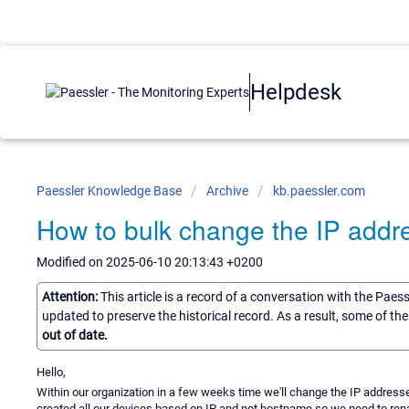
Helpdesk
Paessler Knowledge Base
Archive
kb.paessler.com
How to bulk change the IP addr
Modified on 2025-06-10 20:13:43 +0200
Attention:
This article is a record of a conversation with the Paes
updated to preserve the historical record. As a result, some of t
out of date.
Hello,
Within our organization in a few weeks time we'll change the IP addresse
created all our devices based on IP and not hostname so we need to rena