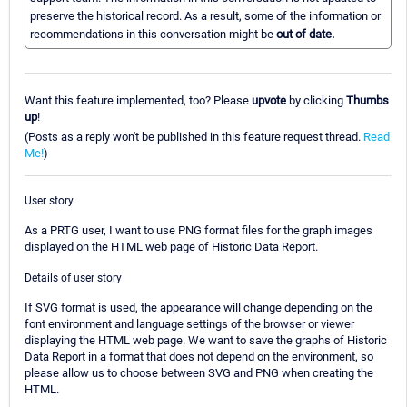
preserve the historical record. As a result, some of the information or
recommendations in this conversation might be
out of date.
Want this feature implemented, too? Please
upvote
by clicking
Thumbs
up
!
(Posts as a reply won't be published in this feature request thread.
Read
Me!
)
User story
As a PRTG user, I want to use PNG format files for the graph images
displayed on the HTML web page of Historic Data Report.
Details of user story
If SVG format is used, the appearance will change depending on the
font environment and language settings of the browser or viewer
displaying the HTML web page. We want to save the graphs of Historic
Data Report in a format that does not depend on the environment, so
please allow us to choose between SVG and PNG when creating the
HTML.