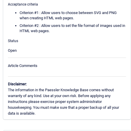
Acceptance criteria
Criterion #1 : Allow users to choose between SVG and PNG
when creating HTML web pages.
Criterion #2 : Allow users to set the file format of images used in
HTML web pages.
Status
Open
Article Comments
Disclaimer:
The information in the Paessler Knowledge Base comes without
warranty of any kind. Use at your own risk. Before applying any
instructions please exercise proper system administrator
housekeeping. You must make sure that a proper backup of all your
data is available.