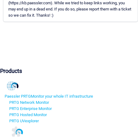
(https://kb.paessler.com). While we tried to keep links working, you
may end up in a dead end. If you do so, please report them with a ticket
so we can fix it. Thanks! :)
Products
Paessler PRTG
Monitor your whole IT infrastructure
PRTG Network Monitor
PRTG Enterprise Monitor
PRTG Hosted Monitor
PRTG UVexplorer