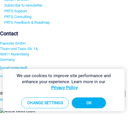
Subscribe to newsletter
PRTG Support
PRTG Consulting
PRTG Feedback & Roadmap
Contact
Paessler GmbH
Thurn-und-Taxis-Str. 14,
90411 Nuremberg
Germany
[email protected]
We use cookies to improve site performance and
+49 911 93775-0
enhance your experience. Learn more in our
Contact us
Privacy Policy
Change Settings
©2026 Paessler GmbH
Terms & Conditions
Privacy Policy
Imprint
Report Vulnerability
Download & Install
Sitemap
CHANGE SETTINGS
OK