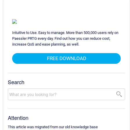
Intuitive to Use. Easy to manage. More than 500,000 users rely on
Paessler PRTG every day. Find out how you can reduce cost,
increase QoS and ease planning, as well.
FREE DOWNLOAD
Search
Attention
This article was migrated from our old knowledge base