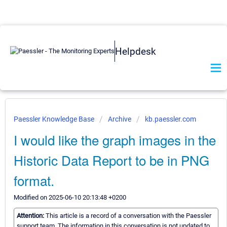
Helpdesk
Paessler Knowledge Base
Archive
kb.paessler.com
I would like the graph images in the
Historic Data Report to be in PNG
format.
Modified on 2025-06-10 20:13:48 +0200
Attention:
This article is a record of a conversation with the Paessler
support team. The information in this conversation is not updated to