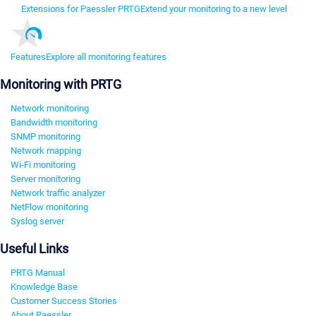
Extensions for Paessler PRTG
Extend your monitoring to a new level
Features
Explore all monitoring features
Monitoring with PRTG
Network monitoring
Bandwidth monitoring
SNMP monitoring
Network mapping
Wi-Fi monitoring
Server monitoring
Network traffic analyzer
NetFlow monitoring
Syslog server
Useful Links
PRTG Manual
Knowledge Base
Customer Success Stories
About Paessler