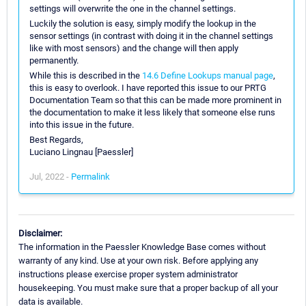
settings will overwrite the one in the channel settings.
Luckily the solution is easy, simply modify the lookup in the
sensor settings (in contrast with doing it in the channel settings
like with most sensors) and the change will then apply
permanently.
While this is described in the
14.6 Define Lookups manual page
,
this is easy to overlook. I have reported this issue to our PRTG
Documentation Team so that this can be made more prominent in
the documentation to make it less likely that someone else runs
into this issue in the future.
Best Regards,
Luciano Lingnau [Paessler]
Jul, 2022 -
Permalink
Disclaimer:
The information in the Paessler Knowledge Base comes without
warranty of any kind. Use at your own risk. Before applying any
instructions please exercise proper system administrator
housekeeping. You must make sure that a proper backup of all your
data is available.