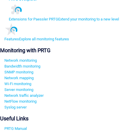
Extensions for Paessler PRTG
Extend your monitoring to a new level
Features
Explore all monitoring features
Monitoring with PRTG
Network monitoring
Bandwidth monitoring
SNMP monitoring
Network mapping
Wi-Fi monitoring
Server monitoring
Network traffic analyzer
NetFlow monitoring
Syslog server
Useful Links
PRTG Manual