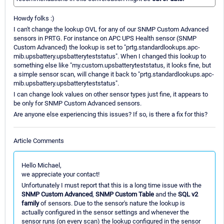
Howdy folks :)
I can't change the lookup OVL for any of our SNMP Custom Advanced
sensors in PRTG. For instance on APC UPS Health sensor (SNMP
Custom Advanced) the lookup is set to "prtg.standardlookups.apc-
mib.upsbattery.upsbatteryteststatus". When I changed this lookup to
something else like "my.custom.upsbatteryteststatus, it looks fine, but
a simple sensor scan, will change it back to "prtg.standardlookups.apc-
mib.upsbattery.upsbatteryteststatus".
I can change look values on other sensor types just fine, it appears to
be only for SNMP Custom Advanced sensors.
Are anyone else experiencing this issues? If so, is there a fix for this?
Article Comments
Hello Michael,
we appreciate your contact!
Unfortunately I must report that this is a long time issue with the
SNMP Custom Advanced
,
SNMP Custom Table
and the
SQL v2
family
of sensors. Due to the sensor's nature the lookup is
actually configured in the sensor settings and whenever the
sensor runs (on every scan) the lookup configured in the sensor