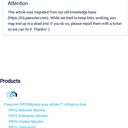
Attention
This article was migrated from our old knowledge base
(https://kb.paessler.com). While we tried to keep links working, you
may end up in a dead end. If you do so, please report them with a ticket
so we can fix it. Thanks! :)
Products
Paessler PRTG
Monitor your whole IT infrastructure
PRTG Network Monitor
PRTG Enterprise Monitor
PRTG Hosted Monitor
PRTG UVexplorer