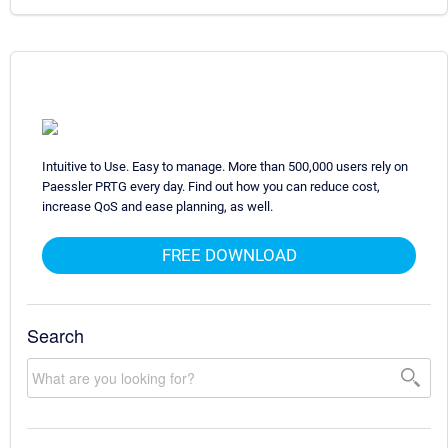
Intuitive to Use. Easy to manage. More than 500,000 users rely on
Paessler PRTG every day. Find out how you can reduce cost,
increase QoS and ease planning, as well.
FREE DOWNLOAD
Search