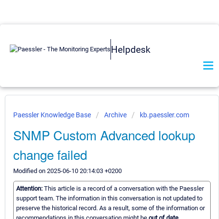
Helpdesk
Paessler Knowledge Base
Archive
kb.paessler.com
SNMP Custom Advanced lookup
change failed
Modified on 2025-06-10 20:14:03 +0200
Attention:
This article is a record of a conversation with the Paessler
support team. The information in this conversation is not updated to
preserve the historical record. As a result, some of the information or
recommendations in this conversation might be
out of date.