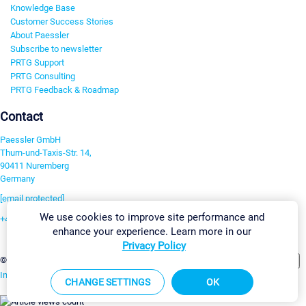
Knowledge Base
Customer Success Stories
About Paessler
Subscribe to newsletter
PRTG Support
PRTG Consulting
PRTG Feedback & Roadmap
Contact
Paessler GmbH
Thurn-und-Taxis-Str. 14,
90411 Nuremberg
Germany
[email protected]
We use cookies to improve site performance and
+49 911 93775-0
enhance your experience. Learn more in our
Contact us
Privacy Policy
Change Settings
©2026 Paessler GmbH
Terms & Conditions
Privacy Policy
Imprint
Report Vulnerability
Download & Install
Sitemap
CHANGE SETTINGS
OK