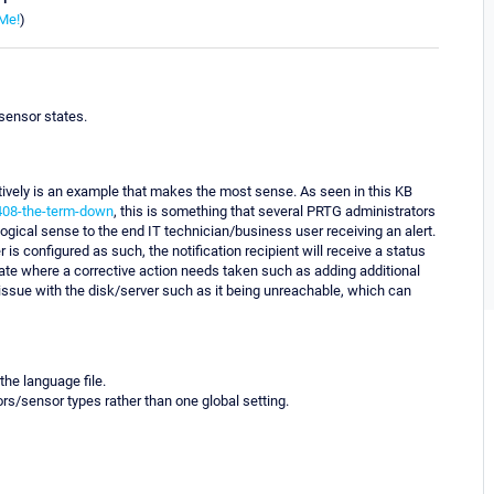
Me!
)
 sensor states.
ectively is an example that makes the most sense. As seen in this KB
0408-the-term-down
, this is something that several PRTG administrators
gical sense to the end IT technician/business user receiving an alert.
 is configured as such, the notification recipient will receive a status
" state where a corrective action needs taken such as adding additional
issue with the disk/server such as it being unreachable, which can
he language file.
rs/sensor types rather than one global setting.