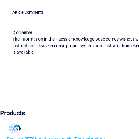
Article Comments
Disclaimer:
The information in the Paessler Knowledge Base comes without war
instructions please exercise proper system administrator houseke
is available.
Products