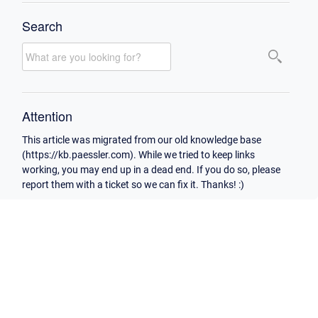
Search
Attention
This article was migrated from our old knowledge base
(https://kb.paessler.com). While we tried to keep links
working, you may end up in a dead end. If you do so, please
report them with a ticket so we can fix it. Thanks! :)