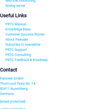
NetFlow monitoring
Syslog server
Useful Links
PRTG Manual
Knowledge Base
Customer Success Stories
About Paessler
Subscribe to newsletter
PRTG Support
PRTG Consulting
PRTG Feedback & Roadmap
Contact
Paessler GmbH
Thurn-und-Taxis-Str. 14,
90411 Nuremberg
Germany
[email protected]