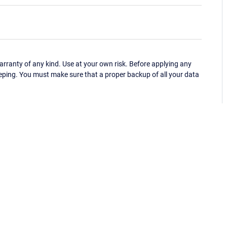
ranty of any kind. Use at your own risk. Before applying any
eping. You must make sure that a proper backup of all your data