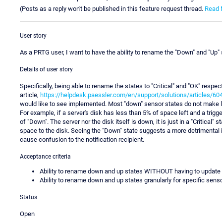
(Posts as a reply won't be published in this feature request thread.
Read 
User story
As a PRTG user, I want to have the ability to rename the "Down" and "Up"
Details of user story
Specifically, being able to rename the states to "Critical" and "OK" resp
article,
https://helpdesk.paessler.com/en/support/solutions/articles/6
would like to see implemented. Most "down" sensor states do not make lo
For example, if a server's disk has less than 5% of space left and a trigger
of "Down". The server nor the disk itself is down, it is just in a "Critical
space to the disk. Seeing the "Down" state suggests a more detrimental 
cause confusion to the notification recipient.
Acceptance criteria
Ability to rename down and up states WITHOUT having to update t
Ability to rename down and up states granularly for specific senso
Status
Open