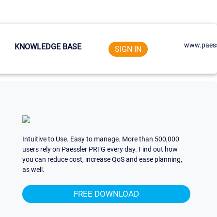
www.paess
KNOWLEDGE BASE
SIGN IN
Intuitive to Use. Easy to manage. More than 500,000
users rely on Paessler PRTG every day. Find out how
you can reduce cost, increase QoS and ease planning,
as well.
FREE DOWNLOAD