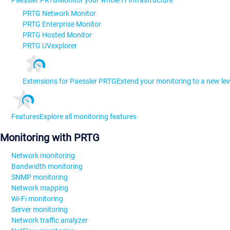
Paessler PRTG
Monitor your whole IT infrastructure
PRTG Network Monitor
PRTG Enterprise Monitor
PRTG Hosted Monitor
PRTG UVexplorer
Extensions for Paessler PRTG
Extend your monitoring to a new lev
Features
Explore all monitoring features
Monitoring with PRTG
Network monitoring
Bandwidth monitoring
SNMP monitoring
Network mapping
Wi-Fi monitoring
Server monitoring
Network traffic analyzer