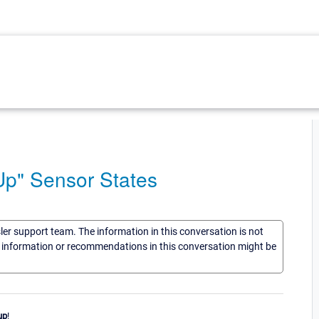
Up" Sensor States
sler support team. The information in this conversation is not
he information or recommendations in this conversation might be
up
!