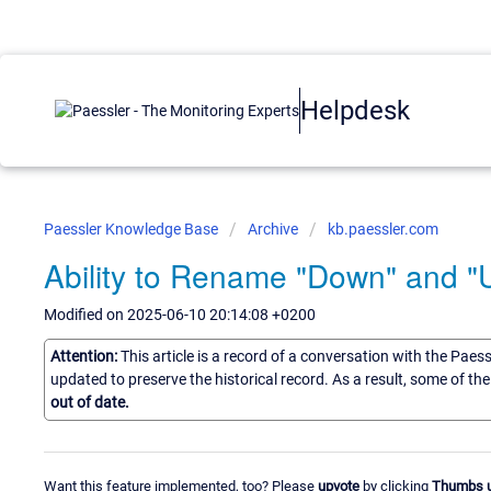
Helpdesk
Paessler Knowledge Base
Archive
kb.paessler.com
Ability to Rename "Down" and "
Modified on 2025-06-10 20:14:08 +0200
Attention:
This article is a record of a conversation with the Paes
updated to preserve the historical record. As a result, some of t
out of date.
Want this feature implemented, too? Please
upvote
by clicking
Thumbs 