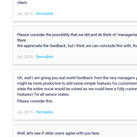
client.
Jul, 2015 -
Permalink
Please consider the possibility that we did and do think of 'manageme
there.
We appreciate the feedback, but I think we can conclude this with, tha
Jul, 2015 -
Permalink
OK, well I am giving you real world feedback from the very managers you
might be more productive to add some simple features for customising no
state the entire issue would be solved as we could have a fully cust
features) for all sensor states.
Please consider this...
Jul, 2015 -
Permalink
Well, let's see if other users agree with you here.