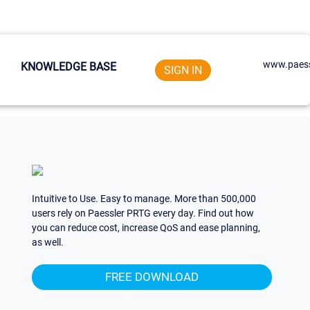
www.paess
KNOWLEDGE BASE
SIGN IN
Intuitive to Use. Easy to manage. More than 500,000
users rely on Paessler PRTG every day. Find out how
you can reduce cost, increase QoS and ease planning,
as well.
FREE DOWNLOAD