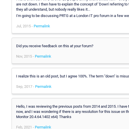
are not down. I then have to explain the concept of 'Down' referring t
they all understand, but nobody really likes it...
I'm going to be discussing PRTG at a London IT pro forum in a few wee
Jul, 2015 -
Permalink
Did you receive feedback on this at your forum?
Nov, 2015 -
Permalink
I realize this is an old post, but I agree 100%. The term "down" is misu
Sep, 2017 -
Permalink
Hello, I was reviewing the previous posts from 2014 and 2015. I have 
now, and I was wondering if there is any resolution for this issue o
Monitor 20.4.64.1402 x64) Thanks
Feb, 2021 -
Permalink