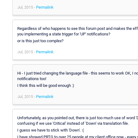
Jul, 2015 -
Permalink
Regardless of who happens to see this forum post and makes the effor
you implementing a state trigger for 'UP' notifications?
or is this just too complex?
Jul, 2015 -
Permalink
Hi - I just tried changing the language file - this seems to work OK, I
notifications too!
I think this will be good enough :)
Jul, 2015 -
Permalink
Unfortunately, as you pointed out, there is just too much use of wor
confusing if we use 'Critical' instead of 'Down' via translation file.
I guess we have to stick with 'Down'. :(
I have showed PRTG to over 25 people at my client office now - every