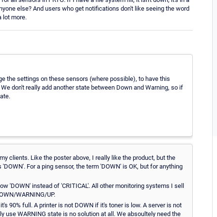
er anyone else? And users who get notifications don't like seeing the word
a lot more.
the settings on these sensors (where possible), to have this
. We don't really add another state between Down and Warning, so if
ate.
 clients. Like the poster above, I really like the product, but the
s 'DOWN'. For a ping sensor, the term 'DOWN' is OK, but for anything
w 'DOWN' instead of 'CRITICAL'. All other monitoring systems I sell
n DOWN/WARNING/UP.
% full. A printer is not DOWN if it's toner is low. A server is not
y use WARNING state is no solution at all. We absoultely need the