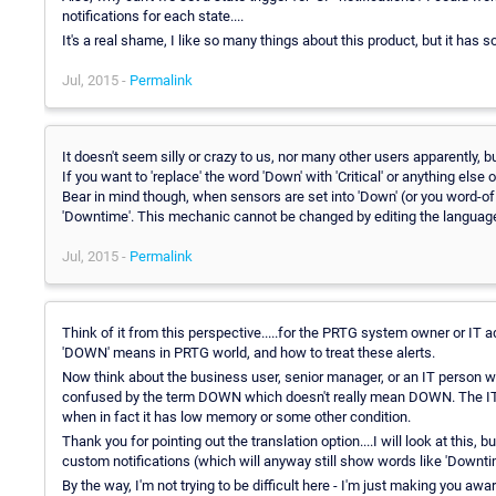
notifications for each state....
It's a real shame, I like so many things about this product, but it has s
Jul, 2015 -
Permalink
It doesn't seem silly or crazy to us, nor many other users apparently, b
If you want to 'replace' the word 'Down' with 'Critical' or anything else
Bear in mind though, when sensors are set into 'Down' (or you word-of c
'Downtime'. This mechanic cannot be changed by editing the language 
Jul, 2015 -
Permalink
Think of it from this perspective.....for the PRTG system owner or IT a
'DOWN' means in PRTG world, and how to treat these alerts.
Now think about the business user, senior manager, or an IT person wh
confused by the term DOWN which doesn't really mean DOWN. The IT t
when in fact it has low memory or some other condition.
Thank you for pointing out the translation option....I will look at this
custom notifications (which will anyway still show words like 'Downt
By the way, I'm not trying to be difficult here - I'm just making you aw