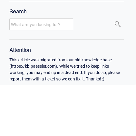
Search
Attention
This article was migrated from our old knowledge base
(https://kb.paessler.com). While we tried to keep links
working, you may end up in a dead end. If you do so, please
report them with a ticket so we can fix it. Thanks! :)