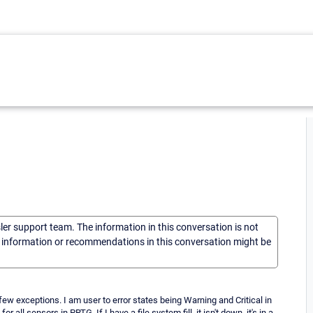
sler support team. The information in this conversation is not
he information or recommendations in this conversation might be
 few exceptions. I am user to error states being Warning and Critical in
all sensors in PRTG. If I have a file system fill, it isn't down, it's in a