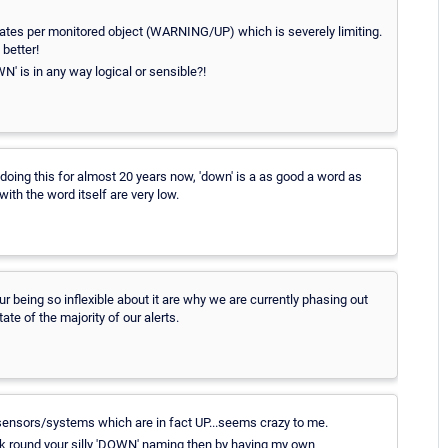
tates per monitored object (WARNING/UP) which is severely limiting.
better!
' is in any way logical or sensible?!
, doing this for almost 20 years now, 'down' is a as good a word as
ith the word itself are very low.
 being so inflexible about it are why we are currently phasing out
te of the majority of our alerts.
sensors/systems which are in fact UP...seems crazy to me.
 work round your silly 'DOWN' naming then by having my own