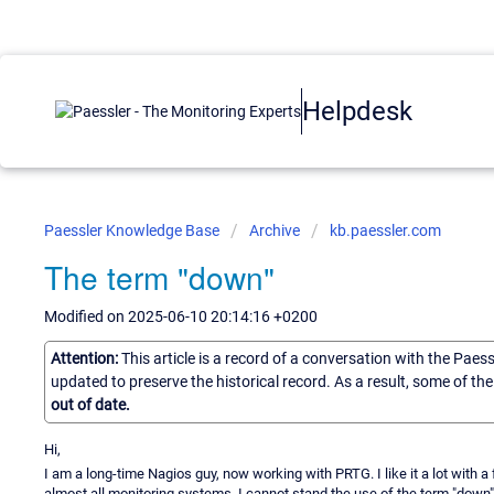
Helpdesk
Paessler Knowledge Base
Archive
kb.paessler.com
The term "down"
Modified on 2025-06-10 20:14:16 +0200
Attention:
This article is a record of a conversation with the Paes
updated to preserve the historical record. As a result, some of t
out of date.
Hi,
I am a long-time Nagios guy, now working with PRTG. I like it a lot with a
almost all monitoring systems. I cannot stand the use of the term "down" for 