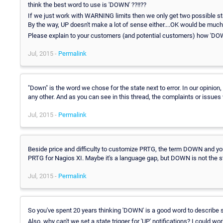
think the best word to use is 'DOWN' ??!!??
If we just work with WARNING limits then we only get two possible s
By the way, UP doesn't make a lot of sense either....OK would be much 
Please explain to your customers (and potential customers) how 'DOWN
Jul, 2015 -
Permalink
"Down" is the word we chose for the state next to error. In our opinion
any other. And as you can see in this thread, the complaints or issues w
Jul, 2015 -
Permalink
Beside price and difficulty to customize PRTG, the term DOWN and your
PRTG for Nagios XI. Maybe it's a language gap, but DOWN is not the sta
Jul, 2015 -
Permalink
So you've spent 20 years thinking 'DOWN' is a good word to describe 
Also, why can't we set a state trigger for 'UP' notifications? I could