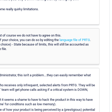
ome really quirky limitations.
ut of course we do not have to agree on this.
 of your choice, you can do so by editing the
language file of PRTG
.
hoice) - State because of limits, this will still be accounted as
file.
dministrator, this isn't a problem....they can easily remember what
o receives only infrequent, selected alerts from PRTG. They will be
eam will get phone calls asking if a critical system is DOWN,
, but it seems a shame to have to hack the product in this way to have
ime' for conditions such as low memory).
are of how your product is being perceived by a (prestigious) potential