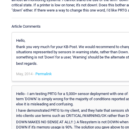
critical state. If a printer is low on toner, it's not down!. Does this both
"down" either. If there were a way to change this one word, I'd like PRTG 
Article Comments
Hello,
thank you very much for your KB-Post. We would recommend to change 
situations represented by sensors in warning state, rather than Down
something is not 'Down' for a user, 'Warning' should be the alternate st
best regards.
May, 2014 -
Permalink
Hello - I am testing PRTG for a 5,000+ sensor deployment with one of my
term 'DOWN' is simply wrong for the majority of conditions reported a
else it is misleading and confusing.
I have demonstrated PRTG to my client, and they hate that sensors sho
into clients use terms such as CRITICAL/WARNING/OK rather tha
DOWN MAKES NO SENSE AT ALL!! :) A filesystem is not DOWN when it's 90
DOWN if it's memory usage is 90%. The solution you gave above to onl