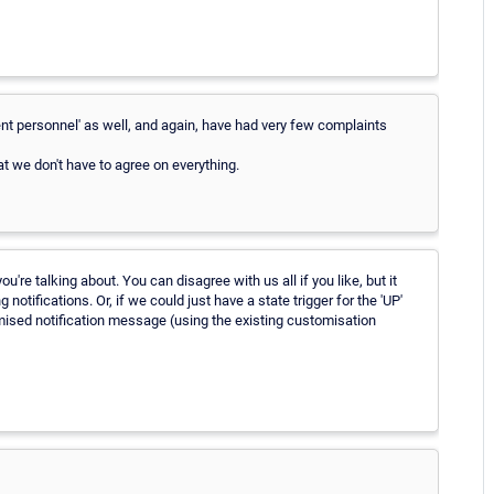
nt personnel' as well, and again, have had very few complaints
t we don't have to agree on everything.
're talking about. You can disagree with us all if you like, but it
tifications. Or, if we could just have a state trigger for the 'UP'
omised notification message (using the existing customisation