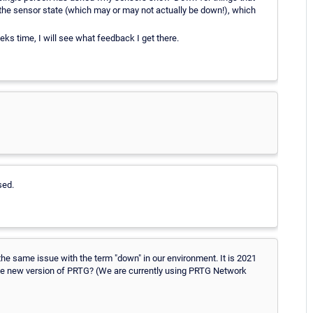
o the sensor state (which may or may not actually be down!), which
ks time, I will see what feedback I get there.
sed.
the same issue with the term "down" in our environment. It is 2021
n the new version of PRTG? (We are currently using PRTG Network