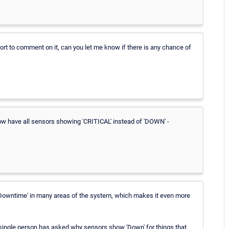
t to comment on it, can you let me know if there is any chance of
 now have all sensors showing 'CRITICAL' instead of 'DOWN' -
d 'Downtime' in many areas of the system, which makes it even more
 single person has asked why sensors show 'Down' for things that