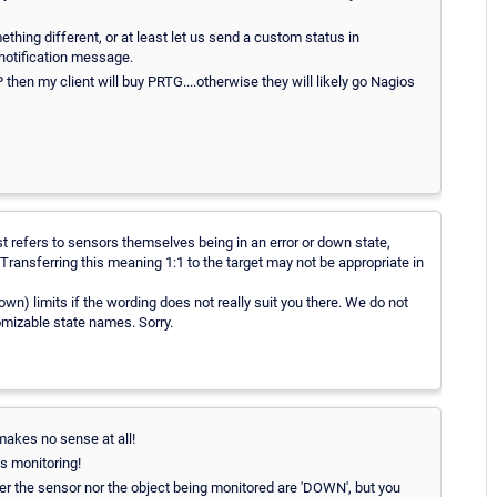
thing different, or at least let us send a custom status in
 notification message.
my client will buy PRTG....otherwise they will likely go Nagios
t refers to sensors themselves being in an error or down state,
 Transferring this meaning 1:1 to the target may not be appropriate in
wn) limits if the wording does not really suit you there. We do not
omizable state names. Sorry.
 makes no sense at all!
is monitoring!
her the sensor nor the object being monitored are 'DOWN', but you