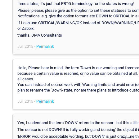
three states, it's just that PRTG terminology for the states is wrong!
Please, please, please give us the option to set these statuses to some
Notifications, e.g. give the option to translate DOWN to CRITICAL in a
If I can use CRITICAL/WARNING/OK instead of DOWN/WARNING/UP then 
or Zabbix.
thanks, DMA Consultants
Jul, 2015 -
Permalink
Hello, Please bear in mind, the term 'Down' is our wording and foremos
because a certain value is reached, or no value can be obtained at all.
all cases.
You can instead of course work with Warning limits and avoid error (do
plan to rename the 'Down'-state, nor are there plans to introduce cust
Jul, 2015 -
Permalink
Yes, I understand the term 'DOWN' refers to the sensor - but this still
The sensor is not DOWN! It is fully working and 'sensing' the object it 
'ERROR' would be acceptable wording, but 'DOWN' is just crazy....neit