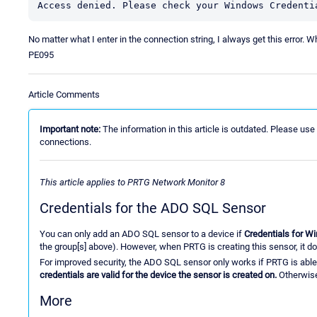
Access denied. Please check your Windows Credenti
No matter what I enter in the connection string, I always get this error. W
PE095
Article Comments
Important note:
The information in this article is outdated. Please use
connections.
This article applies to PRTG Network Monitor 8
Credentials for the ADO SQL Sensor
You can only add an ADO SQL sensor to a device if
Credentials for 
the group[s] above). However, when PRTG is creating this sensor, it doe
For improved security, the ADO SQL sensor only works if PRTG is able
credentials are valid for the device the sensor is created on.
Otherwise
More