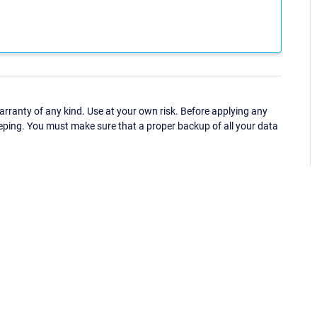
ranty of any kind. Use at your own risk. Before applying any
eping. You must make sure that a proper backup of all your data