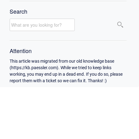
Search
Attention
This article was migrated from our old knowledge base
(https://kb.paessler.com). While we tried to keep links
working, you may end up in a dead end. If you do so, please
report them with a ticket so we can fix it. Thanks! :)