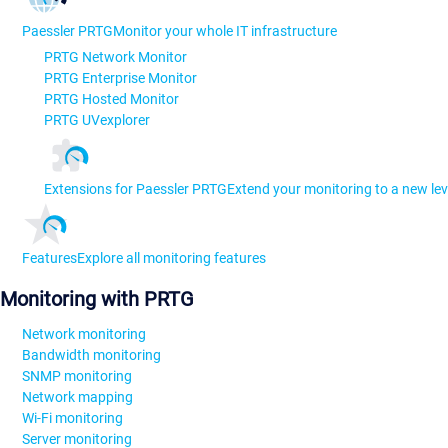
Paessler PRTG
Monitor your whole IT infrastructure
PRTG Network Monitor
PRTG Enterprise Monitor
PRTG Hosted Monitor
PRTG UVexplorer
Extensions for Paessler PRTG
Extend your monitoring to a new lev
Features
Explore all monitoring features
Monitoring with PRTG
Network monitoring
Bandwidth monitoring
SNMP monitoring
Network mapping
Wi-Fi monitoring
Server monitoring