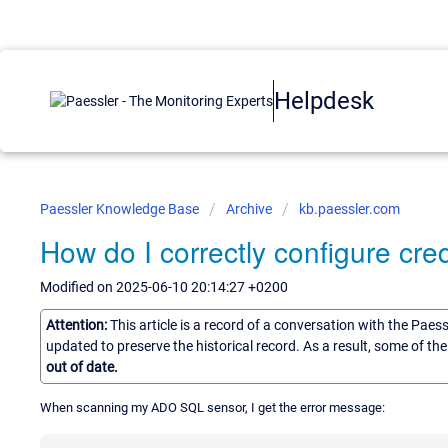
Helpdesk
Paessler Knowledge Base
Archive
kb.paessler.com
How do I correctly configure cr
Modified on 2025-06-10 20:14:27 +0200
Attention:
This article is a record of a conversation with the Paes
updated to preserve the historical record. As a result, some of t
out of date.
When scanning my ADO SQL sensor, I get the error message: