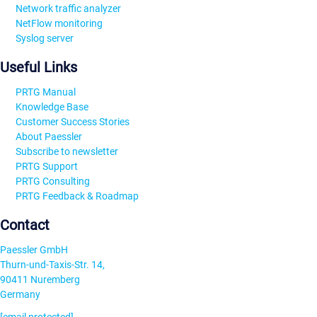
Network traffic analyzer
NetFlow monitoring
Syslog server
Useful Links
PRTG Manual
Knowledge Base
Customer Success Stories
About Paessler
Subscribe to newsletter
PRTG Support
PRTG Consulting
PRTG Feedback & Roadmap
Contact
Paessler GmbH
Thurn-und-Taxis-Str. 14,
90411 Nuremberg
Germany
[email protected]