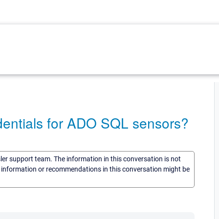
edentials for ADO SQL sensors?
sler support team. The information in this conversation is not
he information or recommendations in this conversation might be