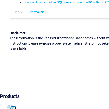
How can I monitor other SQL Servers through ADO with PRTG?
Dec, 2010 -
Permalink
Disclaimer:
The information in the Paessler Knowledge Base comes without war
instructions please exercise proper system administrator houseke
is available.
Products