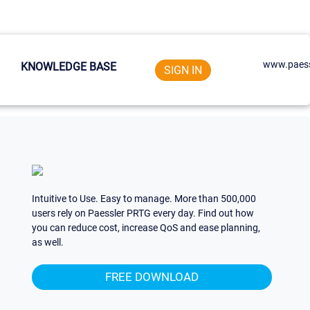
www.paess
KNOWLEDGE BASE
SIGN IN
Intuitive to Use. Easy to manage. More than 500,000
users rely on Paessler PRTG every day. Find out how
you can reduce cost, increase QoS and ease planning,
as well.
FREE DOWNLOAD