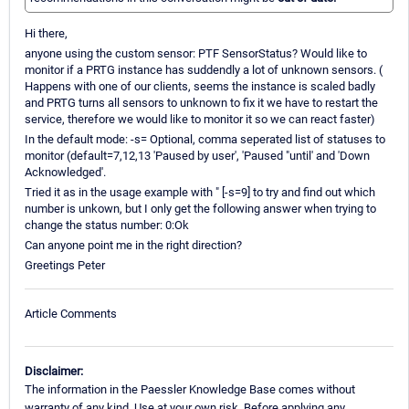
Hi there,
anyone using the custom sensor: PTF SensorStatus? Would like to
monitor if a PRTG instance has suddendly a lot of unknown sensors. (
Happens with one of our clients, seems the instance is scaled badly
and PRTG turns all sensors to unknown to fix it we have to restart the
service, therefore we would like to monitor it so we can react faster)
In the default mode: -s= Optional, comma seperated list of statuses to
monitor (default=7,12,13 'Paused by user', 'Paused "until' and 'Down
Acknowledged'.
Tried it as in the usage example with " [-s=9] to try and find out which
number is unkown, but I only get the following answer when trying to
change the status number: 0:Ok
Can anyone point me in the right direction?
Greetings Peter
Article Comments
Disclaimer:
The information in the Paessler Knowledge Base comes without
warranty of any kind. Use at your own risk. Before applying any