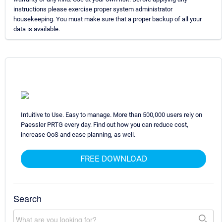
instructions please exercise proper system administrator
housekeeping. You must make sure that a proper backup of all your
data is available.
Intuitive to Use. Easy to manage. More than 500,000 users rely on
Paessler PRTG every day. Find out how you can reduce cost,
increase QoS and ease planning, as well.
FREE DOWNLOAD
Search