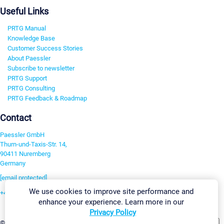
Useful Links
PRTG Manual
Knowledge Base
Customer Success Stories
About Paessler
Subscribe to newsletter
PRTG Support
PRTG Consulting
PRTG Feedback & Roadmap
Contact
Paessler GmbH
Thurn-und-Taxis-Str. 14,
90411 Nuremberg
Germany
[email protected]
We use cookies to improve site performance and
+49 911 93775-0
enhance your experience. Learn more in our
Contact us
Privacy Policy
Change Settings
©2026 Paessler GmbH
Terms & Conditions
Privacy Policy