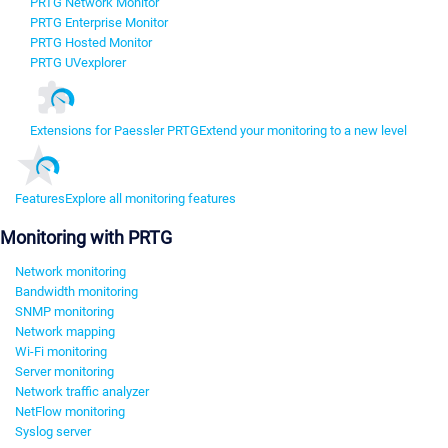
PRTG Network Monitor
PRTG Enterprise Monitor
PRTG Hosted Monitor
PRTG UVexplorer
Extensions for Paessler PRTG
Extend your monitoring to a new level
Features
Explore all monitoring features
Monitoring with PRTG
Network monitoring
Bandwidth monitoring
SNMP monitoring
Network mapping
Wi-Fi monitoring
Server monitoring
Network traffic analyzer
NetFlow monitoring
Syslog server