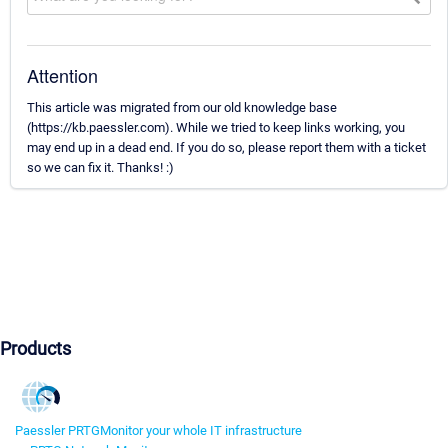
Attention
This article was migrated from our old knowledge base
(https://kb.paessler.com). While we tried to keep links working, you
may end up in a dead end. If you do so, please report them with a ticket
so we can fix it. Thanks! :)
Products
Paessler PRTG
Monitor your whole IT infrastructure