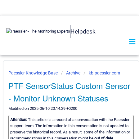
Helpdesk
Paessler Knowledge Base
Archive
kb.paessler.com
PTF SensorStatus Custom Sensor
- Monitor Unknown Statuses
Modified on 2025-06-10 20:14:29 +0200
Attention:
This article is a record of a conversation with the Paessler
support team. The information in this conversation is not updated to
preserve the historical record. As a result, some of the information or
recommendations in this conversation might be
out of date.