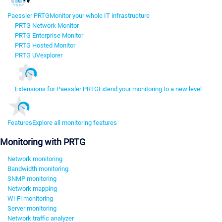
Paessler PRTG
Monitor your whole IT infrastructure
PRTG Network Monitor
PRTG Enterprise Monitor
PRTG Hosted Monitor
PRTG UVexplorer
Extensions for Paessler PRTG
Extend your monitoring to a new level
Features
Explore all monitoring features
Monitoring with PRTG
Network monitoring
Bandwidth monitoring
SNMP monitoring
Network mapping
Wi-Fi monitoring
Server monitoring
Network traffic analyzer