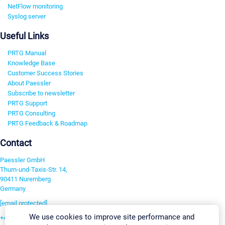
NetFlow monitoring
Syslog server
Useful Links
PRTG Manual
Knowledge Base
Customer Success Stories
About Paessler
Subscribe to newsletter
PRTG Support
PRTG Consulting
PRTG Feedback & Roadmap
Contact
Paessler GmbH
Thurn-und-Taxis-Str. 14,
90411 Nuremberg
Germany
[email protected]
We use cookies to improve site performance and
+49 911 93775-0