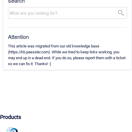
Search
Attention
This article was migrated from our old knowledge base
(https://kb.paessler.com). While we tried to keep links working, you
may end up in a dead end. If you do so, please report them with a ticket
so we can fix it. Thanks! :)
Products