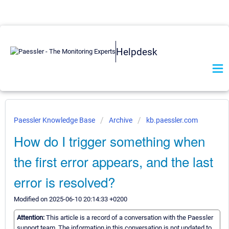
Helpdesk
Paessler Knowledge Base
Archive
kb.paessler.com
How do I trigger something when
the first error appears, and the last
error is resolved?
Modified on 2025-06-10 20:14:33 +0200
Attention:
This article is a record of a conversation with the Paessler
support team. The information in this conversation is not updated to