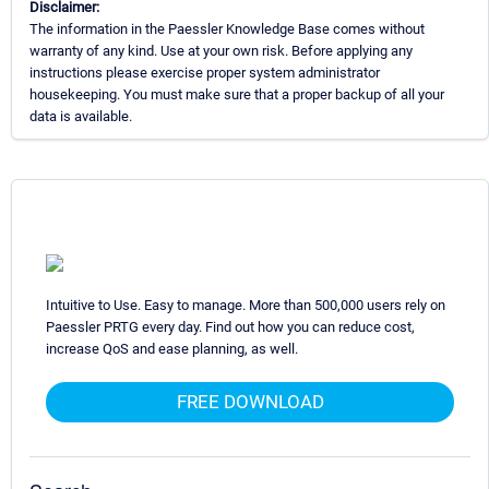
Disclaimer:
The information in the Paessler Knowledge Base comes without
warranty of any kind. Use at your own risk. Before applying any
instructions please exercise proper system administrator
housekeeping. You must make sure that a proper backup of all your
data is available.
Intuitive to Use. Easy to manage. More than 500,000 users rely on
Paessler PRTG every day. Find out how you can reduce cost,
increase QoS and ease planning, as well.
FREE DOWNLOAD