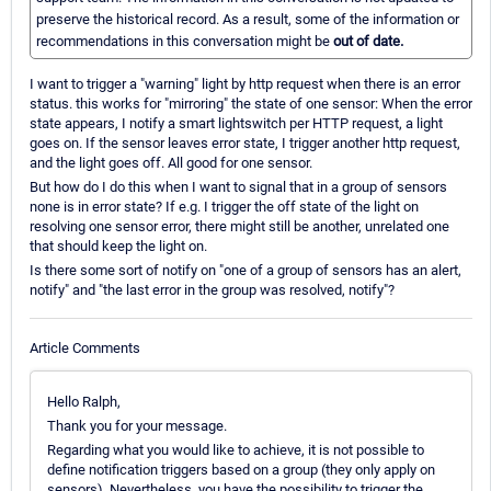
preserve the historical record. As a result, some of the information or
recommendations in this conversation might be
out of date.
I want to trigger a "warning" light by http request when there is an error
status. this works for "mirroring" the state of one sensor: When the error
state appears, I notify a smart lightswitch per HTTP request, a light
goes on. If the sensor leaves error state, I trigger another http request,
and the light goes off. All good for one sensor.
But how do I do this when I want to signal that in a group of sensors
none is in error state? If e.g. I trigger the off state of the light on
resolving one sensor error, there might still be another, unrelated one
that should keep the light on.
Is there some sort of notify on "one of a group of sensors has an alert,
notify" and "the last error in the group was resolved, notify"?
Article Comments
Hello Ralph,
Thank you for your message.
Regarding what you would like to achieve, it is not possible to
define notification triggers based on a group (they only apply on
sensors). Nevertheless, you have the possibility to trigger the