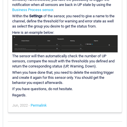
notification when all sensors are back in UP state by using the
Business Process sensor
.
Within the
Settings
of the sensor, you need to give a name to the
channel, define the threshold for warning and error state as well
as select the group you desire to get the status from.
Here is an example below:
The sensor will then automatically check the number of UP
sensors, compare the result with the thresholds you defined and
return the corresponding status (UP, Warning, Down).
When you have done that, you need to delete the existing trigger
and create it again for this sensor only. You should get the
behavior you expect afterwards.
If you have questions, do not hesitate.
Regards.
Jun, 2022 -
Permalink