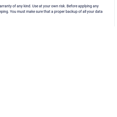
ranty of any kind. Use at your own risk. Before applying any
eping. You must make sure that a proper backup of all your data