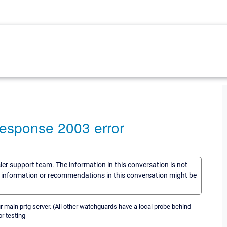
esponse 2003 error
sler support team. The information in this conversation is not
he information or recommendations in this conversation might be
r main prtg server. (All other watchguards have a local probe behind
r testing