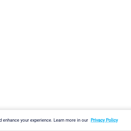
gs
Imprint
Report Vulnerability
Download & Install
Sitemap
d enhance your experience. Learn more in our
Privacy Policy