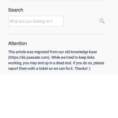
Search
Attention
This article was migrated from our old knowledge base
(https://kb.paessler.com). While we tried to keep links
working, you may end up in a dead end. If you do so, please
report them with a ticket so we can fix it. Thanks! :)