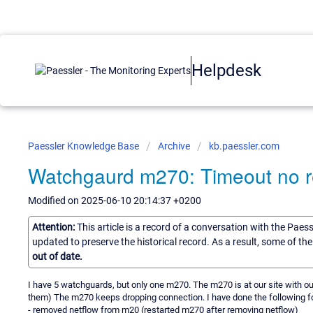
Helpdesk
Paessler Knowledge Base
Archive
kb.paessler.com
Watchgaurd m270: Timeout no r
Modified on 2025-06-10 20:14:37 +0200
Attention:
This article is a record of a conversation with the Paes
updated to preserve the historical record. As a result, some of t
out of date.
I have 5 watchguards, but only one m270. The m270 is at our site with ou
them) The m270 keeps dropping connection. I have done the following fo
- removed netflow from m20 (restarted m270 after removing netflow)