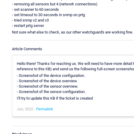
- removing all sensors but 4 (network connections)
- set scanner to 60 seconds
- set timeout to 30 seconds in snmp on prtg
- tried snmp v2 and v3
- restart prtg server
Not sure what else to check, as our other watchguard's are working fine.
Article Comments
Hello there! Thanks for reaching us. We will need to have more detail t
reference to this KB) and send us the following full-screen screensho
- Screenshot of the device configuration.
- Screenshot of the device overview.
- Screenshot of the sensor overview.
- Screenshot of the sensor configuration.
I'll try to update this KB if the ticket is created
Jun, 2022 -
Permalink