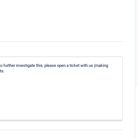
o further investigate this, please open a ticket with us (making
ts: