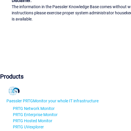
Disclaimer:
The information in the Paessler Knowledge Base comes without war
instructions please exercise proper system administrator houseke
is available.
Products
Paessler PRTG
Monitor your whole IT infrastructure
PRTG Network Monitor
PRTG Enterprise Monitor
PRTG Hosted Monitor
PRTG UVexplorer