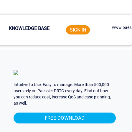
www.paess
KNOWLEDGE BASE
SIGN IN
Intuitive to Use. Easy to manage. More than 500,000
users rely on Paessler PRTG every day. Find out how
you can reduce cost, increase QoS and ease planning,
as well.
FREE DOWNLOAD