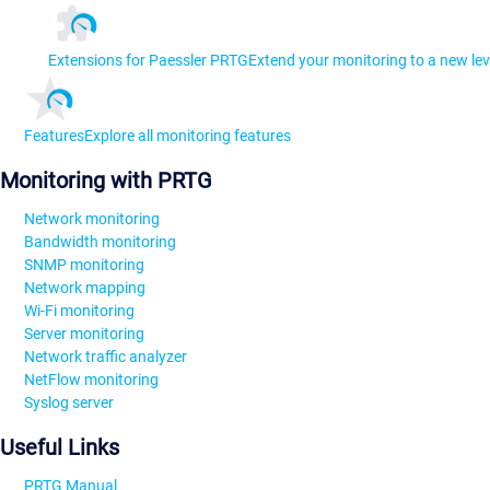
Extensions for Paessler PRTG
Extend your monitoring to a new lev
Features
Explore all monitoring features
Monitoring with PRTG
Network monitoring
Bandwidth monitoring
SNMP monitoring
Network mapping
Wi-Fi monitoring
Server monitoring
Network traffic analyzer
NetFlow monitoring
Syslog server
Useful Links
PRTG Manual