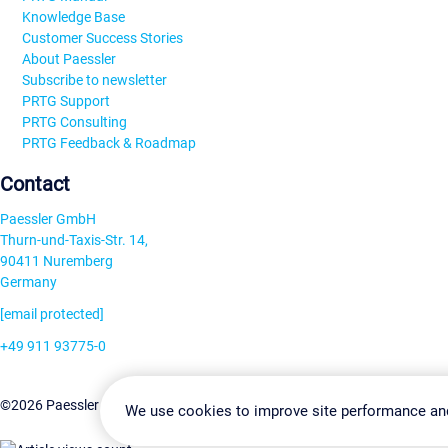
Knowledge Base
Customer Success Stories
About Paessler
Subscribe to newsletter
PRTG Support
PRTG Consulting
PRTG Feedback & Roadmap
Contact
Paessler GmbH
Thurn-und-Taxis-Str. 14,
90411 Nuremberg
Germany
[email protected]
+49 911 93775-0
Contact us
Change Settin
©2026 Paessler GmbH
Terms & Conditions
Privacy Policy
We use cookies to improve site performance an