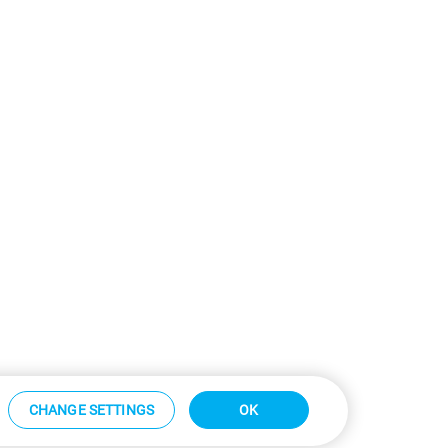
CHANGE SETTINGS
OK