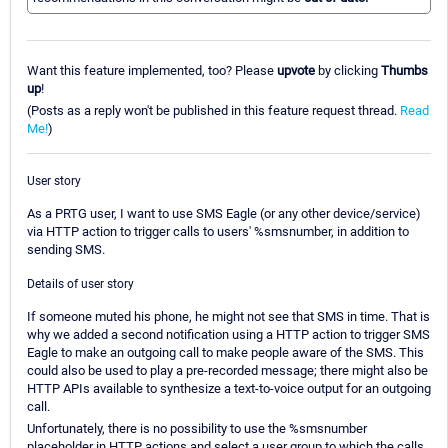
Want this feature implemented, too? Please
upvote
by clicking
Thumbs
up
!
(Posts as a reply won't be published in this feature request thread.
Read
Me!
)
User story
As a PRTG user, I want to use SMS Eagle (or any other device/service)
via HTTP action to trigger calls to users' %smsnumber, in addition to
sending SMS.
Details of user story
If someone muted his phone, he might not see that SMS in time. That is
why we added a second notification using a HTTP action to trigger SMS
Eagle to make an outgoing call to make people aware of the SMS. This
could also be used to play a pre-recorded message; there might also be
HTTP APIs available to synthesize a text-to-voice output for an outgoing
call.
Unfortunately, there is no possibility to use the %smsnumber
placeholder in HTTP actions and select a user group to which the calls