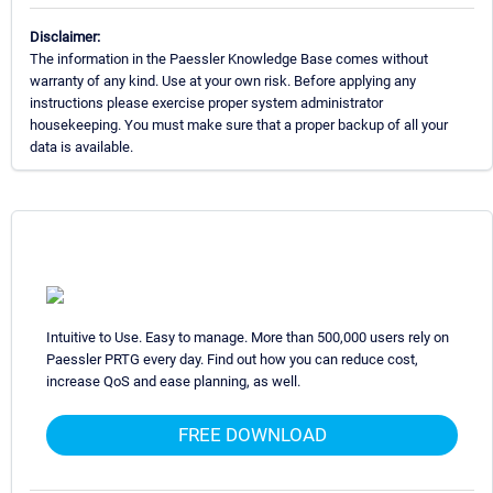
Disclaimer:
The information in the Paessler Knowledge Base comes without
warranty of any kind. Use at your own risk. Before applying any
instructions please exercise proper system administrator
housekeeping. You must make sure that a proper backup of all your
data is available.
Intuitive to Use. Easy to manage. More than 500,000 users rely on
Paessler PRTG every day. Find out how you can reduce cost,
increase QoS and ease planning, as well.
FREE DOWNLOAD