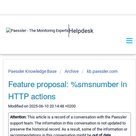
Helpdesk
Paessler Knowledge Base
Archive
kb.paessler.com
Feature proposal: %smsnumber in
HTTP actions
Modified on 2025-06-10 20:14:48 +0200
Attention:
This article is a record of a conversation with the Paessler
support team. The information in this conversation is not updated to
preserve the historical record. As a result, some of the information or
recommendations in this conversation might be
out of date.