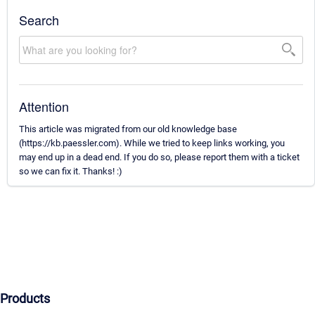
Search
Attention
This article was migrated from our old knowledge base
(https://kb.paessler.com). While we tried to keep links working, you
may end up in a dead end. If you do so, please report them with a ticket
so we can fix it. Thanks! :)
Products