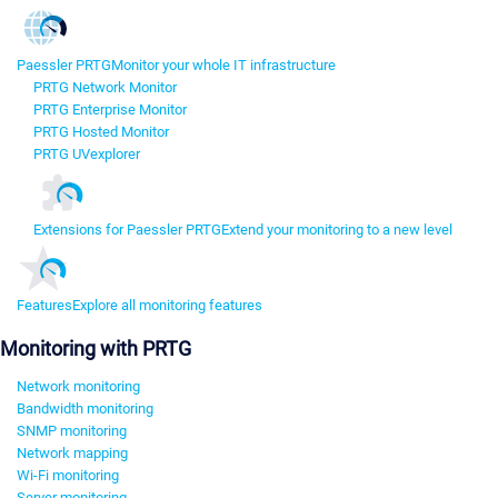
Paessler PRTG
Monitor your whole IT infrastructure
PRTG Network Monitor
PRTG Enterprise Monitor
PRTG Hosted Monitor
PRTG UVexplorer
Extensions for Paessler PRTG
Extend your monitoring to a new level
Features
Explore all monitoring features
Monitoring with PRTG
Network monitoring
Bandwidth monitoring
SNMP monitoring
Network mapping
Wi-Fi monitoring
Server monitoring