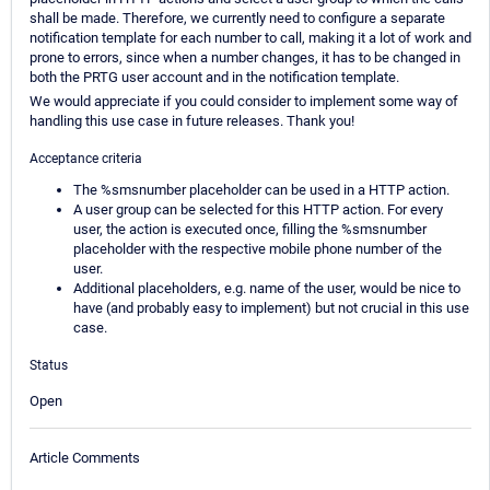
shall be made. Therefore, we currently need to configure a separate
notification template for each number to call, making it a lot of work and
prone to errors, since when a number changes, it has to be changed in
both the PRTG user account and in the notification template.
We would appreciate if you could consider to implement some way of
handling this use case in future releases. Thank you!
Acceptance criteria
The %smsnumber placeholder can be used in a HTTP action.
A user group can be selected for this HTTP action. For every
user, the action is executed once, filling the %smsnumber
placeholder with the respective mobile phone number of the
user.
Additional placeholders, e.g. name of the user, would be nice to
have (and probably easy to implement) but not crucial in this use
case.
Status
Open
Article Comments