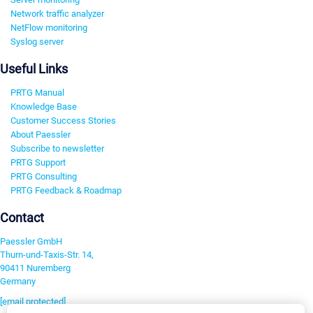
Network traffic analyzer
NetFlow monitoring
Syslog server
Useful Links
PRTG Manual
Knowledge Base
Customer Success Stories
About Paessler
Subscribe to newsletter
PRTG Support
PRTG Consulting
PRTG Feedback & Roadmap
Contact
Paessler GmbH
Thurn-und-Taxis-Str. 14,
90411 Nuremberg
Germany
[email protected]