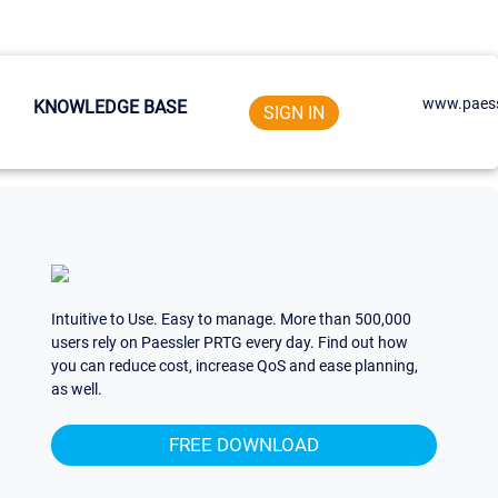
www.paess
KNOWLEDGE BASE
SIGN IN
Intuitive to Use. Easy to manage. More than 500,000
users rely on Paessler PRTG every day. Find out how
you can reduce cost, increase QoS and ease planning,
as well.
FREE DOWNLOAD