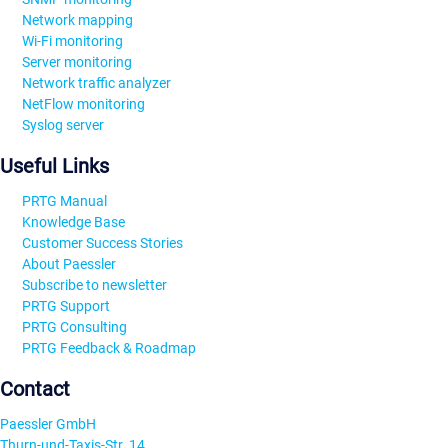
Network mapping
Wi-Fi monitoring
Server monitoring
Network traffic analyzer
NetFlow monitoring
Syslog server
Useful Links
PRTG Manual
Knowledge Base
Customer Success Stories
About Paessler
Subscribe to newsletter
PRTG Support
PRTG Consulting
PRTG Feedback & Roadmap
Contact
Paessler GmbH
Thurn-und-Taxis-Str. 14,