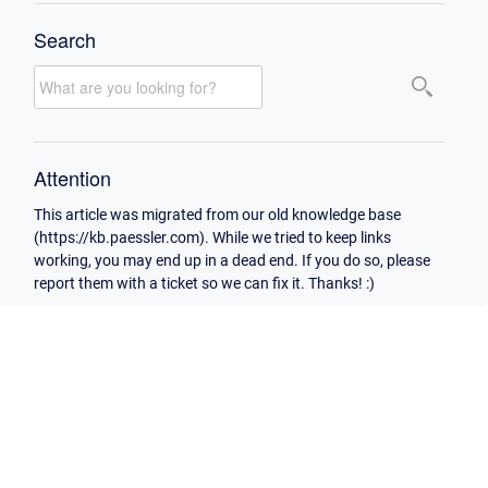
Search
Attention
This article was migrated from our old knowledge base
(https://kb.paessler.com). While we tried to keep links
working, you may end up in a dead end. If you do so, please
report them with a ticket so we can fix it. Thanks! :)