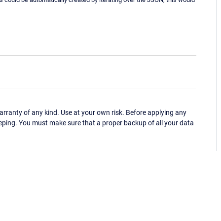
ranty of any kind. Use at your own risk. Before applying any
eping. You must make sure that a proper backup of all your data