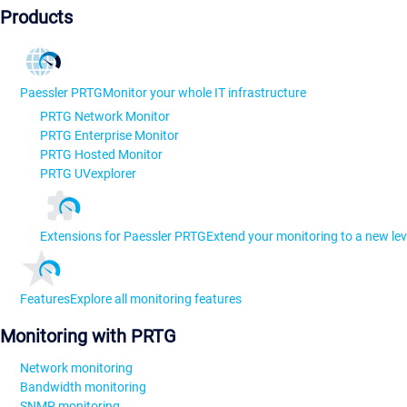
Products
Paessler PRTG
Monitor your whole IT infrastructure
PRTG Network Monitor
PRTG Enterprise Monitor
PRTG Hosted Monitor
PRTG UVexplorer
Extensions for Paessler PRTG
Extend your monitoring to a new lev
Features
Explore all monitoring features
Monitoring with PRTG
Network monitoring
Bandwidth monitoring
SNMP monitoring