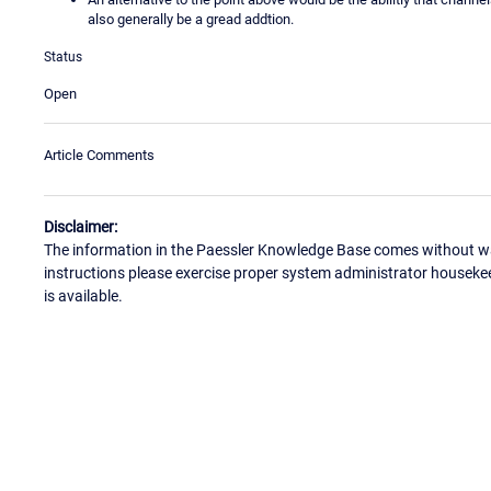
also generally be a gread addtion.
Status
Open
Article Comments
Disclaimer:
The information in the Paessler Knowledge Base comes without war
instructions please exercise proper system administrator houseke
is available.