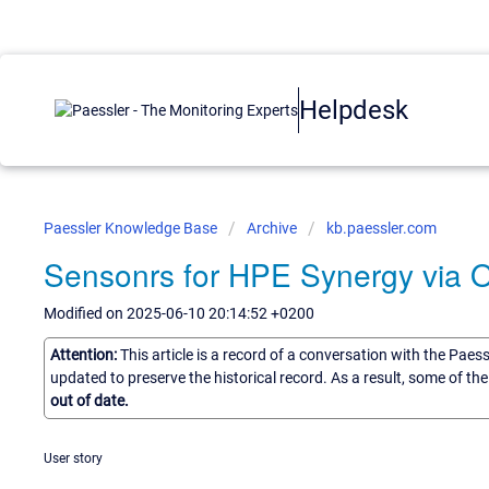
Helpdesk
Paessler Knowledge Base
Archive
kb.paessler.com
Sensonrs for HPE Synergy via 
Modified on 2025-06-10 20:14:52 +0200
Attention:
This article is a record of a conversation with the Paes
updated to preserve the historical record. As a result, some of t
out of date.
User story