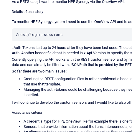
As a PRTG user, I want to monitor HPE Synergy via the OneView API.
Details of user story
To monitor HPE Synergy system I need to use the OneView API and to acc
/rest/login-sessions
. Auth-Tokens last up to 24 hours after they have been last used. The auth-
Auth. Another header field that is needed is x-Api-Version to specify the 
Currently querying the API works with the REST custom sensor and by 
data and can already be filtert with JSONPath that is provided by the PRT
So far there are two main issues:
Creating the REST configuration files is rather problematic becau
that use that template.
Managing the auth-tokens could be challenging because they need
inherited.
I will continue to develop the custom sensors and I would like to also offe
Acceptance criteria
A credential type for HPE OneView like for example there is one f
Sensors that provide information about the fans, interconnects, 
An alternative to the point above would be the abilitiy that channe