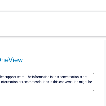
OneView
sler support team. The information in this conversation is not
he information or recommendations in this conversation might be