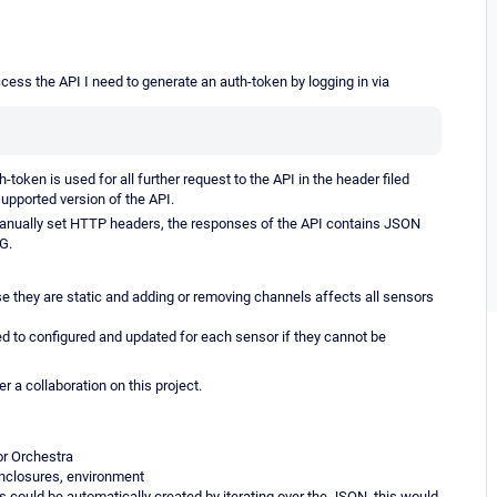
ess the API I need to generate an auth-token by logging in via
token is used for all further request to the API in the header filed
supported version of the API.
manually set HTTP headers, the responses of the API contains JSON
G.
se they are static and adding or removing channels affects all sensors
 to configured and updated for each sensor if they cannot be
r a collaboration on this project.
or Orchestra
enclosures, environment
ls could be automatically created by iterating over the JSON, this would