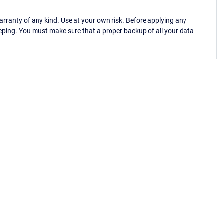
ranty of any kind. Use at your own risk. Before applying any
eping. You must make sure that a proper backup of all your data