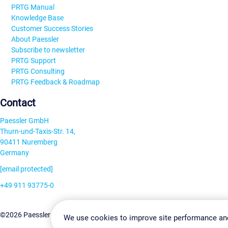
PRTG Manual
Knowledge Base
Customer Success Stories
About Paessler
Subscribe to newsletter
PRTG Support
PRTG Consulting
PRTG Feedback & Roadmap
Contact
Paessler GmbH
Thurn-und-Taxis-Str. 14,
90411 Nuremberg
Germany
[email protected]
+49 911 93775-0
Contact us
Change Settin
©2026 Paessler GmbH
Terms & Conditions
Privacy Policy
We use cookies to improve site performance an