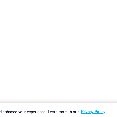
gs
Imprint
Report Vulnerability
Download & Install
Sitemap
d enhance your experience. Learn more in our
Privacy Policy