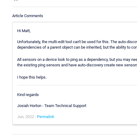
Article Comments
Hi Matt,
Unfortunately, the multi-edit tool can't be used for this. The auto-dis
dependencies of a parent object can be inherited, but the ability to co
All sensors on a device look to ping as a dependency, but you may nee
the existing ping sensors and have auto-discovery create new sensors
I hope this helps.
Kind regards
Josiah Horton - Team Technical Support
Jun, 2022 -
Permalink