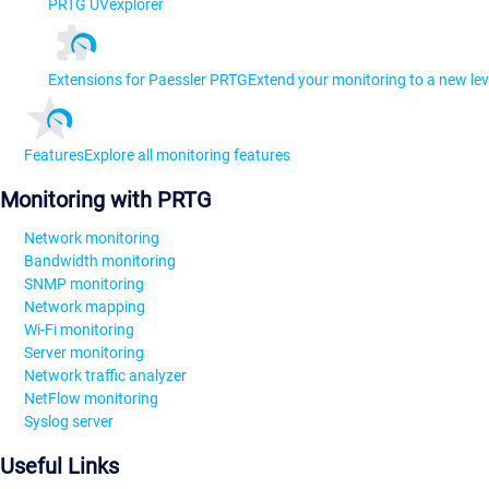
PRTG UVexplorer
Extensions for Paessler PRTG
Extend your monitoring to a new lev
Features
Explore all monitoring features
Monitoring with PRTG
Network monitoring
Bandwidth monitoring
SNMP monitoring
Network mapping
Wi-Fi monitoring
Server monitoring
Network traffic analyzer
NetFlow monitoring
Syslog server
Useful Links