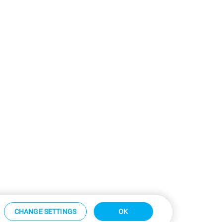
CHANGE SETTINGS
OK