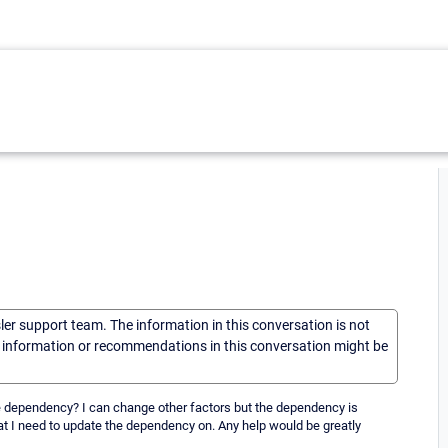
sler support team. The information in this conversation is not
he information or recommendations in this conversation might be
the dependency? I can change other factors but the dependency is
at I need to update the dependency on. Any help would be greatly