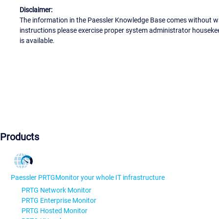
Disclaimer:
The information in the Paessler Knowledge Base comes without war
instructions please exercise proper system administrator houseke
is available.
Products
Paessler PRTG
Monitor your whole IT infrastructure
PRTG Network Monitor
PRTG Enterprise Monitor
PRTG Hosted Monitor