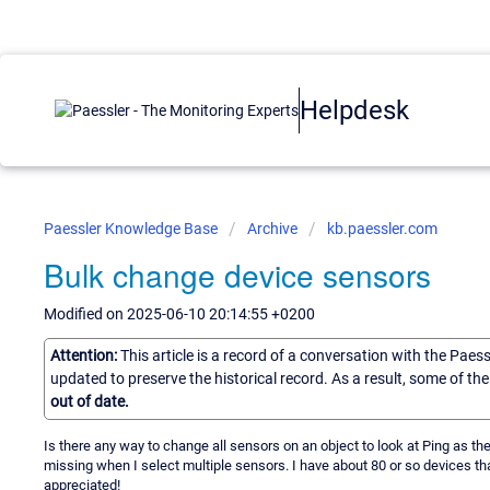
Helpdesk
Paessler Knowledge Base
Archive
kb.paessler.com
Bulk change device sensors
Modified on 2025-06-10 20:14:55 +0200
Attention:
This article is a record of a conversation with the Paes
updated to preserve the historical record. As a result, some of t
out of date.
Is there any way to change all sensors on an object to look at Ping as 
missing when I select multiple sensors. I have about 80 or so devices th
appreciated!