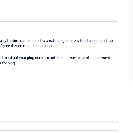
covery feature can be used to create ping sensors for devices, and the
nfigure this en masse is lacking.
d to adjust your ping sensor's settings. It may be useful to remove
 for ping.