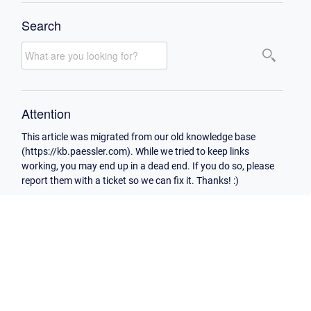
Search
Attention
This article was migrated from our old knowledge base
(https://kb.paessler.com). While we tried to keep links
working, you may end up in a dead end. If you do so, please
report them with a ticket so we can fix it. Thanks! :)