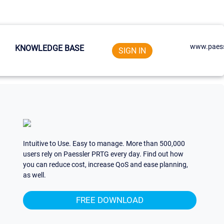
www.paess
KNOWLEDGE BASE
SIGN IN
Intuitive to Use. Easy to manage. More than 500,000
users rely on Paessler PRTG every day. Find out how
you can reduce cost, increase QoS and ease planning,
as well.
FREE DOWNLOAD