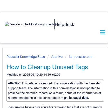
Helpdesk
Paessler Knowledge Base
Archive
kb.paessler.com
How to Cleanup Unused Tags
Modified on 2025-06-10 20:14:59 +0200
Attention:
This article is a record of a conversation with the Paessler
support team. The information in this conversation is not updated to
preserve the historical record. As a result, some of the information or
recommendations in this conversation might be
out of date.
Does anyone have a procedure for removing tags that are not currently