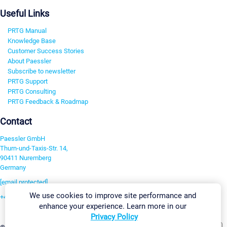
Useful Links
PRTG Manual
Knowledge Base
Customer Success Stories
About Paessler
Subscribe to newsletter
PRTG Support
PRTG Consulting
PRTG Feedback & Roadmap
Contact
Paessler GmbH
Thurn-und-Taxis-Str. 14,
90411 Nuremberg
Germany
[email protected]
We use cookies to improve site performance and
+49 911 93775-0
enhance your experience. Learn more in our
Contact us
Privacy Policy