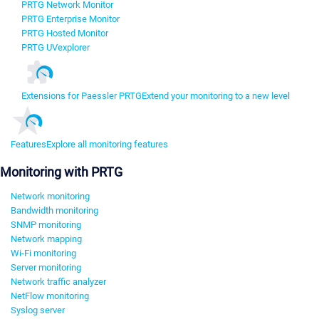
PRTG Network Monitor
PRTG Enterprise Monitor
PRTG Hosted Monitor
PRTG UVexplorer
Extensions for Paessler PRTG
Extend your monitoring to a new level
Features
Explore all monitoring features
Monitoring with PRTG
Network monitoring
Bandwidth monitoring
SNMP monitoring
Network mapping
Wi-Fi monitoring
Server monitoring
Network traffic analyzer
NetFlow monitoring
Syslog server