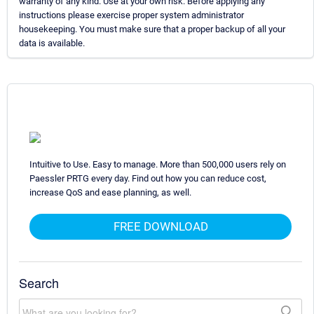
warranty of any kind. Use at your own risk. Before applying any
instructions please exercise proper system administrator
housekeeping. You must make sure that a proper backup of all your
data is available.
Intuitive to Use. Easy to manage. More than 500,000 users rely on
Paessler PRTG every day. Find out how you can reduce cost,
increase QoS and ease planning, as well.
FREE DOWNLOAD
Search