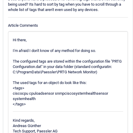
being used? Its hard to sort by tag when you have to scroll through a
whole list of tags that aren't even used by any devices.
Article Comments
Hi there,
I'm afraid I don't know of any method for doing so.
The configured tags are stored within the configuration file "PRTG
Configuration.dat" in your data folder (standard configuratin:
C:\ProgramData\Paessler\PRTG Network Monitor)
The used tags for an object do look like this:
<tags>
ciscocpu cpuloadsensor snmpciscosystemhealthsensor
systemhealth
</tags>
Kind regards,
Andreas Günther
Tech Support, Paessler AG