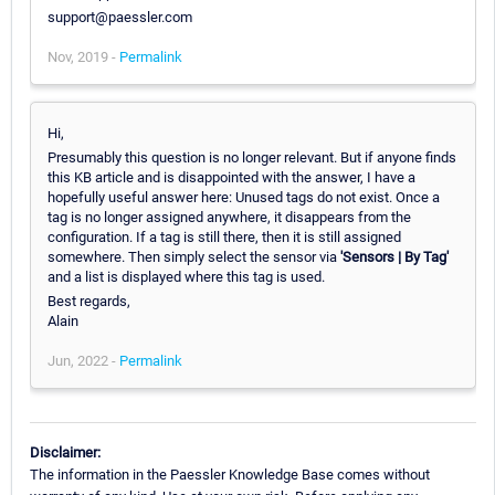
support@paessler.com
Nov, 2019 -
Permalink
Hi,
Presumably this question is no longer relevant. But if anyone finds
this KB article and is disappointed with the answer, I have a
hopefully useful answer here: Unused tags do not exist. Once a
tag is no longer assigned anywhere, it disappears from the
configuration. If a tag is still there, then it is still assigned
somewhere. Then simply select the sensor via
'Sensors | By Tag'
and a list is displayed where this tag is used.
Best regards,
Alain
Jun, 2022 -
Permalink
Disclaimer:
The information in the Paessler Knowledge Base comes without