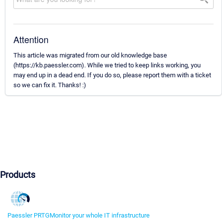
Attention
This article was migrated from our old knowledge base
(https://kb.paessler.com). While we tried to keep links working, you
may end up in a dead end. If you do so, please report them with a ticket
so we can fix it. Thanks! :)
Products
Paessler PRTG
Monitor your whole IT infrastructure