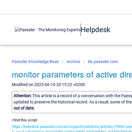
Helpdesk
Paessler Knowledge Base
Archive
kb.paessler.com
monitor parameters of active dir
Modified on 2025-06-10 20:15:22 +0200
Attention:
This article is a record of a conversation with the Paes
updated to preserve the historical record. As a result, some of t
out of date.
i find this script
https://helpdesk.paessler.com/en/support/solutions/articles/75900-po
&_ga=2.130200204.207743380.1655218809-2045208491.1654897095#r