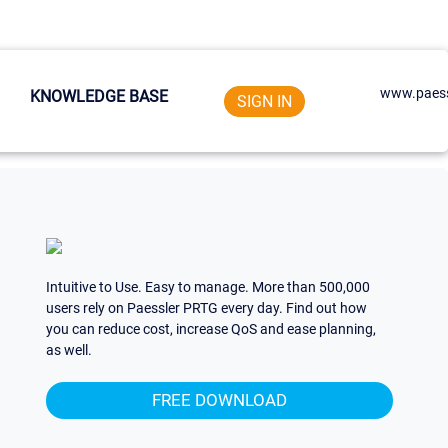
www.paess
KNOWLEDGE BASE
SIGN IN
Intuitive to Use. Easy to manage. More than 500,000
users rely on Paessler PRTG every day. Find out how
you can reduce cost, increase QoS and ease planning,
as well.
FREE DOWNLOAD