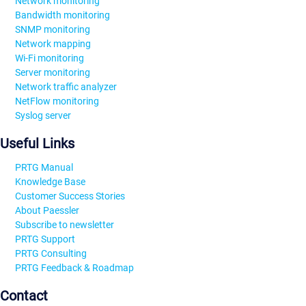
Network monitoring
Bandwidth monitoring
SNMP monitoring
Network mapping
Wi-Fi monitoring
Server monitoring
Network traffic analyzer
NetFlow monitoring
Syslog server
Useful Links
PRTG Manual
Knowledge Base
Customer Success Stories
About Paessler
Subscribe to newsletter
PRTG Support
PRTG Consulting
PRTG Feedback & Roadmap
Contact