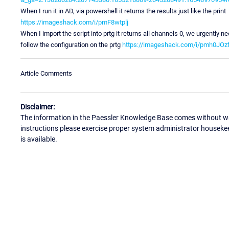
When I run it in AD, via powershell it returns the results just like the print
https://imageshack.com/i/pmF8wtplj
When I import the script into prtg it returns all channels 0, we urgently ne
follow the configuration on the prtg
https://imageshack.com/i/pmh0JOzf
Article Comments
Disclaimer:
The information in the Paessler Knowledge Base comes without war
instructions please exercise proper system administrator houseke
is available.