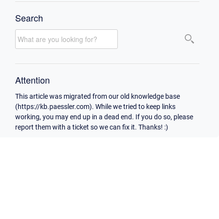
Search
Attention
This article was migrated from our old knowledge base
(https://kb.paessler.com). While we tried to keep links
working, you may end up in a dead end. If you do so, please
report them with a ticket so we can fix it. Thanks! :)