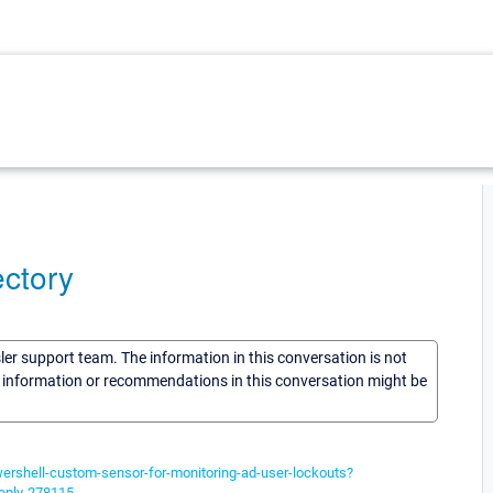
ectory
sler support team. The information in this conversation is not
he information or recommendations in this conversation might be
wershell-custom-sensor-for-monitoring-ad-user-lockouts?
eply-278115