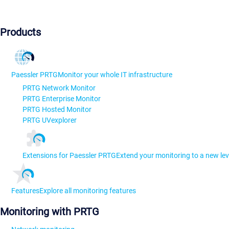
Products
Paessler PRTG
Monitor your whole IT infrastructure
PRTG Network Monitor
PRTG Enterprise Monitor
PRTG Hosted Monitor
PRTG UVexplorer
Extensions for Paessler PRTG
Extend your monitoring to a new lev
Features
Explore all monitoring features
Monitoring with PRTG