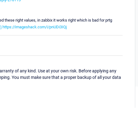
ed these right values, in zabbix it works right which is bad for prtg
j
https://imageshack.com/i/pnUDi3IQj
ranty of any kind. Use at your own risk. Before applying any
eping. You must make sure that a proper backup of all your data