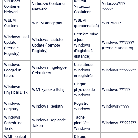
Virtuozzo
Réseau
Virtuozzo Container
Virtuozzo????
Container
Virtuozzo
Netwerk
??????
Network
Container
WBEM
WBEM
WBEM Aangepast
WBEM????
Custom
(personnalisé)
Dernière mise
Windows Last
Windows Laatste
à jour
Update
Windows ????????
Update (Remote
Windows
(Remote
(Remote Registry)
Registry)
(Registre à
Registry)
distance)
Windows
Utilisateurs
Windows Ingelogde
Logged In
Windows
Windows ?????????
Gebruikers
Users
enregistrés
Disque
Windows
WMI Fysieke Schijf
physique de
Windows ??????
Physical Disk
Windows
Windows
Registre
Windows Registry
Windows??????
Registry
Windows
Windows
Tâche
Windows Geplande
Scheduled
planifiée
Windows ?????????
Taken
Task
Windows
WMI Logical
Disque