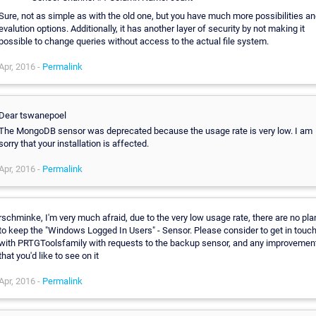
Sure, not as simple as with the old one, but you have much more possibilities a
evalution options. Additionally, it has another layer of security by not making it
possible to change queries without access to the actual file system.
Apr, 2016 -
Permalink
Dear tswanepoel
The MongoDB sensor was deprecated because the usage rate is very low. I am
sorry that your installation is affected.
Apr, 2016 -
Permalink
rschminke, I'm very much afraid, due to the very low usage rate, there are no pla
to keep the "Windows Logged In Users" - Sensor. Please consider to get in touc
with PRTGToolsfamily with requests to the backup sensor, and any improvemen
that you'd like to see on it
Apr, 2016 -
Permalink