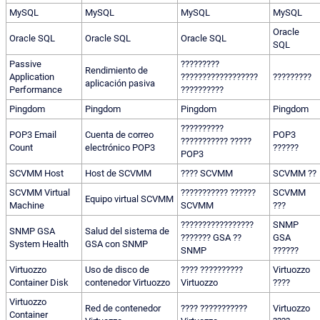
MySQL
MySQL
MySQL
MySQL
Oracle
Oracle SQL
Oracle SQL
Oracle SQL
SQL
Passive
?????????
Rendimiento de
Application
??????????????????
?????????
aplicación pasiva
Performance
??????????
Pingdom
Pingdom
Pingdom
Pingdom
??????????
POP3 Email
Cuenta de correo
POP3
??????????? ?????
Count
electrónico POP3
??????
POP3
SCVMM Host
Host de SCVMM
???? SCVMM
SCVMM ??
SCVMM Virtual
??????????? ??????
SCVMM
Equipo virtual SCVMM
Machine
SCVMM
???
?????????????????
SNMP
SNMP GSA
Salud del sistema de
??????? GSA ??
GSA
System Health
GSA con SNMP
SNMP
??????
Virtuozzo
Uso de disco de
???? ??????????
Virtuozzo
Container Disk
contenedor Virtuozzo
Virtuozzo
????
Virtuozzo
Red de contenedor
???? ???????????
Virtuozzo
Container