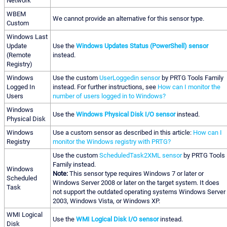
Network
WBEM
We cannot provide an alternative for this sensor type.
Custom
Windows Last
Update
Use the
Windows Updates Status (PowerShell) sensor
(Remote
instead.
Registry)
Windows
Use the custom
UserLoggedin sensor
by PRTG Tools Family
Logged In
instead. For further instructions, see
How can I monitor the
Users
number of users logged in to Windows?
Windows
Use the
Windows Physical Disk I/O sensor
instead.
Physical Disk
Windows
Use a custom sensor as described in this article:
How can I
Registry
monitor the Windows registry with PRTG?
Use the custom
ScheduledTask2XML sensor
by PRTG Tools
Family instead.
Windows
Note:
This sensor type requires Windows 7 or later or
Scheduled
Windows Server 2008 or later on the target system. It does
Task
not support the outdated operating systems Windows Server
2003, Windows Vista, or Windows XP.
WMI Logical
Use the
WMI Logical Disk I/O sensor
instead.
Disk