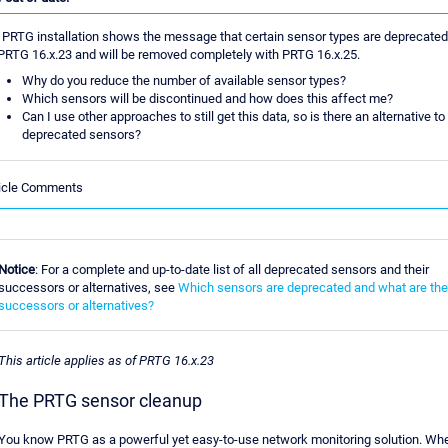
PRTG installation shows the message that certain sensor types are deprecated
PRTG 16.x.23 and will be removed completely with PRTG 16.x.25.
Why do you reduce the number of available sensor types?
Which sensors will be discontinued and how does this affect me?
Can I use other approaches to still get this data, so is there an alternative to
deprecated sensors?
ticle Comments
Notice
: For a complete and up-to-date list of all deprecated sensors and their
successors or alternatives, see
Which sensors are deprecated and what are the
successors or alternatives?
This article applies as of PRTG 16.x.23
The PRTG sensor cleanup
You know PRTG as a powerful yet easy-to-use network monitoring solution. Wh