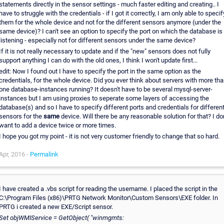
statements directly in the sensor settings - much faster editing and creating.. I
have to struggle with the credentials - if I got it correctly, I am only able to specif
them for the whole device and not for the different sensors anymore (under the
same device)? I can't see an option to specify the port on which the database is
listening - especially not for different sensors under the same device?
If it is not really necessary to update and if the "new" sensors does not fully
support anything I can do with the old ones, I think I won't update first...
edit: Now I found out I have to specify the port in the same option as the
credentials, for the whole device. Did you ever think about servers with more th
one database-instances running? It doesn't have to be several mysql-server-
instances but I am using proxies to seperate some layers of accessing the
database(s) and so I have to specify different ports and credentials for differen
sensors for the
same
device. Will there be any reasonable solution for that? I don
want to add a device twice or more times.
I hope you got my point - it is not very customer friendly to change that so hard.
Apr, 2016 -
Permalink
I have created a .vbs script for reading the username. I placed the script in the
C:\Program Files (x86)\PRTG Network Monitor\Custom Sensors\EXE folder. In
PRTG i created a new EXE/Script sensor.
Set objWMIService = GetObject( "winmgmts: