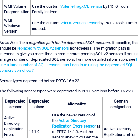
WMI Volume
Use the custom
VolumeFragXML sensor
by PRTG Tools
Fragmentation
Family instead.
WMI
Use the custom
WinOSVersion sensor
by PRTG Tools Family
Windows
instead.
Version
Note:
We offer a
migration path for the deprecated SQL sensors
. If possible, the
should be
replaced with SQL v2 sensors
nonetheless. The migration path is
intended to give you more time to create corresponding SQL v2 sensors if you u
a large number of deprecated SQL sensors. For more detailed information, see
I
use a large number of SQL sensors, can I continue using the deprecated SQL
sensors somehow?
Sensor types deprecated before PRTG 16.x.23
The following sensor types were deprecated in PRTG versions before 16.x.23.
Deprecated
Deprecated
German
Alternative
sensor
since
designation
Use the newer version of
Active
the
Active Directory
Directory
Replication Errors sensor
as
Replication
Active Directory
14.1.9
of PRTG 14.1.9. Add the
Errors
Replikationsfehler
sensor anew if you get the