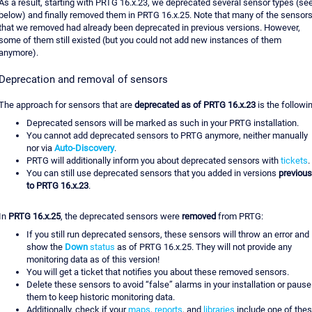
As a result, starting with PRTG 16.x.23, we deprecated several sensor types (se
below) and finally removed them in PRTG 16.x.25. Note that many of the sensor
that we removed had already been deprecated in previous versions. However,
some of them still existed (but you could not add new instances of them
anymore).
Deprecation and removal of sensors
The approach for sensors that are
deprecated as of PRTG 16.x.23
is the followi
Deprecated sensors will be marked as such in your PRTG installation.
You cannot add deprecated sensors to PRTG anymore, neither manually
nor via
Auto-Discovery
.
PRTG will additionally inform you about deprecated sensors with
tickets
.
You can still use deprecated sensors that you added in versions
previous
to PRTG 16.x.23
.
In
PRTG 16.x.25
, the deprecated sensors were
removed
from PRTG:
If you still run deprecated sensors, these sensors will throw an error and
show the
Down
status
as of PRTG 16.x.25. They will not provide any
monitoring data as of this version!
You will get a ticket that notifies you about these removed sensors.
Delete these sensors to avoid “false” alarms in your installation or pause
them to keep historic monitoring data.
Additionally, check if your
maps
,
reports
, and
libraries
include one of the