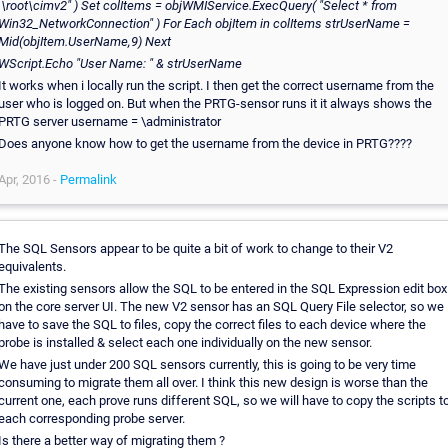
.\root\cimv2" )
Set colItems = objWMIService.ExecQuery( "Select * from
Win32_NetworkConnection" )
For Each objItem in colItems
strUserName =
Mid(objItem.UserName,9)
Next
WScript.Echo "User Name: " & strUserName
It works when i locally run the script. I then get the correct username from the
user who is logged on. But when the PRTG-sensor runs it it always shows the
PRTG server username = \administrator
Does anyone know how to get the username from the device in PRTG????
Apr, 2016 -
Permalink
The SQL Sensors appear to be quite a bit of work to change to their V2
equivalents.
The existing sensors allow the SQL to be entered in the SQL Expression edit box
on the core server UI. The new V2 sensor has an SQL Query File selector, so we
have to save the SQL to files, copy the correct files to each device where the
probe is installed & select each one individually on the new sensor.
We have just under 200 SQL sensors currently, this is going to be very time
consuming to migrate them all over. I think this new design is worse than the
current one, each prove runs different SQL, so we will have to copy the scripts t
each corresponding probe server.
Is there a better way of migrating them ?