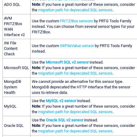
ADO SQL
Note:
If you have a great number of these sensors, consider
the
migration path for deprecated SQL sensors
.
AVM
Use the custom
FRITZ!Box sensors
by PRTG Tools Family
FRITZ!Box
instead. You can choose from several sensor types for your
WAN
FRITZ!Box.
Interface v2
INI File
Use the custom
INIFileValue sensor
by PRTG Tools Family
Content
instead.
Check
Use the
Microsoft SQL v2 sensor
instead.
Microsoft SQL
Note:
If you have a great number of these sensors, consider
the
migration path for deprecated SQL sensors
.
MongoDB
We cannot provide an alternative for this sensor type.
System
MongoDB deprecated the HTTP interface that the sensor
Health
uses to retrieve data.
Use the
MySQL v2 sensor
instead.
MySQL
Note:
If you have a great number of these sensors, consider
the
migration path for deprecated SQL sensors
.
Use the
Oracle SQL v2 sensor
instead.
Oracle SQL
Note:
If you have a great number of these sensors, consider
the
migration path for deprecated SQL sensors
.