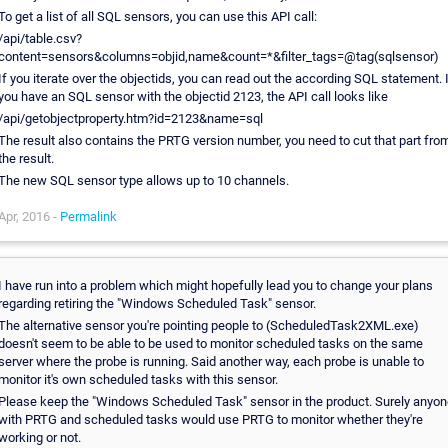
To get a list of all SQL sensors, you can use this API call:
/api/table.csv?
content=sensors&columns=objid,name&count=*&filter_tags=@tag(sqlsensor)
If you iterate over the objectids, you can read out the according SQL statement. 
you have an SQL sensor with the objectid 2123, the API call looks like
/api/getobjectproperty.htm?id=2123&name=sql
The result also contains the PRTG version number, you need to cut that part fro
the result.
The new SQL sensor type allows up to 10 channels.
Apr, 2016 -
Permalink
I have run into a problem which might hopefully lead you to change your plans
regarding retiring the "Windows Scheduled Task" sensor.
The alternative sensor you're pointing people to (ScheduledTask2XML.exe)
doesn't seem to be able to be used to monitor scheduled tasks on the same
server where the probe is running. Said another way, each probe is unable to
monitor it's own scheduled tasks with this sensor.
Please keep the "Windows Scheduled Task" sensor in the product. Surely anyo
with PRTG and scheduled tasks would use PRTG to monitor whether they're
working or not.