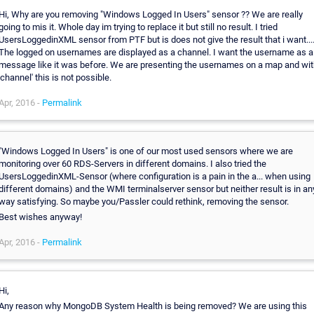
Hi, Why are you removing "Windows Logged In Users" sensor ?? We are really
going to mis it. Whole day im trying to replace it but still no result. I tried
UsersLoggedinXML sensor from PTF but is does not give the result that i want....
The logged on usernames are displayed as a channel. I want the username as a
message like it was before. We are presenting the usernames on a map and wi
'channel' this is not possible.
Apr, 2016 -
Permalink
"Windows Logged In Users" is one of our most used sensors where we are
monitoring over 60 RDS-Servers in different domains. I also tried the
UsersLoggedinXML-Sensor (where configuration is a pain in the a... when using
different domains) and the WMI terminalserver sensor but neither result is in an
way satisfying. So maybe you/Passler could rethink, removing the sensor.
Best wishes anyway!
Apr, 2016 -
Permalink
Hi,
Any reason why MongoDB System Health is being removed? We are using this