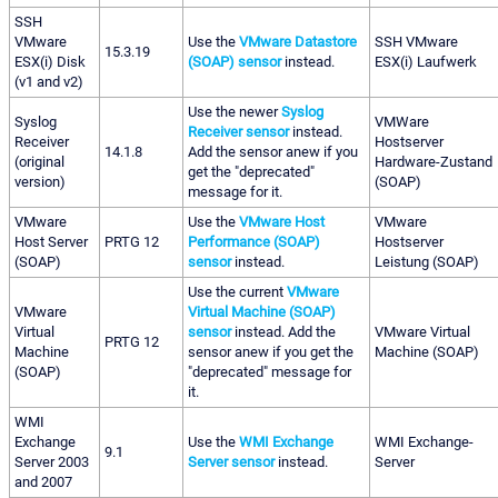
SSH
VMware
Use the
VMware Datastore
SSH VMware
15.3.19
ESX(i) Disk
(SOAP) sensor
instead.
ESX(i) Laufwerk
(v1 and v2)
Use the newer
Syslog
Syslog
VMWare
Receiver sensor
instead.
Receiver
Hostserver
14.1.8
Add the sensor anew if you
(original
Hardware-Zustand
get the "deprecated"
version)
(SOAP)
message for it.
VMware
Use the
VMware Host
VMware
Host Server
PRTG 12
Performance (SOAP)
Hostserver
(SOAP)
sensor
instead.
Leistung (SOAP)
Use the current
VMware
VMware
Virtual Machine (SOAP)
Virtual
sensor
instead. Add the
VMware Virtual
PRTG 12
Machine
sensor anew if you get the
Machine (SOAP)
(SOAP)
"deprecated" message for
it.
WMI
Exchange
Use the
WMI Exchange
WMI Exchange-
9.1
Server 2003
Server sensor
instead.
Server
and 2007