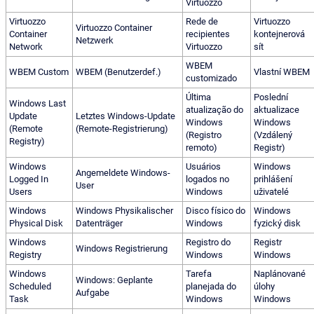
Virtuozzo
Virtuozzo
Rede de
Virtuozzo
Virtuozzo Container
Container
recipientes
kontejnerová
Netzwerk
Network
Virtuozzo
sít
WBEM
WBEM Custom
WBEM (Benutzerdef.)
Vlastní WBEM
customizado
Última
Poslední
Windows Last
atualização do
aktualizace
Update
Letztes Windows-Update
Windows
Windows
(Remote
(Remote-Registrierung)
(Registro
(Vzdálený
Registry)
remoto)
Registr)
Windows
Usuários
Windows
Angemeldete Windows-
Logged In
logados no
prihlášení
User
Users
Windows
uživatelé
Windows
Windows Physikalischer
Disco físico do
Windows
Physical Disk
Datenträger
Windows
fyzický disk
Windows
Registro do
Registr
Windows Registrierung
Registry
Windows
Windows
Windows
Tarefa
Naplánované
Windows: Geplante
Scheduled
planejada do
úlohy
Aufgabe
Task
Windows
Windows