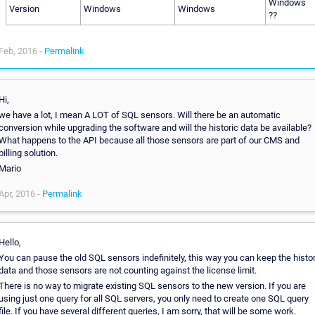
Windows
Version
Windows
Windows
??
Feb, 2016 -
Permalink
Hi,
we have a lot, I mean A LOT of SQL sensors. Will there be an automatic
conversion while upgrading the software and will the historic data be available?
What happens to the API because all those sensors are part of our CMS and
billing solution.
Mario
Apr, 2016 -
Permalink
Hello,
You can pause the old SQL sensors indefinitely, this way you can keep the histor
data and those sensors are not counting against the license limit.
There is no way to migrate existing SQL sensors to the new version. If you are
using just one query for all SQL servers, you only need to create one SQL query
file. If you have several different queries, I am sorry, that will be some work.