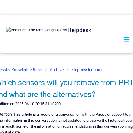
Helpdesk
essler Knowledge Base
Archive
kb.paessler.com
hich sensors will you remove from PR
nd what are the alternatives?
ified on 2025-06-10 20:15:31 +0200
tention:
This article is a record of a conversation with the Paessler support team
e information in this conversation is not updated to preserve the historical recor
 a result, some of the information or recommendations in this conversation mig
e
out of date.