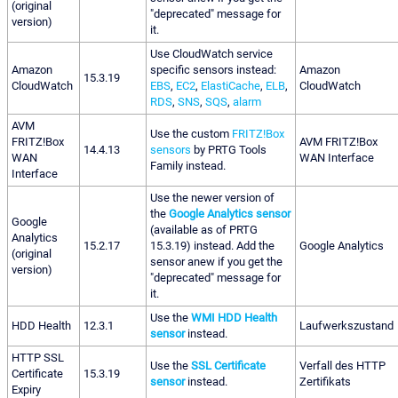
(original
"deprecated" message for
version)
it.
Use CloudWatch service
Amazon
specific sensors instead:
Amazon
15.3.19
CloudWatch
EBS
,
EC2
,
ElastiCache
,
ELB
,
CloudWatch
RDS
,
SNS
,
SQS
,
alarm
AVM
Use the custom
FRITZ!Box
FRITZ!Box
AVM FRITZ!Box
14.4.13
sensors
by PRTG Tools
WAN
WAN Interface
Family instead.
Interface
Use the newer version of
the
Google Analytics sensor
Google
(available as of PRTG
Analytics
15.2.17
15.3.19) instead. Add the
Google Analytics
(original
sensor anew if you get the
version)
"deprecated" message for
it.
Use the
WMI HDD Health
HDD Health
12.3.1
Laufwerkszustand
sensor
instead.
HTTP SSL
Use the
SSL Certificate
Verfall des HTTP
Certificate
15.3.19
sensor
instead.
Zertifikats
Expiry