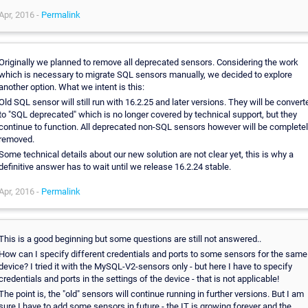
Apr, 2016 -
Permalink
Originally we planned to remove all deprecated sensors. Considering the work
which is necessary to migrate SQL sensors manually, we decided to explore
another option. What we intent is this:
Old SQL sensor will still run with 16.2.25 and later versions. They will be convert
to "SQL deprecated" which is no longer covered by technical support, but they
continue to function. All deprecated non-SQL sensors however will be complete
removed.
Some technical details about our new solution are not clear yet, this is why a
definitive answer has to wait until we release 16.2.24 stable.
Apr, 2016 -
Permalink
This is a good beginning but some questions are still not answered..
How can I specify different credentials and ports to some sensors for the same
device? I tried it with the MySQL-V2-sensors only - but here I have to specify
credentials and ports in the settings of the device - that is not applicable!
The point is, the "old" sensors will continue running in further versions. But I am
sure I have to add some sensors in future - the IT is growing forever and the