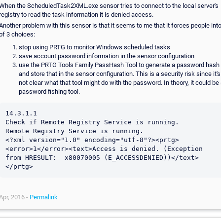
When the ScheduledTask2XML.exe sensor tries to connect to the local server's
registry to read the task information it is denied access.
Another problem with this sensor is that it seems to me that it forces people int
of 3 choices:
stop using PRTG to monitor Windows scheduled tasks
save account password information in the sensor configuration
use the PRTG Tools Family PassHash Tool to generate a password hash
and store that in the sensor configuration. This is a security risk since it's
not clear what that tool might do with the password. In theory, it could be
password fishing tool.
14.3.1.1

Check if Remote Registry Service is running.

Remote Registry Service is running.

<?xml version="1.0" encoding="utf-8"?><prtg>
<error>1</error><text>Access is denied. (Exception 
from HRESULT:  x80070005 (E_ACCESSDENIED))</text>
Apr, 2016 -
Permalink