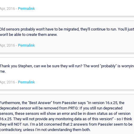
Apr, 2016 -
Permalink
Old sensors probably won't have to be migrated, they'll continue to run. You'll just
won't be able to create them anew.
Apr, 2016 -
Permalink
Thank you Stephen, can we be sure they will run? The word "probably" is worryi
me.
Apr, 2016 -
Permalink
Furthermore, the "Best Answer" from Paessler says "In version 16.x.25, the
deprecated sensor will be removed from PRTG: If you still run deprecated
sensors, these sensors will show an error and be in down status as of version
16.x.25. They will not provide any monitoring data as of this version!" - so I think
they will NOT run. I'm a bit concerned that 2 answers from Paessler seem to be
contradictory, unless I'm not understanding them both.