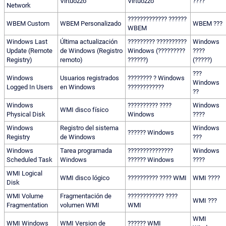
Virtuozzo
Virtuozzo
????
Network
????????????? ??????
WBEM Custom
WBEM Personalizado
WBEM ???
WBEM
Windows Last
Última actualización
????????? ??????????
Windows
Update (Remote
de Windows (Registro
Windows (?????????
????
Registry)
remoto)
??????)
(?????)
???
Windows
Usuarios registrados
???????? ? Windows
Windows
Logged In Users
en Windows
????????????
??
Windows
?????????? ????
Windows
WMI disco físico
Physical Disk
Windows
????
Windows
Registro del sistema
Windows
?????? Windows
Registry
de Windows
???
Windows
Tarea programada
???????????????
Windows
Scheduled Task
Windows
?????? Windows
????
WMI Logical
WMI disco lógico
?????????? ???? WMI
WMI ????
Disk
WMI Volume
Fragmentación de
???????????? ????
WMI ???
Fragmentation
volumen WMI
WMI
WMI
WMI Windows
WMI Version de
?????? WMI