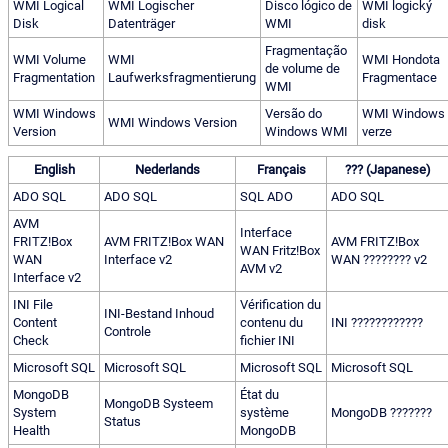
WMI Logical
WMI Logischer
Disco lógico de
WMI logický
Disk
Datenträger
WMI
disk
Fragmentação
WMI Volume
WMI
WMI Hondota
de volume de
Fragmentation
Laufwerksfragmentierung
Fragmentace
WMI
WMI Windows
Versão do
WMI Windows
WMI Windows Version
Version
Windows WMI
verze
English
Nederlands
Français
??? (Japanese)
ADO SQL
ADO SQL
SQL ADO
ADO SQL
AVM
Interface
FRITZ!Box
AVM FRITZ!Box WAN
AVM FRITZ!Box
WAN Fritz!Box
WAN
Interface v2
WAN ???????? v2
AVM v2
Interface v2
INI File
Vérification du
INI-Bestand Inhoud
Content
contenu du
INI ????????????
Controle
Check
fichier INI
Microsoft SQL
Microsoft SQL
Microsoft SQL
Microsoft SQL
MongoDB
État du
MongoDB Systeem
System
système
MongoDB ???????
Status
Health
MongoDB