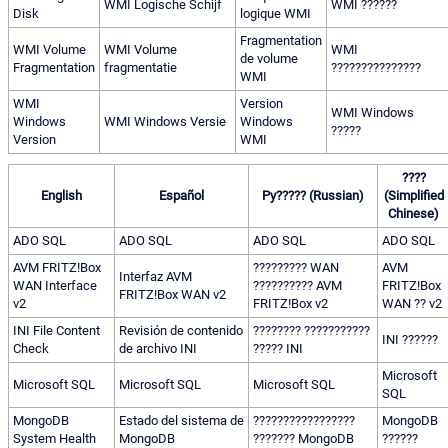
WMI Logische Schijf
WMI ??????
Disk
logique WMI
Fragmentation
WMI Volume
WMI Volume
WMI
de volume
Fragmentation
fragmentatie
???????????????
WMI
WMI
Version
WMI Windows
Windows
WMI Windows Versie
Windows
?????
Version
WMI
????
English
Español
Py????? (Russian)
(Simplified
Chinese)
ADO SQL
ADO SQL
ADO SQL
ADO SQL
AVM FRITZ!Box
????????? WAN
AVM
Interfaz AVM
WAN Interface
?????????? AVM
FRITZ!Box
FRITZ!Box WAN v2
v2
FRITZ!Box v2
WAN ?? v2
INI File Content
Revisión de contenido
???????? ???????????
INI ??????
Check
de archivo INI
????? INI
Microsoft
Microsoft SQL
Microsoft SQL
Microsoft SQL
SQL
MongoDB
Estado del sistema de
?????????????????
MongoDB
System Health
MongoDB
??????? MongoDB
??????