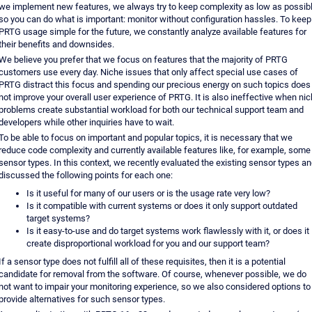
we implement new features, we always try to keep complexity as low as possibl
so you can do what is important: monitor without configuration hassles. To keep
PRTG usage simple for the future, we constantly analyze available features for
their benefits and downsides.
We believe you prefer that we focus on features that the majority of PRTG
customers use every day. Niche issues that only affect special use cases of
PRTG distract this focus and spending our precious energy on such topics does
not improve your overall user experience of PRTG. It is also ineffective when ni
problems create substantial workload for both our technical support team and
developers while other inquiries have to wait.
To be able to focus on important and popular topics, it is necessary that we
reduce code complexity and currently available features like, for example, some
sensor types. In this context, we recently evaluated the existing sensor types a
discussed the following points for each one:
Is it useful for many of our users or is the usage rate very low?
Is it compatible with current systems or does it only support outdated
target systems?
Is it easy-to-use and do target systems work flawlessly with it, or does it
create disproportional workload for you and our support team?
If a sensor type does not fulfill all of these requisites, then it is a potential
candidate for removal from the software. Of course, whenever possible, we do
not want to impair your monitoring experience, so we also considered options to
provide alternatives for such sensor types.