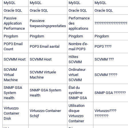
MySQL
MySQL
MySQL
MySQL
Oracle SQL
Oracle SQL
Oracle SQL
Oracle SQL
Passive
Performance
Passieve
Application
des
???????????????????
toepassingsprestaties
Performance
applications
Pingdom
Pingdom
Pingdom
Pingdom
POP3 Email
Nombre d'e-
POP3 Email aantal
POP3 ????
Count
mail POP3
Hôtes
SCVMM Host
SCVMM Host
SCVMM ???
SCVMM
SCVMM
Ordinateur
SCVMM Virtuele
Virtual
virtuel
SCVMM ?????
Machine
Machine
SCVMM
SNMP GSA
État du
SNMP GSA System
System
système
SNMP GSA ???????
Health
Health
SNMP GSA
Utilisation
Virtuozzo
Virtuozzo Container
disque
Virtuozzo????
Container
Schijf
Virtuozzo
????????
Disk
Container