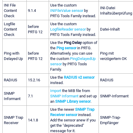
INI File
Use the custom
INI-Datei
Content
9.1.4
INIFileValue sensor
by
Inhaltsüberprüfung
Check
PRTG Tools Family instead.
Logfile
Use the custom
before
Content
LogfileReader sensor
by
Datei-Inhalt
PRTG 12
Check
PRTG Tools Family instead.
Use the
Ping Delay
option of
the
Ping sensor
in PRTG.
Ping with
before
Alternatively, you can use
Ping mit
Delayed Up
PRTG 12
the custom
PingDelayedUp
verzögertem OK
sensor
by PRTG Tools
Family.
Use the
RADIUS v2 sensor
RADIUS
15.2.16
RADIUS
instead.
Import
the MIB file from
SNMP
7.1
SNMP Informant
and set up
SNMP-Informant
Informant
an
SNMP Library sensor
.
Use the newer
SNMP Trap
Receiver sensor
instead.
SNMP Trap
SNMP-Trap-
14.1.8
Add the sensor anew if you
Receiver
Empfänger
get the "deprecated"
message for it.