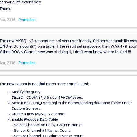
sensor quite extensively.
Thanks
Apr, 2016 -
Permalink
The new MYSQL v2 sensors are not very user friendly. Old sensor capability wa
EPIC
ie. Do a count(*) on a table, if the result set is above x, then WARN - if abo
Y then DOWN Current new way of doing it, I don't even know where to start !!!
Apr, 2016 -
Permalink
The new sensor is not
that
much more complicated:
Modify the query:
SELECT COUNT(*) AS count FROM users;
Save it as count_users.sql in the corresponding database folder under
Custom Sensors
Create a new MySQL v2 sensor
Enable
Process Data Table
- Select Channel Value by: Column Name
- Sensor Channel #1 Name: Count
- Sensor Channel #1 Column Name: count