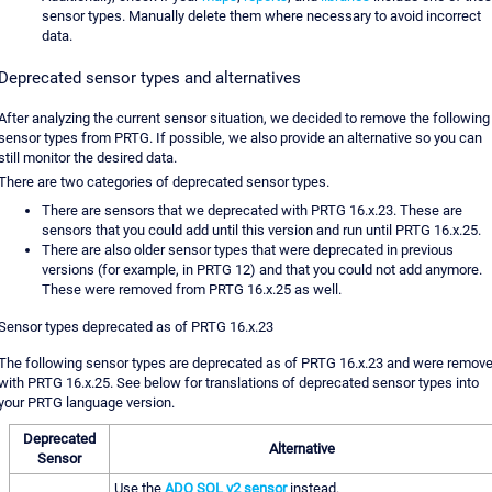
sensor types. Manually delete them where necessary to avoid incorrect
data.
Deprecated sensor types and alternatives
After analyzing the current sensor situation, we decided to remove the following
sensor types from PRTG. If possible, we also provide an alternative so you can
still monitor the desired data.
There are two categories of deprecated sensor types.
There are sensors that we deprecated with PRTG 16.x.23. These are
sensors that you could add until this version and run until PRTG 16.x.25.
There are also older sensor types that were deprecated in previous
versions (for example, in PRTG 12) and that you could not add anymore.
These were removed from PRTG 16.x.25 as well.
Sensor types deprecated as of PRTG 16.x.23
The following sensor types are deprecated as of PRTG 16.x.23 and were remov
with PRTG 16.x.25. See below for translations of deprecated sensor types into
your PRTG language version.
Deprecated
Alternative
Sensor
Use the
ADO SQL v2 sensor
instead.