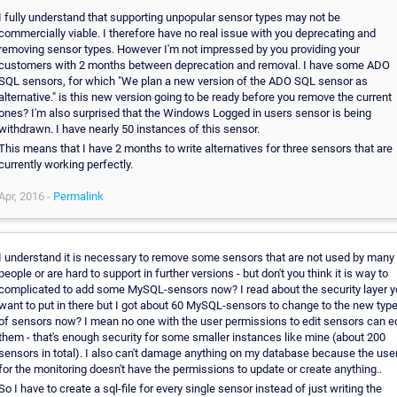
I fully understand that supporting unpopular sensor types may not be
commercially viable. I therefore have no real issue with you deprecating and
removing sensor types. However I'm not impressed by you providing your
customers with 2 months between deprecation and removal. I have some ADO
SQL sensors, for which "We plan a new version of the ADO SQL sensor as
alternative." is this new version going to be ready before you remove the current
ones? I'm also surprised that the Windows Logged in users sensor is being
withdrawn. I have nearly 50 instances of this sensor.
This means that I have 2 months to write alternatives for three sensors that are
currently working perfectly.
Apr, 2016 -
Permalink
I understand it is necessary to remove some sensors that are not used by many
people or are hard to support in further versions - but don't you think it is way to
complicated to add some MySQL-sensors now? I read about the security layer 
want to put in there but I got about 60 MySQL-sensors to change to the new typ
of sensors now? I mean no one with the user permissions to edit sensors can ed
them - that's enough security for some smaller instances like mine (about 200
sensors in total). I also can't damage anything on my database because the use
for the monitoring doesn't have the permissions to update or create anything..
So I have to create a sql-file for every single sensor instead of just writing the