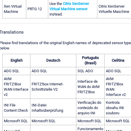
Use the
Citrix XenServer
Xen Virtual
Citrix XenServer
PRTG 12
Virtual Machine sensor
Machine
Virtuelle Maschine
instead.
Translations
Please find translations of the original English names of deprecated sensor typ
below.
Português
English
Deutsch
Ceština
(Brasil)
ADO SQL
ADO SQL
SQL ADO
ADO SQL
AVM
AVM
Interface de
FRITZ!Box
FRITZ!box Internet-
FRITZ!Box
WAN do AVM
WAN Interface
Schnittstelle V2
WAN
FRITZ!Box
v2
Interface v2
Verificação do
Kontrola
INI File
INI-Datei
conteúdo do
obsahu INI
Content Check
Inhaltsüberprüfung
arquivo INI
souboru
Microsoft SQL
Microsoft SQL
Microsoft SQL
Microsoft SQL
Funcionamento