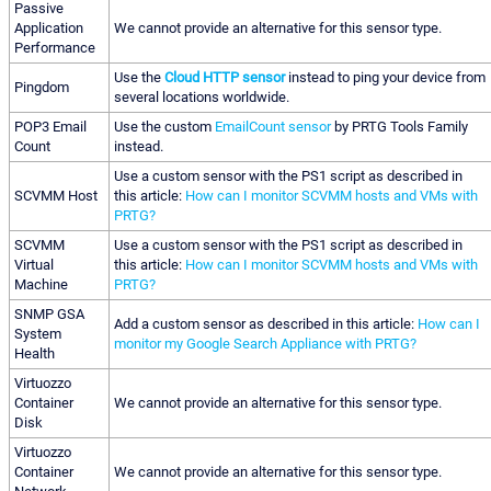
Passive
Application
We cannot provide an alternative for this sensor type.
Performance
Use the
Cloud HTTP sensor
instead to ping your device from
Pingdom
several locations worldwide.
POP3 Email
Use the custom
EmailCount sensor
by PRTG Tools Family
Count
instead.
Use a custom sensor with the PS1 script as described in
SCVMM Host
this article:
How can I monitor SCVMM hosts and VMs with
PRTG?
SCVMM
Use a custom sensor with the PS1 script as described in
Virtual
this article:
How can I monitor SCVMM hosts and VMs with
Machine
PRTG?
SNMP GSA
Add a custom sensor as described in this article:
How can I
System
monitor my Google Search Appliance with PRTG?
Health
Virtuozzo
Container
We cannot provide an alternative for this sensor type.
Disk
Virtuozzo
Container
We cannot provide an alternative for this sensor type.