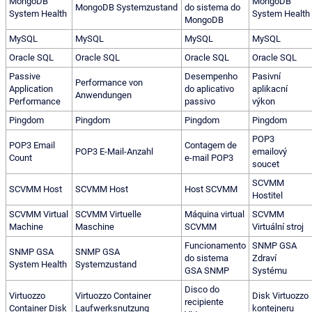
MongoDB
MongoDB
MongoDB Systemzustand
do sistema do
System Health
System Health
MongoDB
MySQL
MySQL
MySQL
MySQL
Oracle SQL
Oracle SQL
Oracle SQL
Oracle SQL
Passive
Desempenho
Pasivní
Performance von
Application
do aplicativo
aplikacní
Anwendungen
Performance
passivo
výkon
Pingdom
Pingdom
Pingdom
Pingdom
POP3
POP3 Email
Contagem de
POP3 E-Mail-Anzahl
emailový
Count
e-mail POP3
soucet
SCVMM
SCVMM Host
SCVMM Host
Host SCVMM
Hostitel
SCVMM Virtual
SCVMM Virtuelle
Máquina virtual
SCVMM
Machine
Maschine
SCVMM
Virtuální stroj
Funcionamento
SNMP GSA
SNMP GSA
SNMP GSA
do sistema
Zdraví
System Health
Systemzustand
GSA SNMP
Systému
Disco do
Virtuozzo
Virtuozzo Container
Disk Virtuozzo
recipiente
Container Disk
Laufwerksnutzung
kontejneru