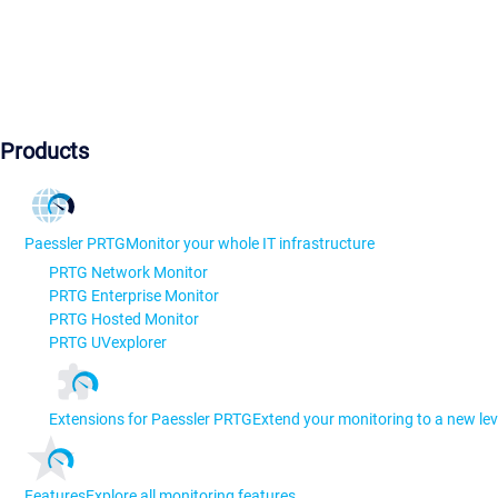
Products
Paessler PRTG
Monitor your whole IT infrastructure
PRTG Network Monitor
PRTG Enterprise Monitor
PRTG Hosted Monitor
PRTG UVexplorer
Extensions for Paessler PRTG
Extend your monitoring to a new lev
Features
Explore all monitoring features