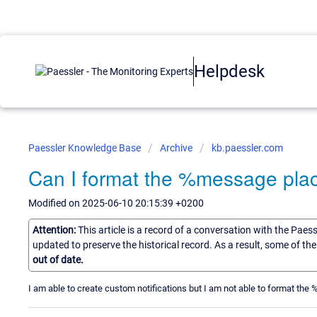
Helpdesk
Paessler Knowledge Base
Archive
kb.paessler.com
Can I format the %message pla
Modified on 2025-06-10 20:15:39 +0200
Attention:
This article is a record of a conversation with the Paes
updated to preserve the historical record. As a result, some of t
out of date.
I am able to create custom notifications but I am not able to format th