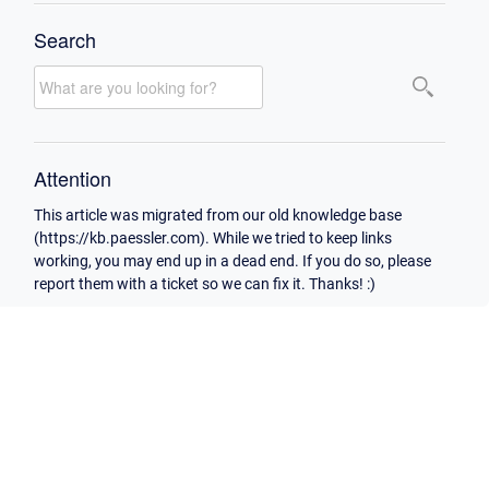
Search
Attention
This article was migrated from our old knowledge base
(https://kb.paessler.com). While we tried to keep links
working, you may end up in a dead end. If you do so, please
report them with a ticket so we can fix it. Thanks! :)