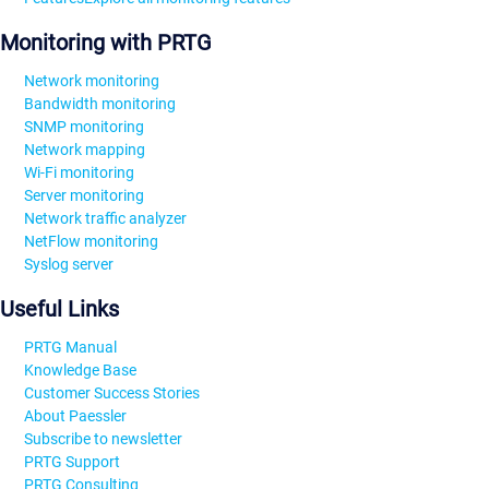
Monitoring with PRTG
Network monitoring
Bandwidth monitoring
SNMP monitoring
Network mapping
Wi-Fi monitoring
Server monitoring
Network traffic analyzer
NetFlow monitoring
Syslog server
Useful Links
PRTG Manual
Knowledge Base
Customer Success Stories
About Paessler
Subscribe to newsletter
PRTG Support
PRTG Consulting