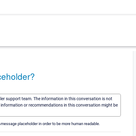
ceholder?
sler support team. The information in this conversation is not
he information or recommendations in this conversation might be
e %message placeholder in order to be more human readable.