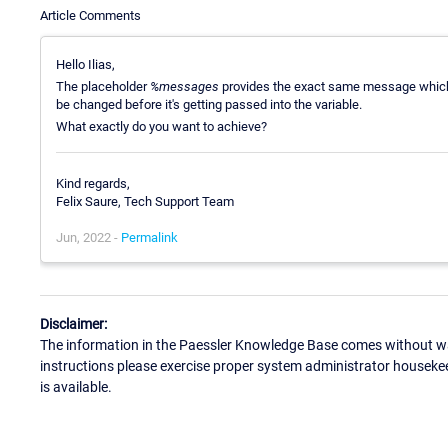
Article Comments
Hello Ilias,
The placeholder
%messages
provides the exact same message which i
be changed before it's getting passed into the variable.
What exactly do you want to achieve?
Kind regards,
Felix Saure, Tech Support Team
Jun, 2022 -
Permalink
Disclaimer:
The information in the Paessler Knowledge Base comes without war
instructions please exercise proper system administrator houseke
is available.