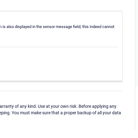
s also displayed in the sensor message field; this indeed cannot
ranty of any kind. Use at your own risk. Before applying any
eping. You must make sure that a proper backup of all your data