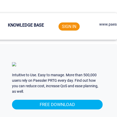
www.paess
KNOWLEDGE BASE
SIGN IN
Intuitive to Use. Easy to manage. More than 500,000
users rely on Paessler PRTG every day. Find out how
you can reduce cost, increase QoS and ease planning,
as well.
FREE DOWNLOAD