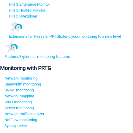
PRTG Enterprise Monitor
PRTG Hosted Monitor
PRTG UVexplorer
Extensions for Paessler PRTG
Extend your monitoring to a new level
Features
Explore all monitoring features
Monitoring with PRTG
Network monitoring
Bandwidth monitoring
SNMP monitoring
Network mapping
Wi-Fi monitoring
Server monitoring
Network traffic analyzer
NetFlow monitoring
Syslog server