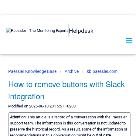
Helpdesk
Paessler Knowledge Base
Archive
kb.paessler.com
How to remove buttons with Slack
integration
Modified on 2025-06-10 20:15:51 +0200
Attention:
This article is a record of a conversation with the Paessler
support team. The information in this conversation is not updated to
preserve the historical record. As a result, some of the information or
recommendations in this conversation might be
out of date.