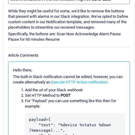
While they might be useful for some, we'd like to remove the buttons
that present with alarms in our Slack integration. We've opted to Define
custom content in our Notification template, and removed many of the
placeholders to streamline our received messages.
Specifically, the buttons are: Scan Now Acknowledge Alarm Pause
Pause for 60 minutes Resume
Article Comments
Hello there,
The built-in Slack notification cannot be edited, however, you can
create alternatively an
Execute HTTP Action notification
:
Add the url of your Slack webhook
Set HTTP Method to
POST
For "Payload" you can use something like this then for
example:
payload={

    "text": "%device %status %down 
(%message)...",
