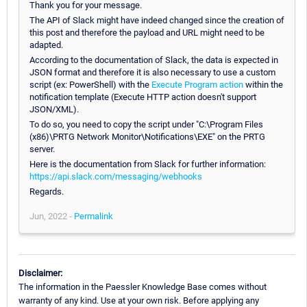
Thank you for your message.
The API of Slack might have indeed changed since the creation of
this post and therefore the payload and URL might need to be
adapted.
According to the documentation of Slack, the data is expected in
JSON format and therefore it is also necessary to use a custom
script (ex: PowerShell) with the
Execute Program action
within the
notification template (Execute HTTP action doesn't support
JSON/XML).
To do so, you need to copy the script under "C:\Program Files
(x86)\PRTG Network Monitor\Notifications\EXE" on the PRTG
server.
Here is the documentation from Slack for further information:
https://api.slack.com/messaging/webhooks
Regards.
Jun, 2022 -
Permalink
Disclaimer:
The information in the Paessler Knowledge Base comes without
warranty of any kind. Use at your own risk. Before applying any