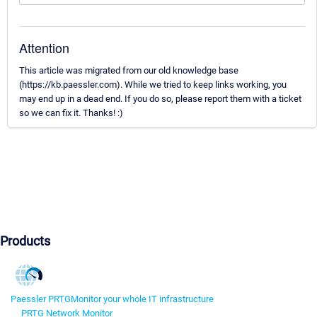
Attention
This article was migrated from our old knowledge base
(https://kb.paessler.com). While we tried to keep links working, you
may end up in a dead end. If you do so, please report them with a ticket
so we can fix it. Thanks! :)
Products
Paessler PRTG
Monitor your whole IT infrastructure
PRTG Network Monitor