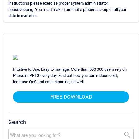
instructions please exercise proper system administrator
housekeeping. You must make sure that a proper backup of all your
data is available.
Intuitive to Use. Easy to manage. More than 500,000 users rely on
Paessler PRTG every day. Find out how you can reduce cost,
increase QoS and ease planning, as well.
FREE DOWNLOAD
Search