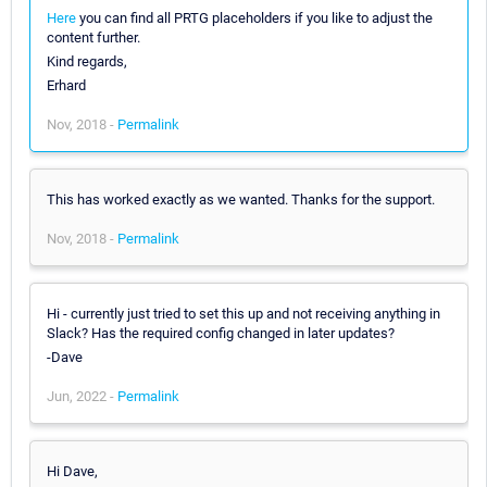
Here
you can find all PRTG placeholders if you like to adjust the
content further.
Kind regards,
Erhard
Nov, 2018 -
Permalink
This has worked exactly as we wanted. Thanks for the support.
Nov, 2018 -
Permalink
Hi - currently just tried to set this up and not receiving anything in
Slack? Has the required config changed in later updates?
-Dave
Jun, 2022 -
Permalink
Hi Dave,