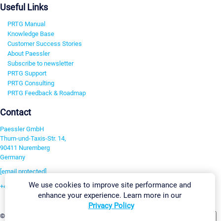
Useful Links
PRTG Manual
Knowledge Base
Customer Success Stories
About Paessler
Subscribe to newsletter
PRTG Support
PRTG Consulting
PRTG Feedback & Roadmap
Contact
Paessler GmbH
Thurn-und-Taxis-Str. 14,
90411 Nuremberg
Germany
[email protected]
We use cookies to improve site performance and
+49 911 93775-0
enhance your experience. Learn more in our
Contact us
Privacy Policy
Change Settings
©2026 Paessler GmbH
Terms & Conditions
Privacy Policy