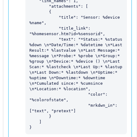
    "link_names": 1,

	"attachments": [

        {

            "title": "Sensor: %device 
%name",

            "title_link": 
"%homesensor.htm?id=%sensorid",

            "text": "*Status:* %status 
%down \n*Date/Time:* %datetime \n*Last 
Result:* %lastvalue \n*Last Message:* 
%message \n*Probe:* %probe \n*Group:* 
%group \n*Device:* %device () \n*Last 
Scan:* %lastcheck \n*Last Up:* %lastup 
\n*Last Down:* %lastdown \n*Uptime:* 
%uptime \n*Downtime:* %downtime 
\n*Cumulated since:* %cumsince 
\n*Location:* %location",

			"color": 
"%colorofstate",

			"mrkdwn_in": 
["text", "pretext"]

        }

    ]

}