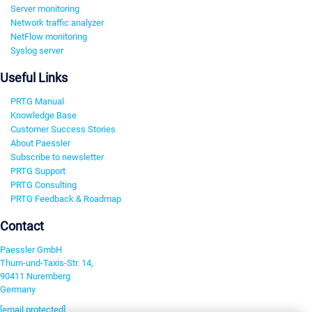
Server monitoring
Network traffic analyzer
NetFlow monitoring
Syslog server
Useful Links
PRTG Manual
Knowledge Base
Customer Success Stories
About Paessler
Subscribe to newsletter
PRTG Support
PRTG Consulting
PRTG Feedback & Roadmap
Contact
Paessler GmbH
Thurn-und-Taxis-Str. 14,
90411 Nuremberg
Germany
[email protected]