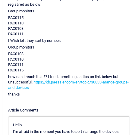
registired as below:
Group monitor1
PAC0115
PAC0110
PAC0103
PAC0111
I Wish left they sort by number:
Group monitor1
PAC0103
PAC0110
PAC0111
PAC0115
how can I reach this ?? I tried something as tips on link below but
unsuccessful.
https://kb.paessler.com/en/topic/30833-arange-groups-
and-devices
thanks
Article Comments
Hello,
I'm afraid in the moment you have to sort / arrange the devices