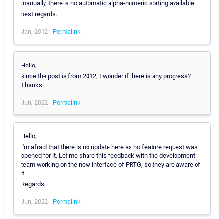
manually, there is no automatic alpha-numeric sorting available.
best regards.
Jan, 2012 -
Permalink
Hello,
since the post is from 2012, I wonder if there is any progress?
Thanks.
Jun, 2022 -
Permalink
Hello,
I'm afraid that there is no update here as no feature request was
opened for it. Let me share this feedback with the development
team working on the new interface of PRTG, so they are aware of
it.
Regards.
Jun, 2022 -
Permalink