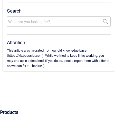
Search
Attention
This article was migrated from our old knowledge base
(https://kb.paessler.com). While we tried to keep links working, you
may end up in a dead end. If you do so, please report them with a ticket
so we can fix it. Thanks! :)
Products