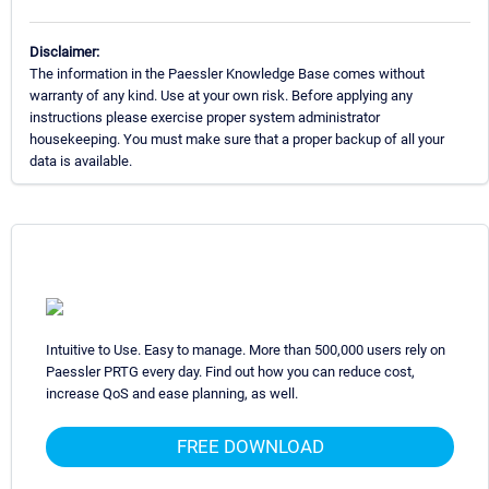
Disclaimer:
The information in the Paessler Knowledge Base comes without
warranty of any kind. Use at your own risk. Before applying any
instructions please exercise proper system administrator
housekeeping. You must make sure that a proper backup of all your
data is available.
Intuitive to Use. Easy to manage. More than 500,000 users rely on
Paessler PRTG every day. Find out how you can reduce cost,
increase QoS and ease planning, as well.
FREE DOWNLOAD