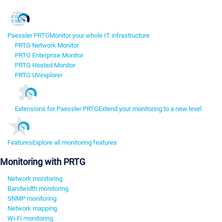
Paessler PRTG
Monitor your whole IT infrastructure
PRTG Network Monitor
PRTG Enterprise Monitor
PRTG Hosted Monitor
PRTG UVexplorer
Extensions for Paessler PRTG
Extend your monitoring to a new level
Features
Explore all monitoring features
Monitoring with PRTG
Network monitoring
Bandwidth monitoring
SNMP monitoring
Network mapping
Wi-Fi monitoring