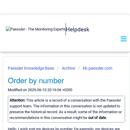
Helpdesk
Paessler Knowledge Base
Archive
kb.paessler.com
Order by number
Modified on 2025-06-10 20:16:06 +0200
Attention:
This article is a record of a conversation with the Paessler
support team. The information in this conversation is not updated to
preserve the historical record. As a result, some of the information or
recommendations in this conversation might be
out of date.
Hello, I wish sort my devices by number. for exemplo, my devices are