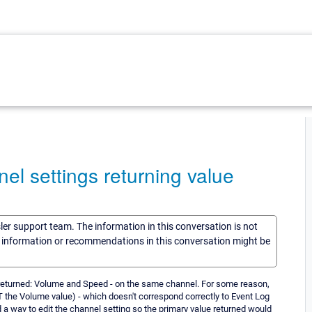
el settings returning value
sler support team. The information in this conversation is not
he information or recommendations in this conversation might be
 returned: Volume and Speed - on the same channel. For some reason,
OT the Volume value) - which doesn't correspond correctly to Event Log
nd a way to edit the channel setting so the primary value returned would