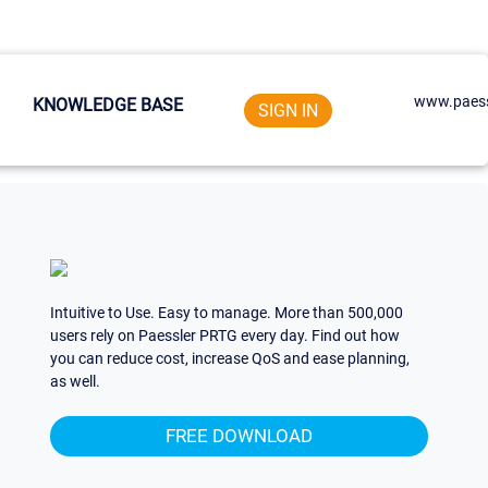
www.paess
KNOWLEDGE BASE
SIGN IN
Intuitive to Use. Easy to manage. More than 500,000
users rely on Paessler PRTG every day. Find out how
you can reduce cost, increase QoS and ease planning,
as well.
FREE DOWNLOAD