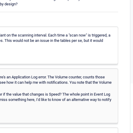
 by design?
ant on the scanning interval. Each time a "scan now" is triggered, a
s. This would not be an issue in the tables per se, but it would
here's an Application Log error. The Volume counter, counts those
't see how it can help me with notifications. You note that the Volume
r if the value that changes is Speed? The whole point in Event Log
 miss something here, I'd like to know of an alternative way to notify