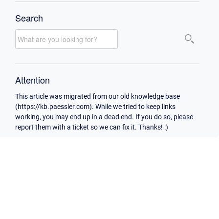
Search
Attention
This article was migrated from our old knowledge base
(https://kb.paessler.com). While we tried to keep links
working, you may end up in a dead end. If you do so, please
report them with a ticket so we can fix it. Thanks! :)