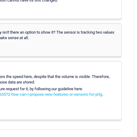
width cannot have its unit changed.
 isn't there an option to show it? The sensor is tracking two values
ake sense at all.
ors the speed here, despite that the volume is visible. Therefore,
ose data are stored.
ure request for it, by following our guideline here:
063572-how-can-i-propose-new-features-or-sensors-for-prtg
.