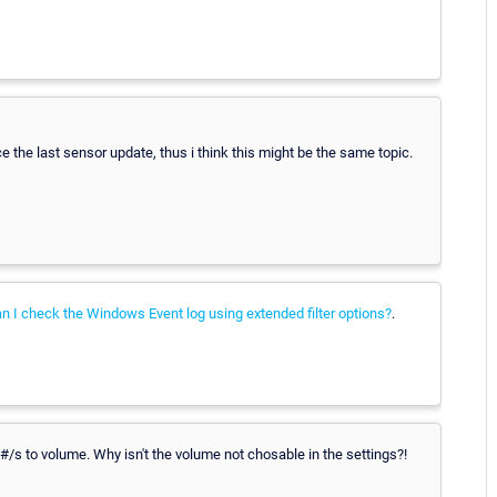
nce the last sensor update, thus i think this might be the same topic.
 I check the Windows Event log using extended filter options?
.
m #/s to volume. Why isn't the volume not chosable in the settings?!