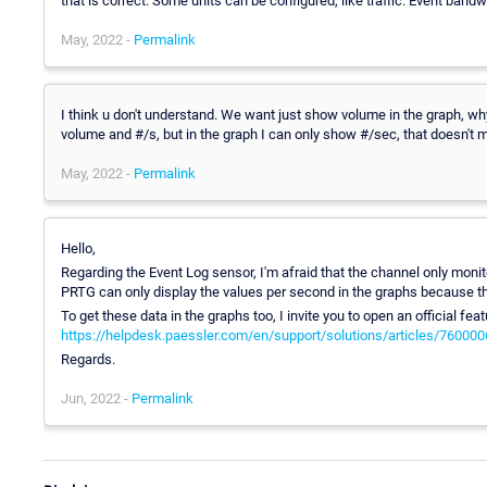
that is correct. Some units can be configured, like traffic. Event band
May, 2022 -
Permalink
I think u don't understand. We want just show volume in the graph, why
volume and #/s, but in the graph I can only show #/sec, that doesn't m
May, 2022 -
Permalink
Hello,
Regarding the Event Log sensor, I'm afraid that the channel only monit
PRTG can only display the values per second in the graphs because th
To get these data in the graphs too, I invite you to open an official feat
https://helpdesk.paessler.com/en/support/solutions/articles/76000
Regards.
Jun, 2022 -
Permalink