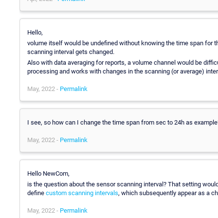
Hello,
volume itself would be undefined without knowing the time span for t
scanning interval gets changed.
Also with data averaging for reports, a volume channel would be diffic
processing and works with changes in the scanning (or average) inter
May, 2022 -
Permalink
I see, so how can I change the time span from sec to 24h as example
May, 2022 -
Permalink
Hello NewCom,
is the question about the sensor scanning interval? That setting woul
define
custom scanning intervals
, which subsequently appear as a cho
May, 2022 -
Permalink