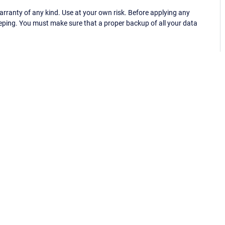
ranty of any kind. Use at your own risk. Before applying any
eping. You must make sure that a proper backup of all your data