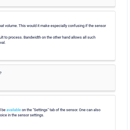
hat volume. This would it make especially confusing if the sensor
ult to process. Bandwidth on the other hand allows all such
val.
?
d be
available
on the "Settings" tab of the sensor. One can also
ice in the sensor settings.