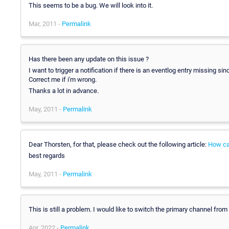
This seems to be a bug. We will look into it.
Mar, 2011 -
Permalink
Has there been any update on this issue ?
I want to trigger a notification if there is an eventlog entry missing si
Correct me if i'm wrong.
Thanks a lot in advance.
May, 2011 -
Permalink
Dear Thorsten, for that, please check out the following article:
How can
best regards
May, 2011 -
Permalink
This is still a problem. I would like to switch the primary channel fro
Apr, 2022 -
Permalink