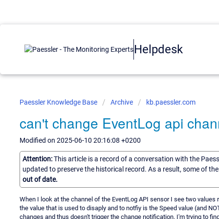
Helpdesk
Paessler Knowledge Base
Archive
kb.paessler.com
can't change EventLog api chann
Modified on 2025-06-10 20:16:08 +0200
Attention:
This article is a record of a conversation with the Paes
updated to preserve the historical record. As a result, some of t
out of date.
When I look at the channel of the EventLog API sensor I see two values
the value that is used to disaply and to notfiy is the Speed value (and N
changes and thus doesn't trigger the change notification. I'm trying to fi