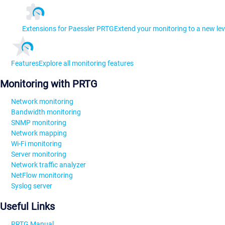
Extensions for Paessler PRTG
Extend your monitoring to a new lev
Features
Explore all monitoring features
Monitoring with PRTG
Network monitoring
Bandwidth monitoring
SNMP monitoring
Network mapping
Wi-Fi monitoring
Server monitoring
Network traffic analyzer
NetFlow monitoring
Syslog server
Useful Links
PRTG Manual