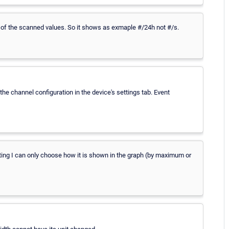
ng of the scanned values. So it shows as exmaple #/24h not #/s.
 the channel configuration in the device's settings tab. Event
tting I can only choose how it is shown in the graph (by maximum or