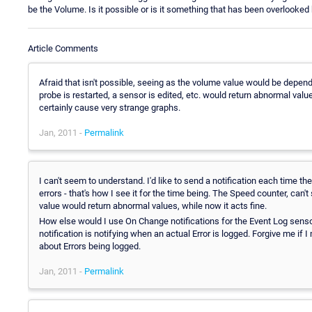
be the Volume. Is it possible or is it something that has been overlooked
Article Comments
Afraid that isn't possible, seeing as the volume value would be depend
probe is restarted, a sensor is edited, etc. would return abnormal value
certainly cause very strange graphs.
Jan, 2011 -
Permalink
I can't seem to understand. I'd like to send a notification each time t
errors - that's how I see it for the time being. The Speed counter, can
value would return abnormal values, while now it acts fine.
How else would I use On Change notifications for the Event Log senso
notification is notifying when an actual Error is logged. Forgive me if I
about Errors being logged.
Jan, 2011 -
Permalink