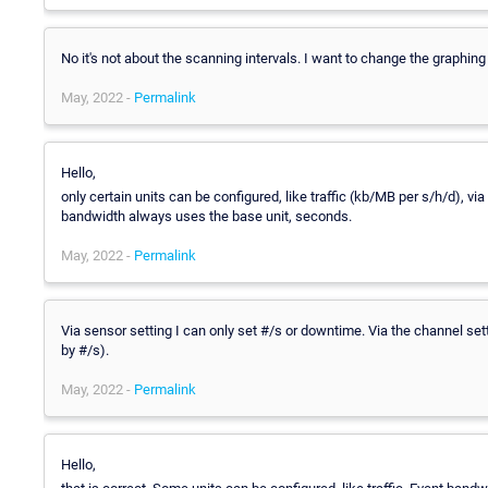
No it's not about the scanning intervals. I want to change the graphi
May, 2022 -
Permalink
Hello,
only certain units can be configured, like traffic (kb/MB per s/h/d), via
bandwidth always uses the base unit, seconds.
May, 2022 -
Permalink
Via sensor setting I can only set #/s or downtime. Via the channel se
by #/s).
May, 2022 -
Permalink
Hello,