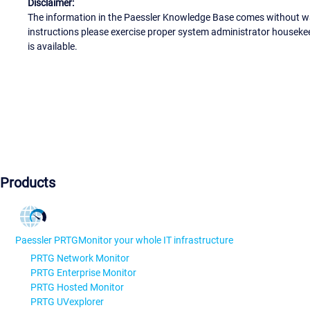
Disclaimer:
The information in the Paessler Knowledge Base comes without war
instructions please exercise proper system administrator houseke
is available.
Products
Paessler PRTG
Monitor your whole IT infrastructure
PRTG Network Monitor
PRTG Enterprise Monitor
PRTG Hosted Monitor
PRTG UVexplorer