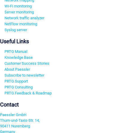
Network mapping
Wi-Fi monitoring
Server monitoring
Network traffic analyzer
NetFlow monitoring
Syslog server
Useful Links
PRTG Manual
Knowledge Base
Customer Success Stories
About Paessler
Subscribe to newsletter
PRTG Support
PRTG Consulting
PRTG Feedback & Roadmap
Contact
Paessler GmbH
Thurn-und-Taxis-Str. 14,
90411 Nuremberg
Germany