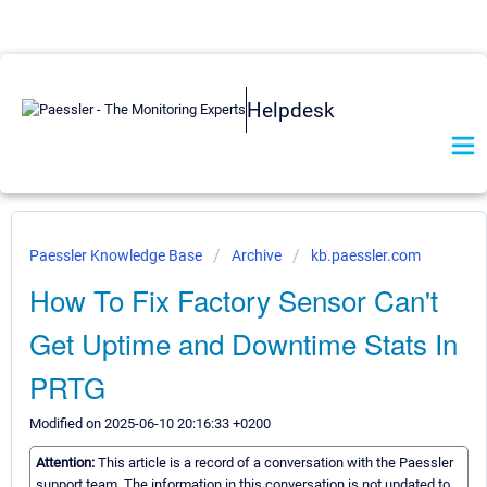
Helpdesk
Paessler Knowledge Base
Archive
kb.paessler.com
How To Fix Factory Sensor Can't
Get Uptime and Downtime Stats In
PRTG
Modified on 2025-06-10 20:16:33 +0200
Attention:
This article is a record of a conversation with the Paessler
support team. The information in this conversation is not updated to