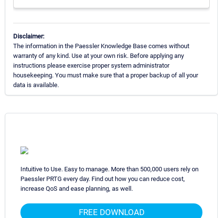
Disclaimer:
The information in the Paessler Knowledge Base comes without
warranty of any kind. Use at your own risk. Before applying any
instructions please exercise proper system administrator
housekeeping. You must make sure that a proper backup of all your
data is available.
Intuitive to Use. Easy to manage. More than 500,000 users rely on
Paessler PRTG every day. Find out how you can reduce cost,
increase QoS and ease planning, as well.
FREE DOWNLOAD