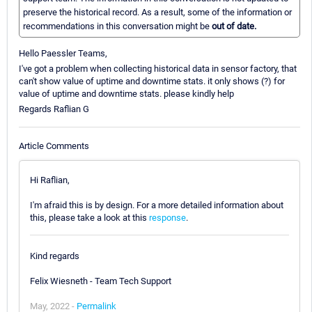
preserve the historical record. As a result, some of the information or
recommendations in this conversation might be
out of date.
Hello Paessler Teams,
I've got a problem when collecting historical data in sensor factory, that
can't show value of uptime and downtime stats. it only shows (?) for
value of uptime and downtime stats. please kindly help
Regards Raflian G
Article Comments
Hi Raflian,
I'm afraid this is by design. For a more detailed information about
this, please take a look at this
response
.
Kind regards
Felix Wiesneth - Team Tech Support
May, 2022 -
Permalink