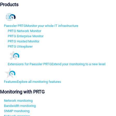
Products
Paessler PRTG
Monitor your whole IT infrastructure
PRTG Network Monitor
PRTG Enterprise Monitor
PRTG Hosted Monitor
PRTG UVexplorer
Extensions for Paessler PRTG
Extend your monitoring to a new level
Features
Explore all monitoring features
Monitoring with PRTG
Network monitoring
Bandwidth monitoring
SNMP monitoring