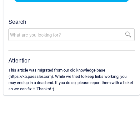
Search
Attention
This article was migrated from our old knowledge base
(https://kb.paessler.com). While we tried to keep links working, you
may end up in a dead end. If you do so, please report them with a ticket
so we can fix it. Thanks! :)