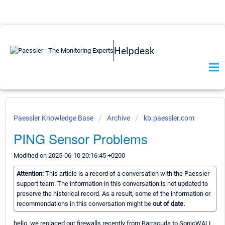
Helpdesk
Paessler Knowledge Base
Archive
kb.paessler.com
PING Sensor Problems
Modified on 2025-06-10 20:16:45 +0200
Attention:
This article is a record of a conversation with the Paessler
support team. The information in this conversation is not updated to
preserve the historical record. As a result, some of the information or
recommendations in this conversation might be
out of date.
hello. we replaced our firewalls recently from Barracuda to SonicWALL.