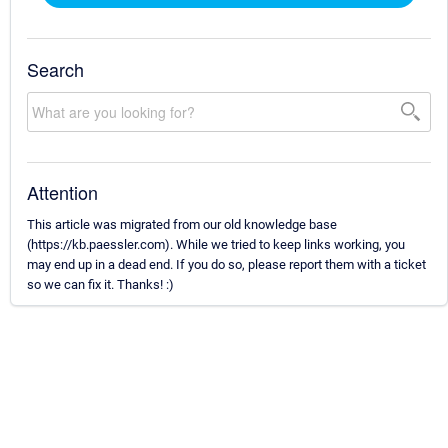
Search
Attention
This article was migrated from our old knowledge base
(https://kb.paessler.com). While we tried to keep links working, you
may end up in a dead end. If you do so, please report them with a ticket
so we can fix it. Thanks! :)