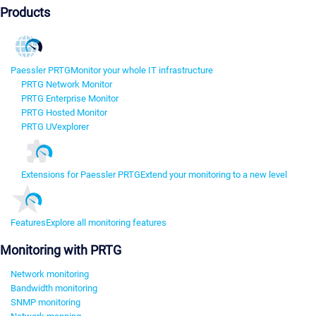
Products
Paessler PRTG
Monitor your whole IT infrastructure
PRTG Network Monitor
PRTG Enterprise Monitor
PRTG Hosted Monitor
PRTG UVexplorer
Extensions for Paessler PRTG
Extend your monitoring to a new level
Features
Explore all monitoring features
Monitoring with PRTG
Network monitoring
Bandwidth monitoring
SNMP monitoring