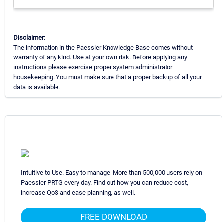
Disclaimer:
The information in the Paessler Knowledge Base comes without
warranty of any kind. Use at your own risk. Before applying any
instructions please exercise proper system administrator
housekeeping. You must make sure that a proper backup of all your
data is available.
Intuitive to Use. Easy to manage. More than 500,000 users rely on
Paessler PRTG every day. Find out how you can reduce cost,
increase QoS and ease planning, as well.
FREE DOWNLOAD