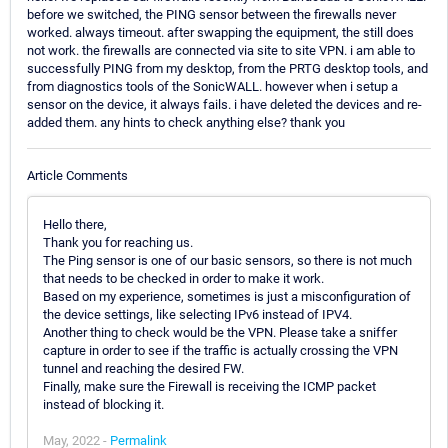
before we switched, the PING sensor between the firewalls never
worked. always timeout. after swapping the equipment, the still does
not work. the firewalls are connected via site to site VPN. i am able to
successfully PING from my desktop, from the PRTG desktop tools, and
from diagnostics tools of the SonicWALL. however when i setup a
sensor on the device, it always fails. i have deleted the devices and re-
added them. any hints to check anything else? thank you
Article Comments
Hello there,
Thank you for reaching us.
The Ping sensor is one of our basic sensors, so there is not much
that needs to be checked in order to make it work.
Based on my experience, sometimes is just a misconfiguration of
the device settings, like selecting IPv6 instead of IPV4.
Another thing to check would be the VPN. Please take a sniffer
capture in order to see if the traffic is actually crossing the VPN
tunnel and reaching the desired FW.
Finally, make sure the Firewall is receiving the ICMP packet
instead of blocking it.
May, 2022 -
Permalink