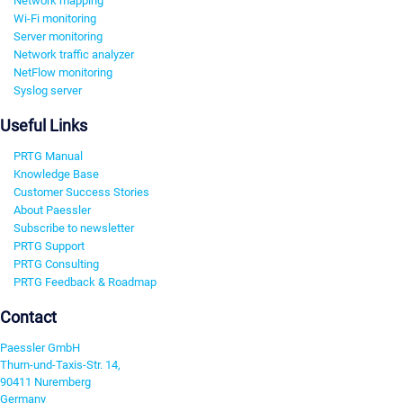
Network mapping
Wi-Fi monitoring
Server monitoring
Network traffic analyzer
NetFlow monitoring
Syslog server
Useful Links
PRTG Manual
Knowledge Base
Customer Success Stories
About Paessler
Subscribe to newsletter
PRTG Support
PRTG Consulting
PRTG Feedback & Roadmap
Contact
Paessler GmbH
Thurn-und-Taxis-Str. 14,
90411 Nuremberg
Germany