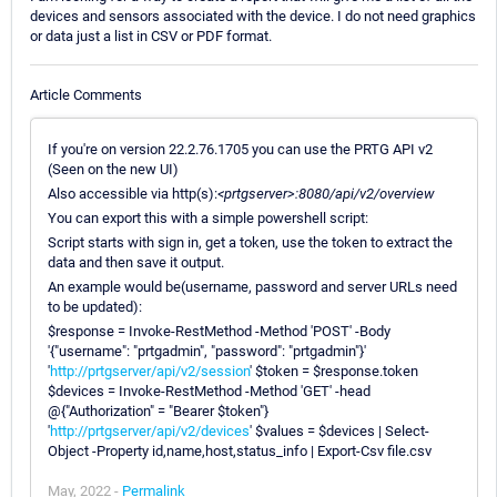
devices and sensors associated with the device. I do not need graphics
or data just a list in CSV or PDF format.
Article Comments
If you're on version 22.2.76.1705 you can use the PRTG API v2
(Seen on the new UI)
Also accessible via http(s):
<prtgserver>:8080/api/v2/overview
You can export this with a simple powershell script:
Script starts with sign in, get a token, use the token to extract the
data and then save it output.
An example would be(username, password and server URLs need
to be updated):
$response = Invoke-RestMethod -Method 'POST' -Body
'{"username": "prtgadmin", "password": "prtgadmin"}'
'
http://prtgserver/api/v2/session
' $token = $response.token
$devices = Invoke-RestMethod -Method 'GET' -head
@{"Authorization" = "Bearer $token"}
'
http://prtgserver/api/v2/devices
' $values = $devices | Select-
Object -Property id,name,host,status_info | Export-Csv file.csv
May, 2022 -
Permalink