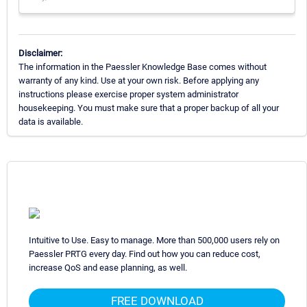
Disclaimer:
The information in the Paessler Knowledge Base comes without
warranty of any kind. Use at your own risk. Before applying any
instructions please exercise proper system administrator
housekeeping. You must make sure that a proper backup of all your
data is available.
Intuitive to Use. Easy to manage. More than 500,000 users rely on
Paessler PRTG every day. Find out how you can reduce cost,
increase QoS and ease planning, as well.
FREE DOWNLOAD