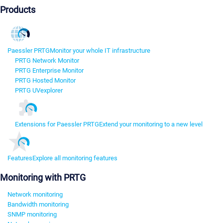
Products
Paessler PRTG
Monitor your whole IT infrastructure
PRTG Network Monitor
PRTG Enterprise Monitor
PRTG Hosted Monitor
PRTG UVexplorer
Extensions for Paessler PRTG
Extend your monitoring to a new level
Features
Explore all monitoring features
Monitoring with PRTG
Network monitoring
Bandwidth monitoring
SNMP monitoring