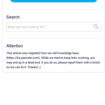
Search
Attention
This article was migrated from our old knowledge base
(https://kb.paessler.com). While we tried to keep links working, you
may end up in a dead end. If you do so, please report them with a ticket
so we can fix it. Thanks! :)