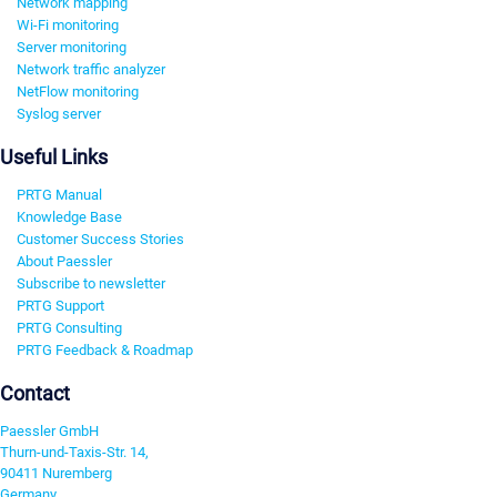
Network mapping
Wi-Fi monitoring
Server monitoring
Network traffic analyzer
NetFlow monitoring
Syslog server
Useful Links
PRTG Manual
Knowledge Base
Customer Success Stories
About Paessler
Subscribe to newsletter
PRTG Support
PRTG Consulting
PRTG Feedback & Roadmap
Contact
Paessler GmbH
Thurn-und-Taxis-Str. 14,
90411 Nuremberg
Germany