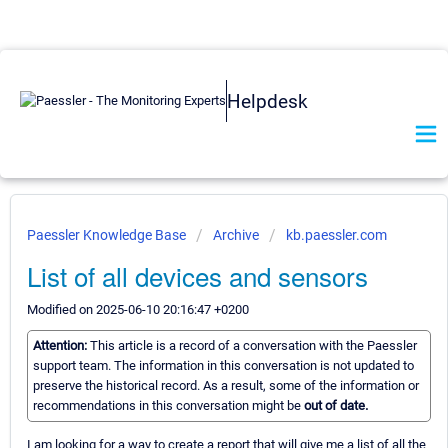
Helpdesk
Paessler Knowledge Base
Archive
kb.paessler.com
List of all devices and sensors
Modified on 2025-06-10 20:16:47 +0200
Attention:
This article is a record of a conversation with the Paessler
support team. The information in this conversation is not updated to
preserve the historical record. As a result, some of the information or
recommendations in this conversation might be
out of date.
I am looking for a way to create a report that will give me a list of all the