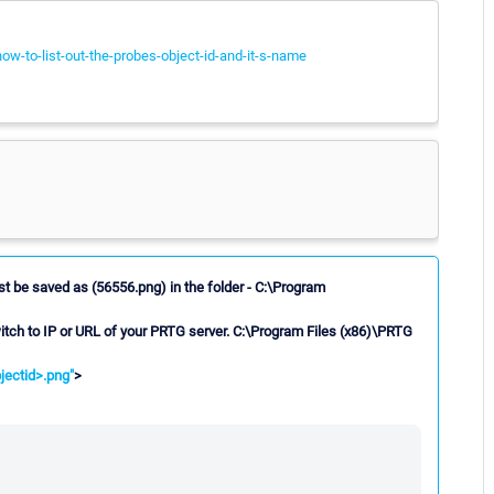
ow-to-list-out-the-probes-object-id-and-it-s-name
st be saved as (56556.png) in the folder - C:\Program
itch to IP or URL of your PRTG server. C:\Program Files (x86)\PRTG
ectid>.png"
>