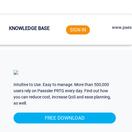
www.paess
KNOWLEDGE BASE
SIGN IN
Intuitive to Use. Easy to manage. More than 500,000
users rely on Paessler PRTG every day. Find out how
you can reduce cost, increase QoS and ease planning,
as well.
FREE DOWNLOAD