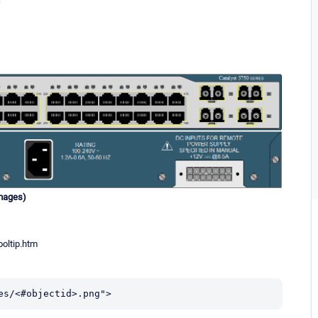
)
images)
oltip.htm
es/<#objectid>.png">