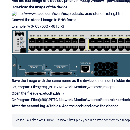
Add the real image of cisco equipment in Popup Window - (devicetooltip
Download the image of the device
Convert the stencil image to PNG format
Example: WS- C3750G - 48TS -S
Save the image with the same name as the
device id number
in folder (
C:\Program Files(x86)\PRTG Network Monitor\webroot\images
Open the file
(devicetooltip.htm)
C:\Program Files(x86)\PRTG Network Monitor\webroot\controls\deviceto
After the second tag </ table > Add the code and save the change.
<img width="100%" src="http://yourprtgserver/imag