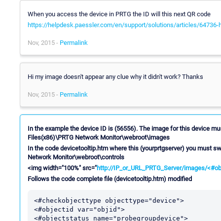
When you access the device in PRTG the ID will this next QR code
https://helpdesk.paessler.com/en/support/solutions/articles/64736-h
Nov, 2015 -
Permalink
Hi my image doesn't appear any clue why it didn't work? Thanks
Nov, 2015 -
Permalink
In the example the device ID is (56556). The image for this device mu
Files(x86)\PRTG Network Monitor\webroot\images
In the code devicetooltip.htm where this (yourprtgserver) you must sw
Network Monitor\webroot\controls
<img width="100%" src="
http://IP_or_URL_PRTG_Server/images/<#obj
Follows the code complete file (devicetooltip.htm) modified
<#checkobjecttype objecttype="device">

<#objectid var="objid">

<#objectstatus name="probegroupdevice">
