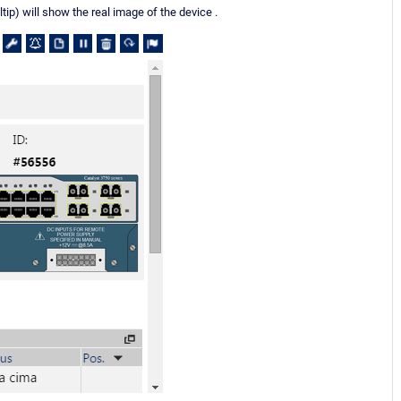
p) will show the real image of the device .