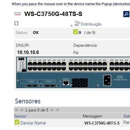
When you pass the mouse over in the device name the Popup (devicetoolti