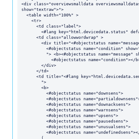
<div class="overviewsmalldata overviewsmalldata
show="textraw">">

  <table width="100%" >

    <tr>

      <td class="label">

        <#lang key="html.devicedata.status" default="Status">:</td>

      <td class="allowwordwrap" >

        <div title="<#objectstatus name="message" show="treejson">

          <#objectstatus name="condition" show="treejson">

          "> <b><#objectstatus name="message" show="htmllong">

            <#objectstatus name="condition"></b>

        </div>

      </td>

      <td title="<#lang key="html.devicedata.sensors" default="Sensors">

        ">

        <b>

          <#objectstatus name="downsens">

          <#objectstatus name="partialdownsens">

          <#objectstatus name="downacksens">

          <#objectstatus name="warnsens">

          <#objectstatus name="upsens">

          <#objectstatus name="pausedsens">

          <#objectstatus name="unusualsens">

          <#objectstatus name="undefinedsens"></b>

        (
