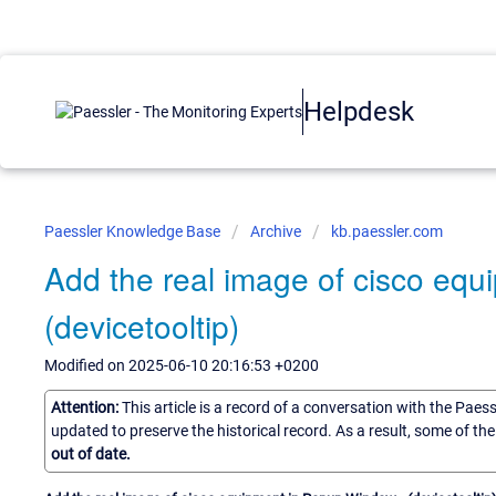
Helpdesk
Paessler Knowledge Base
Archive
kb.paessler.com
Add the real image of cisco eq
(devicetooltip)
Modified on 2025-06-10 20:16:53 +0200
Attention:
This article is a record of a conversation with the Paes
updated to preserve the historical record. As a result, some of t
out of date.