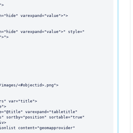
>">

s" var="title">

">

s" sortby="position" sortable="true" 
v>

ionlist content="geomapprovider" 