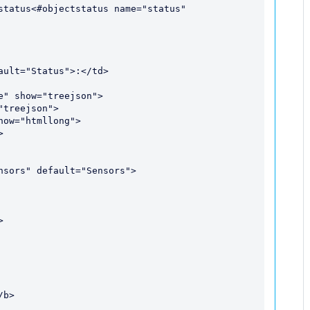
status<#objectstatus name="status" 