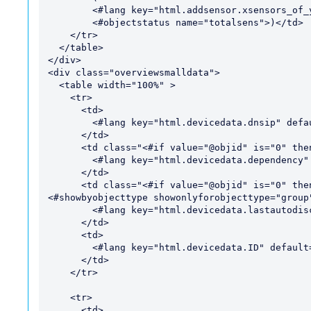
        <#lang key="html.addsensor.xsensors_of_ysensors" default="of">

        <#objectstatus name="totalsens">)</td>

    </tr>

  </table>

</div>

<div class="overviewsmalldata">

  <table width="100%" >

    <tr>

      <td>

        <#lang key="html.devicedata.dnsip" default="DNS/IP">;

      </td>

      <td class="<#if value="@objid" is="0" then="hide" varexpand="value">">

        <#lang key="html.devicedata.dependency" default="Dependency">:

      </td>

      <td class="<#if value="@objid" is="0" then="hide" varexpand="value">" style="
<#showbyobjecttype showonlyforobjecttype="group"
        <#lang key="html.devicedata.lastautodiscovery" default="Last Auto-Discovery">:

      </td>

      <td>

        <#lang key="html.devicedata.ID" default="ID">:

      </td>

    </tr>

    <tr>

      <td>
