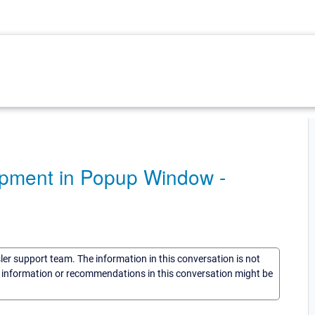
uipment in Popup Window -
sler support team. The information in this conversation is not
he information or recommendations in this conversation might be