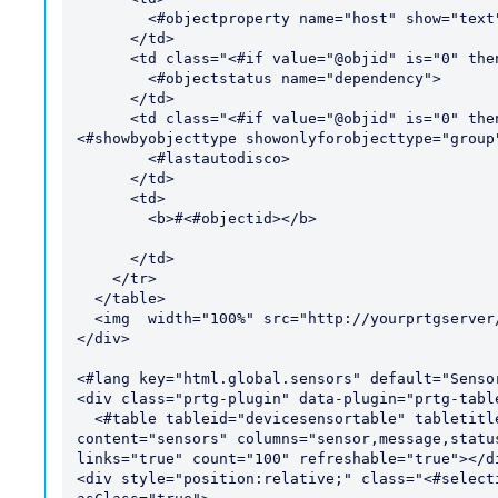
        <#objectproperty name="host" show="text">

      </td>

      <td class="<#if value="@objid" is="0" then="hide" varexpand="value">">

        <#objectstatus name="dependency">

      </td>

      <td class="<#if value="@objid" is="0" then="hide" varexpand="value">" style="
<#showbyobjecttype showonlyforobjecttype="group"
        <#lastautodisco>

      </td>

      <td>

        <b>#<#objectid></b>

      </td>

    </tr>

  </table>

  <img  width="100%" src="http://yourprtgserver/images/<#objectid>.png"> 

</div>

<#lang key="html.global.sensors" default="Sensor
<div class="prtg-plugin" data-plugin="prtg-table
  <#table tableid="devicesensortable" tabletitle="@title" varexpand="tabletitle"  
content="sensors" columns="sensor,message,statu
links="true" count="100" refreshable="true"></di
<div style="position:relative;" class="<#select