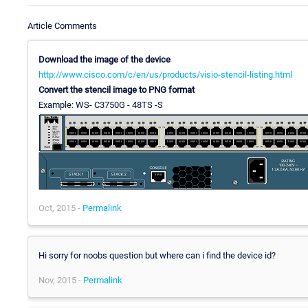
Article Comments
Download the image of the device
http://www.cisco.com/c/en/us/products/visio-stencil-listing.html
Convert the stencil image to PNG format
Example: WS- C3750G - 48TS -S
Oct, 2015 -
Permalink
Hi sorry for noobs question but where can i find the device id?
Nov, 2015 -
Permalink