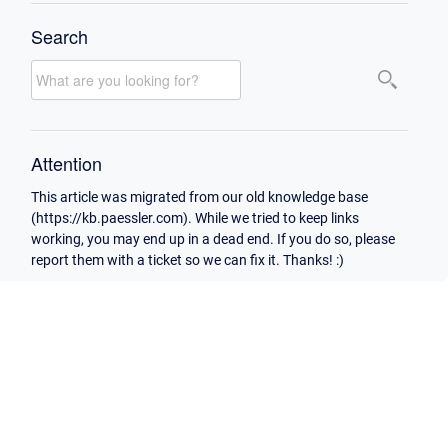
Search
Attention
This article was migrated from our old knowledge base
(https://kb.paessler.com). While we tried to keep links
working, you may end up in a dead end. If you do so, please
report them with a ticket so we can fix it. Thanks! :)