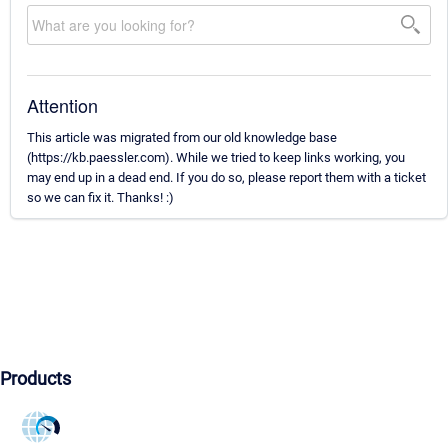
Attention
This article was migrated from our old knowledge base
(https://kb.paessler.com). While we tried to keep links working, you
may end up in a dead end. If you do so, please report them with a ticket
so we can fix it. Thanks! :)
Products