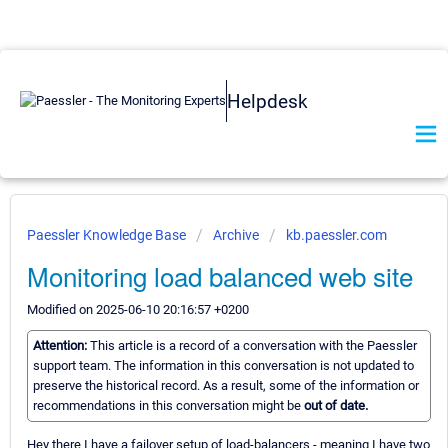
Helpdesk
Paessler Knowledge Base
Archive
kb.paessler.com
Monitoring load balanced web site
Modified on 2025-06-10 20:16:57 +0200
Attention:
This article is a record of a conversation with the Paessler
support team. The information in this conversation is not updated to
preserve the historical record. As a result, some of the information or
recommendations in this conversation might be
out of date.
Hey there I have a failover setup of load-balancers - meaning I have two