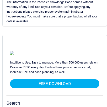
The information in the Paessler Knowledge Base comes without
warranty of any kind. Use at your own risk. Before applying any
instructions please exercise proper system administrator
housekeeping. You must make sure that a proper backup of all your
data is available.
Intuitive to Use. Easy to manage. More than 500,000 users rely on
Paessler PRTG every day. Find out how you can reduce cost,
increase QoS and ease planning, as well.
FREE DOWNLOAD
Search