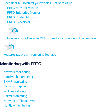
Paessler PRTG
Monitor your whole IT infrastructure
PRTG Network Monitor
PRTG Enterprise Monitor
PRTG Hosted Monitor
PRTG UVexplorer
Extensions for Paessler PRTG
Extend your monitoring to a new level
Features
Explore all monitoring features
Monitoring with PRTG
Network monitoring
Bandwidth monitoring
SNMP monitoring
Network mapping
Wi-Fi monitoring
Server monitoring
Network traffic analyzer
NetFlow monitoring