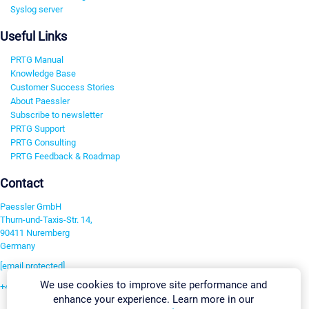
Syslog server
Useful Links
PRTG Manual
Knowledge Base
Customer Success Stories
About Paessler
Subscribe to newsletter
PRTG Support
PRTG Consulting
PRTG Feedback & Roadmap
Contact
Paessler GmbH
Thurn-und-Taxis-Str. 14,
90411 Nuremberg
Germany
[email protected]
We use cookies to improve site performance and
+49 911 93775-0
enhance your experience. Learn more in our
Contact us