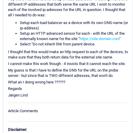
different IP-addresses that both serve the same URL I wish to monitor
each of the involved ip-adresses for the URL in question. I thought that
all I needed to do was:
Setup each load balancer as a device with its own DNS-name (or
ip-address)
Setup an HTTP advanced sensor for each - with the URL of the
externally known name for the site "
https://site.domain.com
"
Select "Do not inherit SNI from parent device.
I thought that this would make an http request to each of the devices, to
make sure that they both return data for the external site name.
I cannot make this work though - it insists that it cannot reach the site.
My guess is that I have to define the DNS for the URL on the probe
server - but since that is TWO different adresses, that won't do.
What an I doing wrong here ??????
Regards
Jørgen Lind
Article Comments
Disclaimer: